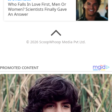
Who Falls In Love First, Men Or
Women? Scientists Finally Gave
An Answer
© 2026 ScoopWhoop Media Pvt Ltd.