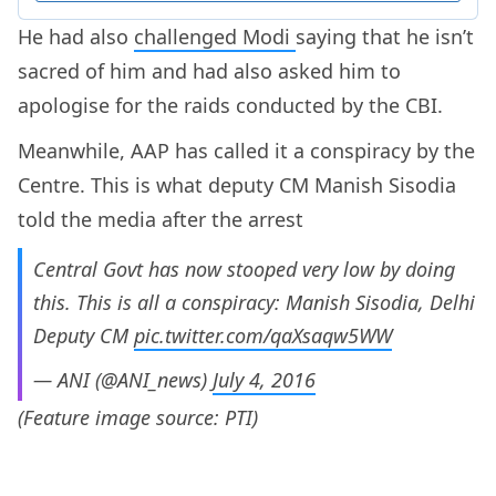
He had also
challenged Modi
saying that he isn’t
sacred of him and had also asked him to
apologise for the raids conducted by the CBI.
Meanwhile, AAP has called it a conspiracy by the
Centre. This is what deputy CM Manish Sisodia
told the media after the arrest
Central Govt has now stooped very low by doing
this. This is all a conspiracy: Manish Sisodia, Delhi
Deputy CM
pic.twitter.com/qaXsaqw5WW
— ANI (@ANI_news)
July 4, 2016
(Feature image source: PTI)