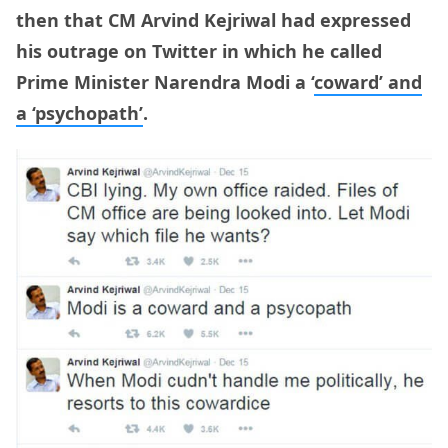
then that CM Arvind Kejriwal had expressed
his outrage on Twitter in which he called
Prime Minister Narendra Modi a ‘
coward’ and
a ‘psychopath’
.