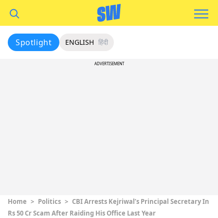
Spotlight
ENGLISH
हिंदी
ADVERTISEMENT
Home
>
Politics
>
CBI Arrests Kejriwal’s Principal Secretary In
Rs 50 Cr Scam After Raiding His Office Last Year