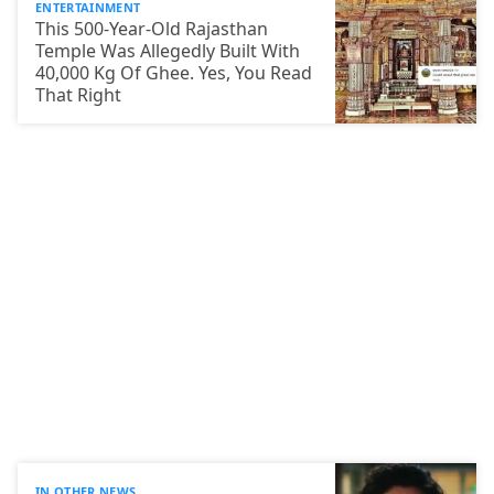
ENTERTAINMENT
This 500-Year-Old Rajasthan
Temple Was Allegedly Built With
40,000 Kg Of Ghee. Yes, You Read
That Right
IN OTHER NEWS