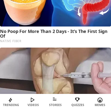
TRENDING
VIDEOS
STORIES
QUIZZES
MEMES