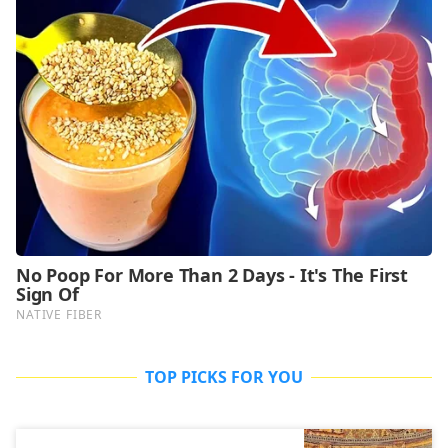
TOP PICKS FOR YOU