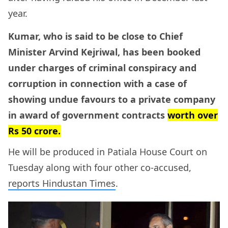
year.
Kumar, who is said to be close to Chief
Minister Arvind Kejriwal, has been booked
under charges of criminal conspiracy and
corruption in connection with a case of
showing undue favours to a private company
in award of government contracts
worth over
Rs 50 crore.
He will be produced in Patiala House Court on
Tuesday along with four other co-accused,
reports Hindustan Times
.