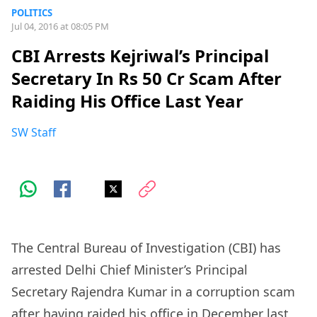
POLITICS
Jul 04, 2016 at 08:05 PM
CBI Arrests Kejriwal’s Principal
Secretary In Rs 50 Cr Scam After
Raiding His Office Last Year
SW Staff
The Central Bureau of Investigation (CBI) has
arrested Delhi Chief Minister’s Principal
Secretary Rajendra Kumar in a corruption scam
after having raided his office in December last