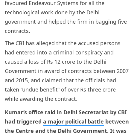
favoured Endeavour Systems for all the
technological work done by the Delhi
government and helped the firm in bagging five
contracts.
The CBI has alleged that the accused persons
had entered into a criminal conspiracy and
caused a loss of Rs 12 crore to the Delhi
Government in award of contracts between 2007
and 2015, and claimed that the officials had
taken “undue benefit” of over Rs three crore
while awarding the contract.
Kumar’s office raid in Delhi Secretariat by CBI
had triggered
a major political battle
between
the Centre and the Delhi Government. It was