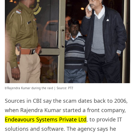
b’Rajendra Kumar during the raid | Source: PTI’
Sources in CBI say the scam dates back to 2006,
when Rajendra Kumar started a front company,
Endeavours Systems Private Ltd
, to provide IT
solutions and software. The agency says he