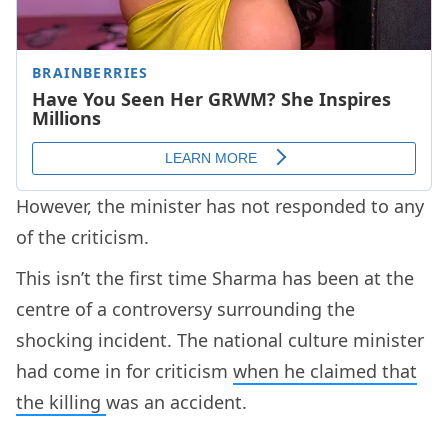
However, the minister has not responded to any
of the criticism.
This isn’t the first time Sharma has been at the
centre of a controversy surrounding the
shocking incident. The national culture minister
had come in for criticism
when he claimed that
the killing
was an accident.