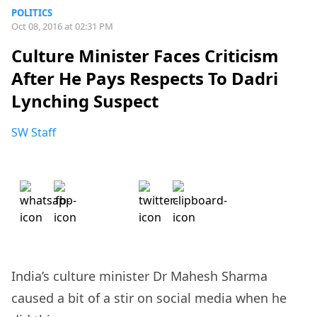
POLITICS
Oct 08, 2016 at 02:31 PM
Culture Minister Faces Criticism
After He Pays Respects To Dadri
Lynching Suspect
SW Staff
India’s culture minister Dr Mahesh Sharma
caused a bit of a stir on social media when he