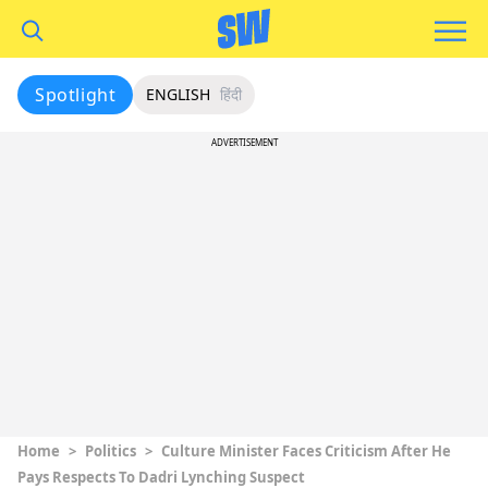
Spotlight
ENGLISH
हिंदी
ADVERTISEMENT
Home
>
Politics
>
Culture Minister Faces Criticism After He
Pays Respects To Dadri Lynching Suspect