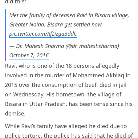
did this:
Met the family of deceased Ravi in Bisara village,
Greater Noida. Bisara get settled now
pic.twitter.com/RfDzga3ddC
— Dr. Mahesh Sharma (@dr_maheshsharma)
October 7, 2016
Ravi, who is one of the 18 persons allegedly
involved in the murder of Mohammed Akhlaq in
2015 over the consumption of beef, died in jail
on Wednesday. His hometown, the village of
Bisara in Uttar Pradesh, has been tense since his
demise.
While Ravi’s family have alleged he died due to
police torture, the police has said that he died of