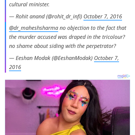
cultural minister.
— Rohit anand (@rohit_dr_infi)
October 7, 2016
@dr_maheshsharma
no objection to the fact that
the murder accused was draped in the tricolour?
no shame about siding with the perpetrator?
— Eeshan Modak (@EeshanModak)
October 7,
2016