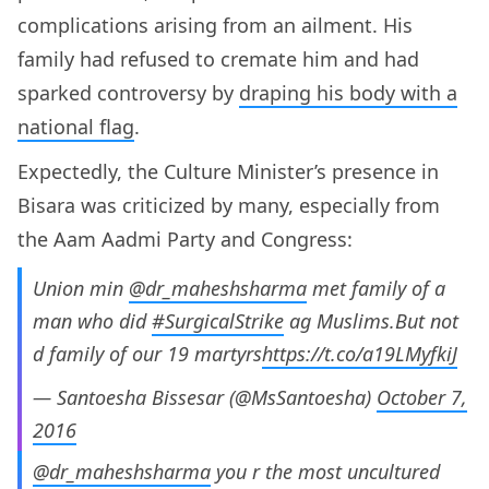
complications arising from an ailment. His
family had refused to cremate him and had
sparked controversy by
draping his body with a
national flag
.
Expectedly, the Culture Minister’s presence in
Bisara was criticized by many, especially from
the Aam Aadmi Party and Congress:
Union min
@dr_maheshsharma
met family of a
man who did
#SurgicalStrike
ag Muslims.But not
d family of our 19 martyrs
https://t.co/a19LMyfkiJ
— Santoesha Bissesar (@MsSantoesha)
October 7,
2016
@dr_maheshsharma
you r the most uncultured