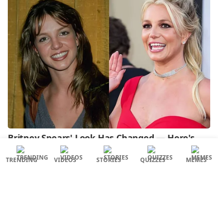
TRENDING
VIDEOS
STORIES
QUIZZES
MEMES