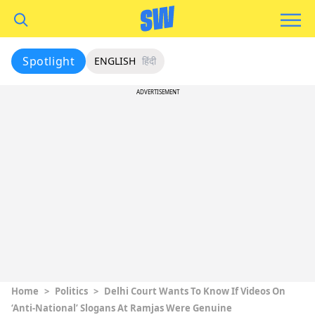
Spotlight
ENGLISH
हिंदी
ADVERTISEMENT
Home
>
Politics
>
Delhi Court Wants To Know If Videos On
‘Anti-National’ Slogans At Ramjas Were Genuine