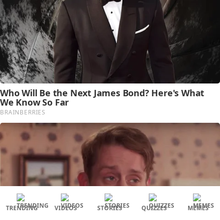
TRENDING
VIDEOS
STORIES
QUIZZES
MEMES