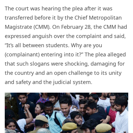
The court was hearing the plea after it was
transferred before it by the Chief Metropolitan
Magistrate (CMM). On February 28, the CMM had
expressed anguish over the complaint and said,
“It’s all between students. Why are you
(complainant) entering into it?” The plea alleged
that such slogans were shocking, damaging for
the country and an open challenge to its unity
and safety and the judicial system.