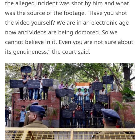
the alleged incident was shot by him and what
was the source of the footage. “Have you shot
the video yourself? We are in an electronic age
now and videos are being doctored. So we
cannot believe in it. Even you are not sure about
its genuineness,” the court said.