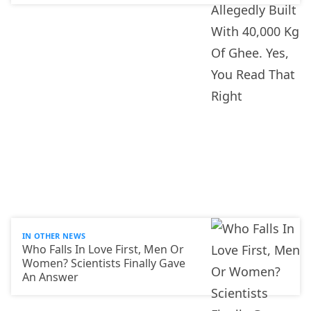
IN OTHER NEWS
Who Falls In Love First, Men Or
Women? Scientists Finally Gave
An Answer