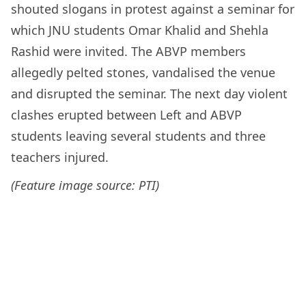
shouted slogans in protest against a seminar for
which JNU students Omar Khalid and Shehla
Rashid were invited. The ABVP members
allegedly pelted stones, vandalised the venue
and disrupted the seminar. The next day violent
clashes erupted between Left and ABVP
students leaving several students and three
teachers injured.
(Feature image source: PTI)