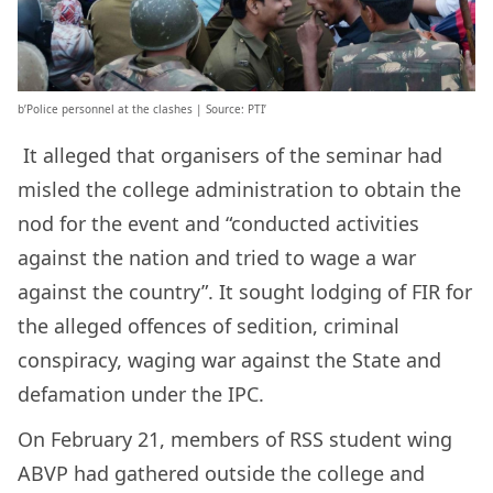
b’Police personnel at the clashes | Source: PTI’
It alleged that organisers of the seminar had
misled the college administration to obtain the
nod for the event and “conducted activities
against the nation and tried to wage a war
against the country”. It sought lodging of FIR for
the alleged offences of sedition, criminal
conspiracy, waging war against the State and
defamation under the IPC.
On February 21, members of RSS student wing
ABVP had gathered outside the college and