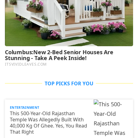
TOP PICKS FOR YOU
ENTERTAINMENT
This 500-Year-Old Rajasthan
Temple Was Allegedly Built With
40,000 Kg Of Ghee. Yes, You Read
That Right