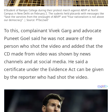
b’Student of Ramjas College during their protest march against ABVP at North
Campus in New Delhi on February 2. The sudents held placards with messages like
“Save the varsities from the onslaught of ABVP” and “Your nationalism is not above
our democracy”. | Source: PTIxc2xa0′
To this, complainant Vivek Garg and advocate
Puneet Goel said he was not aware of the
person who shot the video and added that the
CD made from video was shown by news
channels and at social media. He said a
certificate under the Evidence Act can be given
by the reporter who had shot the video.