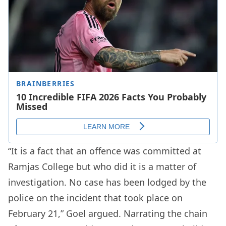
“It is a fact that an offence was committed at
Ramjas College but who did it is a matter of
investigation. No case has been lodged by the
police on the incident that took place on
February 21,” Goel argued. Narrating the chain