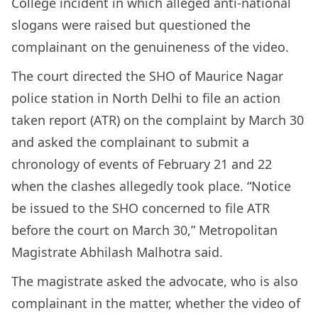
College incident in which alleged anti-national
slogans were raised but questioned the
complainant on the genuineness of the video.
The court directed the SHO of Maurice Nagar
police station in North Delhi to file an action
taken report (ATR) on the complaint by March 30
and asked the complainant to submit a
chronology of events of February 21 and 22
when the clashes allegedly took place. “Notice
be issued to the SHO concerned to file ATR
before the court on March 30,” Metropolitan
Magistrate Abhilash Malhotra said.
The magistrate asked the advocate, who is also
complainant in the matter, whether the video of