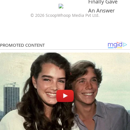
© 2026 ScoopWhoop Media Pvt Ltd.