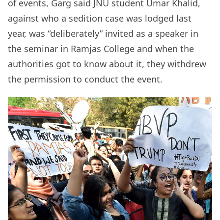
of events, Garg said JNU student Umar Khalid,
against who a sedition case was lodged last
year, was “deliberately” invited as a speaker in
the seminar in Ramjas College and when the
authorities got to know about it, they withdrew
the permission to conduct the event.