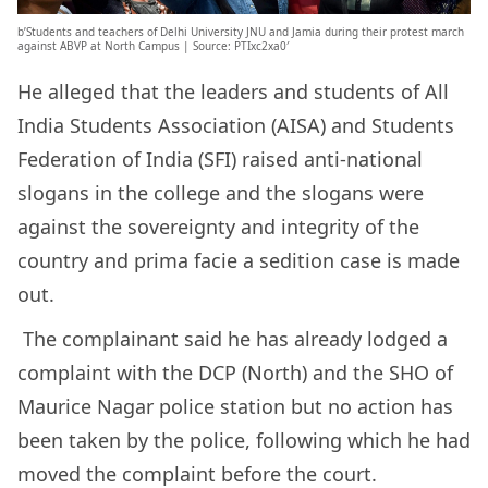
b’Students and teachers of Delhi University JNU and Jamia during their protest march
against ABVP at North Campus | Source: PTIxc2xa0′
He alleged that the leaders and students of All
India Students Association (AISA) and Students
Federation of India (SFI) raised anti-national
slogans in the college and the slogans were
against the sovereignty and integrity of the
country and prima facie a sedition case is made
out.
The complainant said he has already lodged a
complaint with the DCP (North) and the SHO of
Maurice Nagar police station but no action has
been taken by the police, following which he had
moved the complaint before the court.