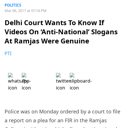
POLITICS
Mar 06, 2017 at 07:16 PM
Delhi Court Wants To Know If
Videos On ‘Anti-National’ Slogans
At Ramjas Were Genuine
PTI
Police was on Monday ordered by a court to file
a report on a plea for an FIR in the Ramjas