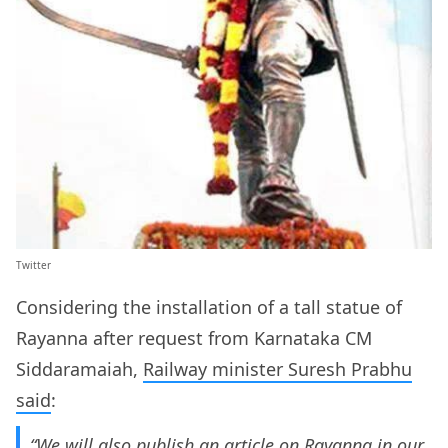
Twitter
Considering the installation of a tall statue of
Rayanna after request from Karnataka CM
Siddaramaiah,
Railway minister Suresh Prabhu
said
:
“We will also publish an article on Rayanna in our