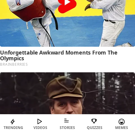
TRENDING
VIDEOS
STORIES
QUIZZES
MEMES