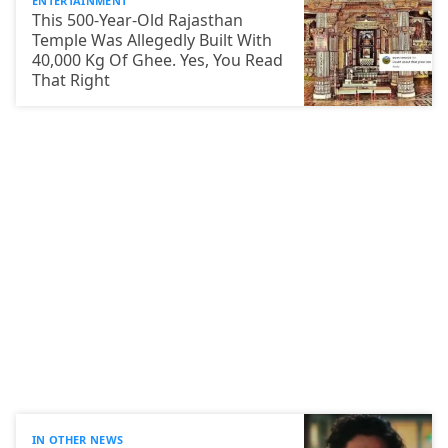
ENTERTAINMENT
This 500-Year-Old Rajasthan
Temple Was Allegedly Built With
40,000 Kg Of Ghee. Yes, You Read
That Right
IN OTHER NEWS