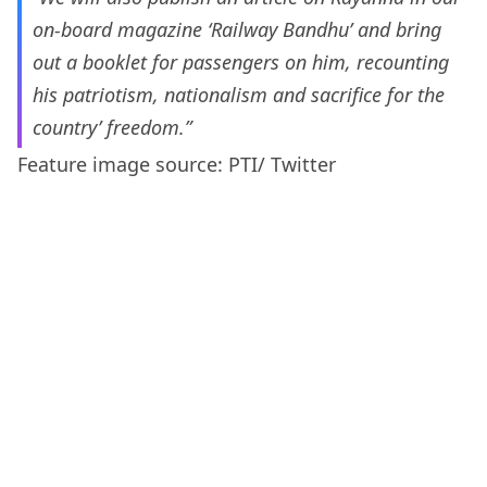
on-board magazine ‘Railway Bandhu’ and bring
out a booklet for passengers on him, recounting
his patriotism, nationalism and sacrifice for the
country’ freedom.”
Feature image source: PTI/ Twitter