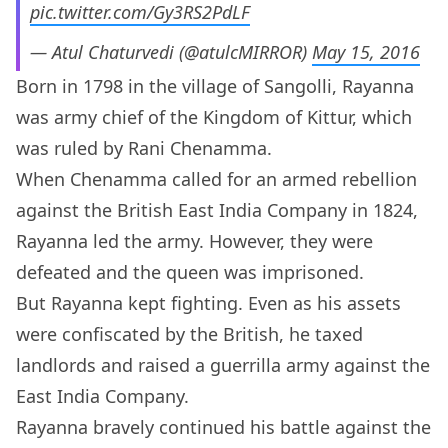
pic.twitter.com/Gy3RS2PdLF
— Atul Chaturvedi (@atulcMIRROR)
May 15, 2016
Born in 1798 in the village of Sangolli, Rayanna
was army chief of the Kingdom of Kittur, which
was ruled by Rani Chenamma.
When Chenamma called for an armed rebellion
against the British East India Company in 1824,
Rayanna led the army. However, they were
defeated and the queen was imprisoned.
But Rayanna kept fighting. Even as his assets
were confiscated by the British, he taxed
landlords and raised a guerrilla army against the
East India Company.
Rayanna bravely continued his battle against the