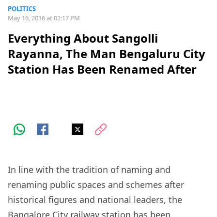
POLITICS
May 16, 2016 at 02:17 PM
Everything About Sangolli
Rayanna, The Man Bengaluru City
Station Has Been Renamed After
In line with the tradition of naming and
renaming public spaces and schemes after
historical figures and national leaders, the
Bangalore City railway station has been