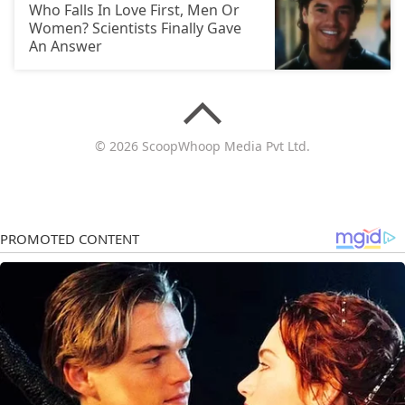
Who Falls In Love First, Men Or
Women? Scientists Finally Gave
An Answer
© 2026 ScoopWhoop Media Pvt Ltd.