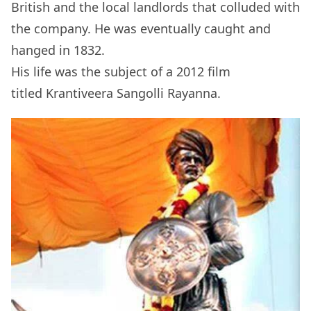
British and the local landlords that colluded with
the company. He was eventually caught and
hanged in 1832.
His life was the subject of a 2012 film
titled Krantiveera Sangolli Rayanna.