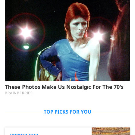
TOP PICKS FOR YOU