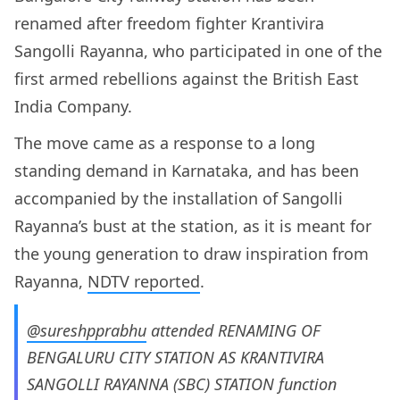
renamed after freedom fighter Krantivira
Sangolli Rayanna, who participated in one of the
first armed rebellions against the British East
India Company.
The move came as a response to a long
standing demand in Karnataka, and has been
accompanied by the installation of Sangolli
Rayanna’s bust at the station, as it is meant for
the young generation to draw inspiration from
Rayanna,
NDTV reported
.
@sureshpprabhu
attended RENAMING OF
BENGALURU CITY STATION AS KRANTIVIRA
SANGOLLI RAYANNA (SBC) STATION function