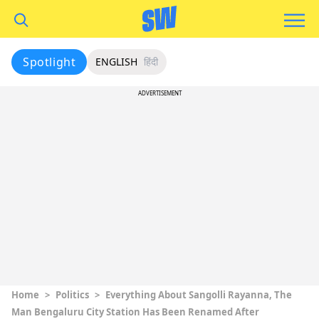
Spotlight
ENGLISH
हिंदी
ADVERTISEMENT
Home
>
Politics
>
Everything About Sangolli Rayanna, The
Man Bengaluru City Station Has Been Renamed After