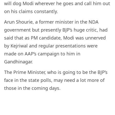
will dog Modi wherever he goes and call him out
on his claims constantly.
Arun Shourie, a former minister in the NDA
government but presently BJP’s huge critic, had
said that as PM candidate, Modi was unnerved
by Kejriwal and regular presentations were
made on AAP’s campaign to him in
Gandhinagar.
The Prime Minister, who is going to be the BJP’s
face in the state polls, may need a lot more of
those in the coming days.