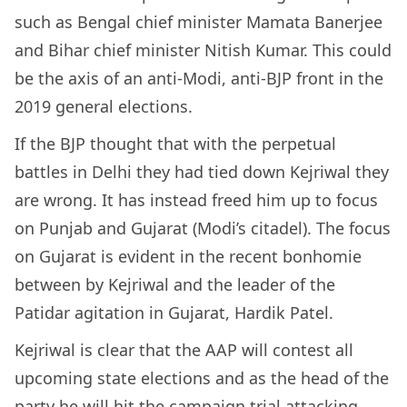
such as Bengal chief minister Mamata Banerjee
and Bihar chief minister Nitish Kumar. This could
be the axis of an anti-Modi, anti-BJP front in the
2019 general elections.
If the BJP thought that with the perpetual
battles in Delhi they had tied down Kejriwal they
are wrong. It has instead freed him up to focus
on Punjab and Gujarat (Modi’s citadel). The focus
on Gujarat is evident in the recent bonhomie
between by Kejriwal and the leader of the
Patidar agitation in Gujarat, Hardik Patel.
Kejriwal is clear that the AAP will contest all
upcoming state elections and as the head of the
party he will hit the campaign trial attacking