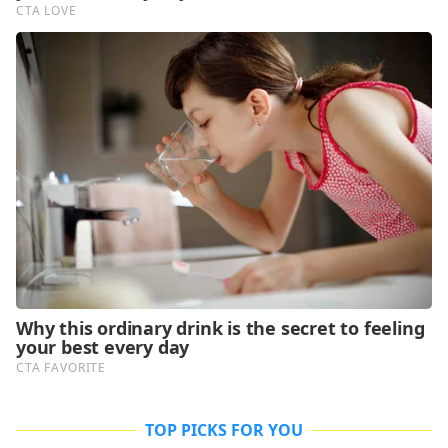
TOP PICKS FOR YOU