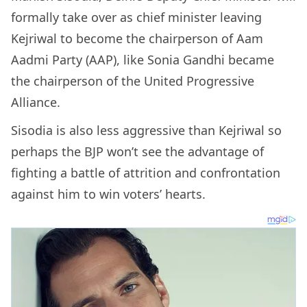
formally take over as chief minister leaving
Kejriwal to become the chairperson of Aam
Aadmi Party (AAP), like Sonia Gandhi became
the chairperson of the United Progressive
Alliance.
Sisodia is also less aggressive than Kejriwal so
perhaps the BJP won’t see the advantage of
fighting a battle of attrition and confrontation
against him to win voters’ hearts.