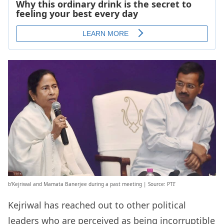
b’Kejriwal and Mamata Banerjee during a past meeting | Source: PTI’
Kejriwal has reached out to other political
leaders who are perceived as being incorruptible