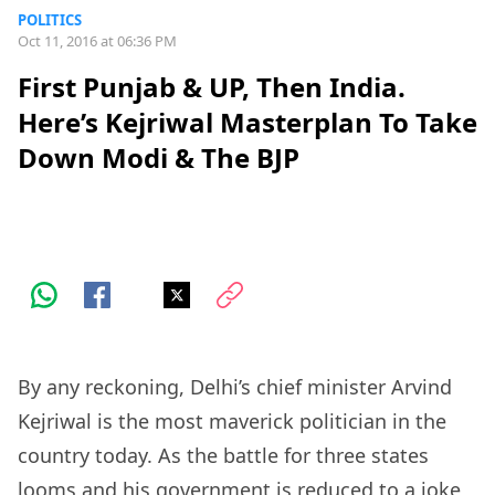
POLITICS
Oct 11, 2016 at 06:36 PM
First Punjab & UP, Then India.
Here’s Kejriwal Masterplan To Take
Down Modi & The BJP
By any reckoning, Delhi’s chief minister Arvind
Kejriwal is the most maverick politician in the
country today. As the battle for three states
looms and his government is reduced to a joke