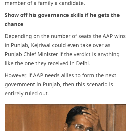
member of a family a candidate.
Show off his governance skills if he gets the
chance
Depending on the number of seats the AAP wins
in Punjab, Kejriwal could even take over as
Punjab Chief Minister if the verdict is anything
like the one they received in Delhi.
However, if AAP needs allies to form the next
government in Punjab, then this scenario is
entirely ruled out.