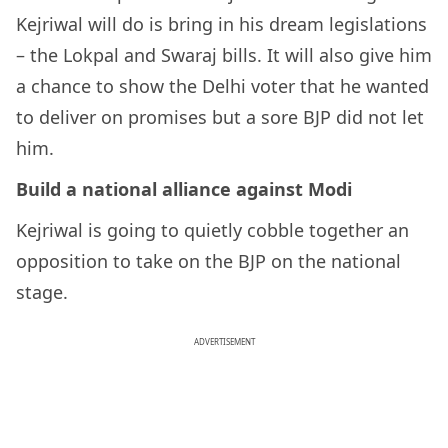
Kejriwal will do is bring in his dream legislations
– the Lokpal and Swaraj bills. It will also give him
a chance to show the Delhi voter that he wanted
to deliver on promises but a sore BJP did not let
him.
Build a national alliance against Modi
Kejriwal is going to quietly cobble together an
opposition to take on the BJP on the national
stage.
ADVERTISEMENT