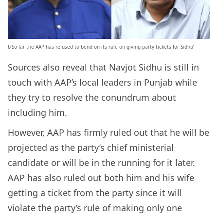
b’So far the AAP has refused to bend on its rule on giving party tickets for Sidhu’
Sources also reveal that Navjot Sidhu is still in
touch with AAP’s local leaders in Punjab while
they try to resolve the conundrum about
including him.
However, AAP has firmly ruled out that he will be
projected as the party’s chief ministerial
candidate or will be in the running for it later.
AAP has also ruled out both him and his wife
getting a ticket from the party since it will
violate the party’s rule of making only one