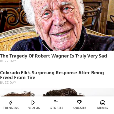
TRENDING
VIDEOS
STORIES
QUIZZES
MEMES