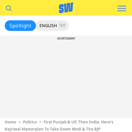
Spotlight
ENGLISH
हिंदी
ADVERTISEMENT
Home
>
Politics
>
First Punjab & UP, Then India. Here’s
Kejriwal Masterplan To Take Down Modi & The BJP