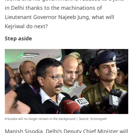
in Delhi thanks to the machinations of
Lieutenant Governor Najeeb Jung, what will
Kejriwal do next?
Step aside
b’Sisodia will no longer remain in the background | Source: Screengrab’
Manish Sisodia, Delhi’s Deputy Chief Minister will