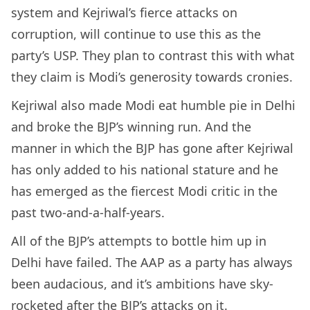
system and Kejriwal’s fierce attacks on
corruption, will continue to use this as the
party’s USP. They plan to contrast this with what
they claim is Modi’s generosity towards cronies.
Kejriwal also made Modi eat humble pie in Delhi
and broke the BJP’s winning run. And the
manner in which the BJP has gone after Kejriwal
has only added to his national stature and he
has emerged as the fiercest Modi critic in the
past two-and-a-half-years.
All of the BJP’s attempts to bottle him up in
Delhi have failed. The AAP as a party has always
been audacious, and it’s ambitions have sky-
rocketed after the BJP’s attacks on it.