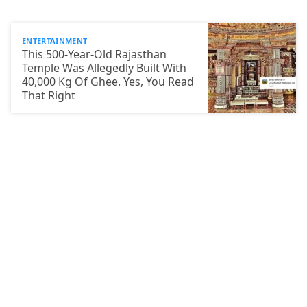
ENTERTAINMENT
This 500-Year-Old Rajasthan
Temple Was Allegedly Built With
40,000 Kg Of Ghee. Yes, You Read
That Right