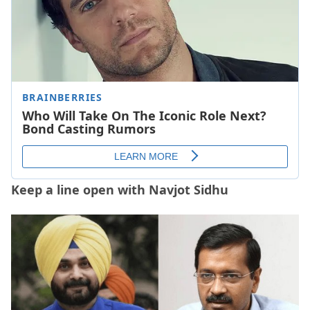
Keep a line open with Navjot Sidhu