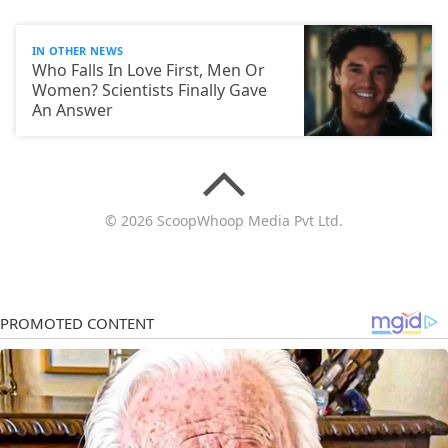
IN OTHER NEWS
Who Falls In Love First, Men Or
Women? Scientists Finally Gave
An Answer
© 2026 ScoopWhoop Media Pvt Ltd.