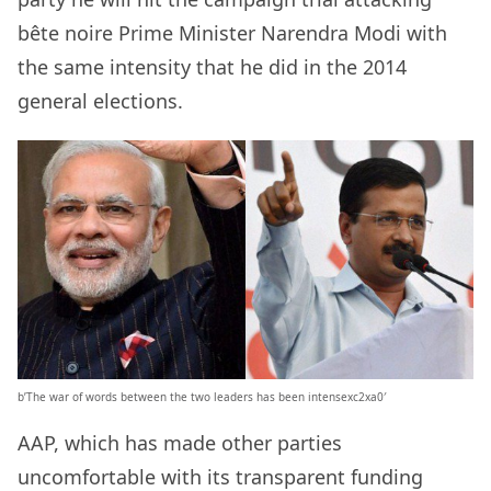
bête noire Prime Minister Narendra Modi with
the same intensity that he did in the 2014
general elections.
b’The war of words between the two leaders has been intensexc2xa0′
AAP, which has made other parties
uncomfortable with its transparent funding