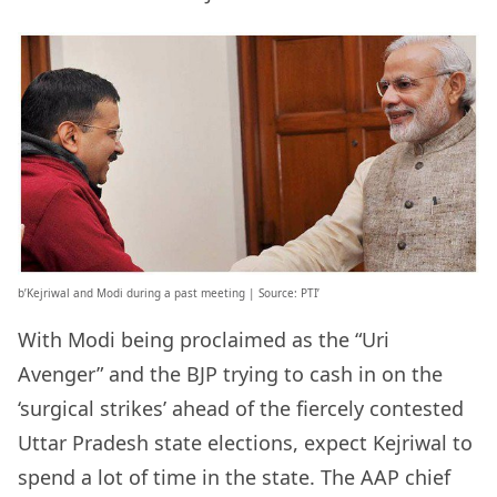
b’Kejriwal and Modi during a past meeting | Source: PTI’
With Modi being proclaimed as the “Uri
Avenger” and the BJP trying to cash in on the
‘surgical strikes’ ahead of the fiercely contested
Uttar Pradesh state elections, expect Kejriwal to
spend a lot of time in the state. The AAP chief