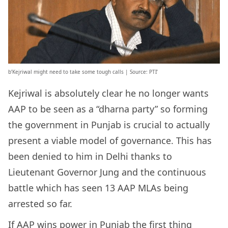
b’Kejriwal might need to take some tough calls | Source: PTI’
Kejriwal is absolutely clear he no longer wants
AAP to be seen as a “dharna party” so forming
the government in Punjab is crucial to actually
present a viable model of governance. This has
been denied to him in Delhi thanks to
Lieutenant Governor Jung and the continuous
battle which has seen 13 AAP MLAs being
arrested so far.
If AAP wins power in Punjab the first thing