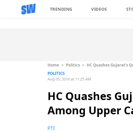
TRENDING
VIDEOS
ST
Home
>
Politics
>
HC Quashes Gujarat’s Q
POLITICS
Aug 05, 2016 at 11:25 AM
HC Quashes Guj
Among Upper C
PTI