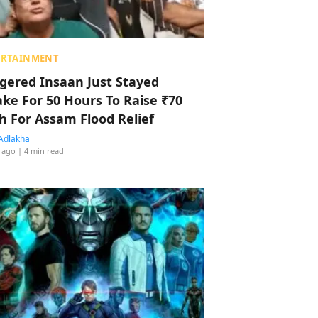
ERTAINMENT
ggered Insaan Just Stayed
ke For 50 Hours To Raise ₹70
h For Assam Flood Relief
Adlakha
 ago
| 4 min read