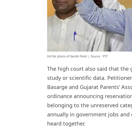
b’A file photo of Hardik Patel | Source : PTI’
The high court also said that the
study or scientific data. Petitio
Basarge and Gujarat Parents’ Ass
ordinance announcing reservation
belonging to the unreserved categ
annually in government jobs and e
heard together.