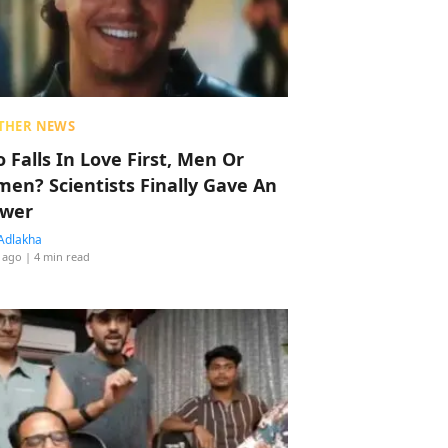
THER NEWS
 Falls In Love First, Men Or
en? Scientists Finally Gave An
wer
Adlakha
 ago
| 4 min read