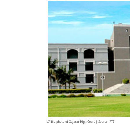
b’A file photo of Gujarat High Court | Source: PTI’