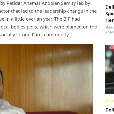
d by Patidar Anamat Andolan Samity led by
Del
factor that led to the leadership change in the
Spi
e in a little over an year. The BJP had
Her
 local bodies polls, which were blamed on the
Mahi 
5 days
 socially strong Patel community.
IN O
Del