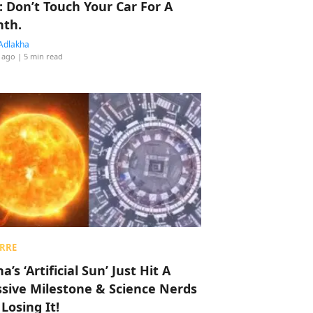
: Don’t Touch Your Car For A
th.
Adlakha
 ago
| 5 min read
RRE
a’s ‘Artificial Sun’ Just Hit A
sive Milestone & Science Nerds
 Losing It!