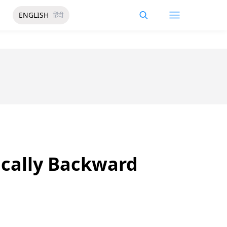
ENGLISH
हिंदी
ically Backward