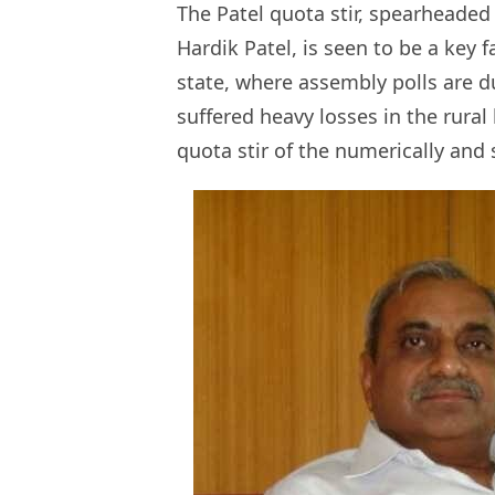
The Patel quota stir, spearheade
Hardik Patel, is seen to be a key 
state, where assembly polls are du
suffered heavy losses in the rural
quota stir of the numerically and