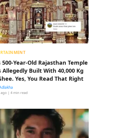
ERTAINMENT
s 500-Year-Old Rajasthan Temple
 Allegedly Built With 40,000 Kg
Ghee. Yes, You Read That Right
Adlakha
 ago
| 4 min read