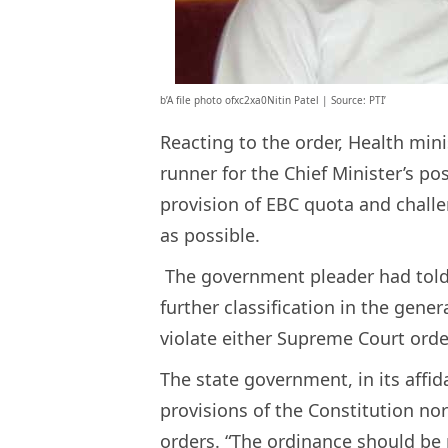
b’A file photo ofxc2xa0Nitin Patel | Source: PTI’
Reacting to the order, Health mini
runner for the Chief Minister’s po
provision of EBC quota and challe
as possible.
The government pleader had told t
further classification in the gene
violate either Supreme Court orde
The state government, in its affid
provisions of the Constitution no
orders. “The ordinance should be 