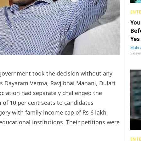
ENT
You
Bef
Yes
Mahi 
5 days
 government took the decision without any
ners Dayaram Verma, Ravjibhai Manani, Dulari
ociation had separately challenged the
 of 10 per cent seats to candidates
ory with family income cap of Rs 6 lakh
ducational institutions. Their petitions were
ENT