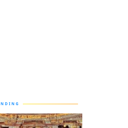
ENDING