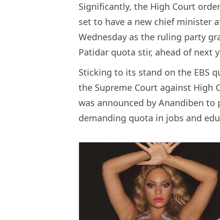
Significantly, the High Court ord
set to have a new chief minister 
Wednesday as the ruling party gra
Patidar quota stir, ahead of next 
Sticking to its stand on the EBS 
the Supreme Court against High C
was announced by Anandiben to pa
demanding quota in jobs and educ