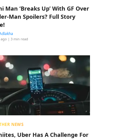
hi Man ‘Breaks Up’ With GF Over
der-Man Spoilers? Full Story
e!
Adlakha
 ago
| 3 min read
THER NEWS
hiites, Uber Has A Challenge For