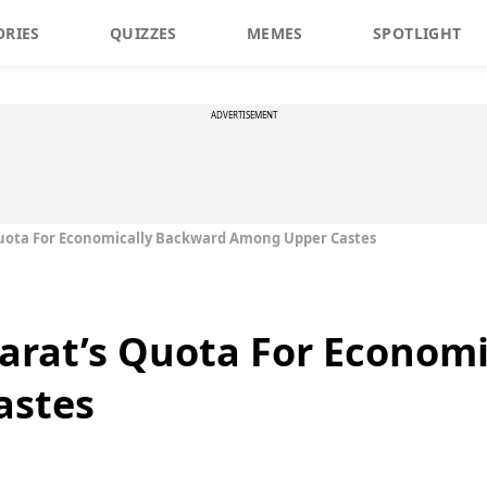
ORIES
QUIZZES
MEMES
SPOTLIGHT
ADVERTISEMENT
uota For Economically Backward Among Upper Castes
arat’s Quota For Econom
astes