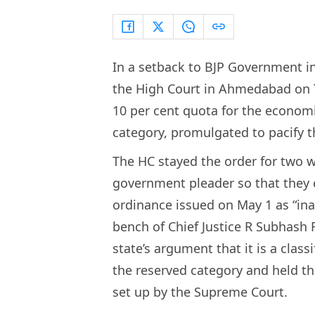
In a setback to BJP Government in
the High Court in Ahmedabad on 
10 per cent quota for the econo
category, promulgated to pacify t
The HC stayed the order for two w
government pleader so that they
ordinance issued on May 1 as “ina
bench of Chief Justice R Subhash 
state’s argument that it is a clas
the reserved category and held tha
set up by the Supreme Court.