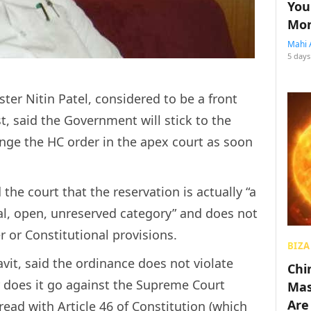
You
Mon
Mahi 
5 days
ster Nitin Patel, considered to be a front
st, said the Government will stick to the
nge the HC order in the apex court as soon
he court that the reservation is actually “a
ral, open, unreserved category” and does not
r or Constitutional provisions.
BIZA
avit, said the ordinance does not violate
Chin
r does it go against the Supreme Court
Mas
Are
read with Article 46 of Constitution (which