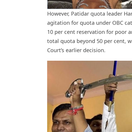
However, Patidar quota leader Har
agitation for quota under OBC cat
10 per cent reservation for poor
total quota beyond 50 per cent, w
Court’s earlier decision.