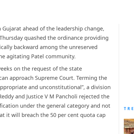
 Gujarat ahead of the leadership change,
Thursday quashed the ordinance providing
mically backward among the unreserved
he agitating Patel community.
eeks on the request of the state
 can approach Supreme Court. Terming the
ppropriate and unconstitutional”, a division
Reddy and Justice V M Pancholi rejected the
sification under the general category and not
TR
t it will breach the 50 per cent quota cap