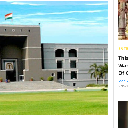
ENT
Thi
Was
Of 
Mahi 
5 days