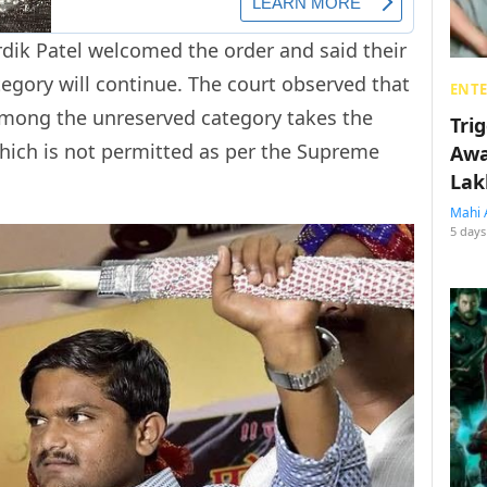
dik Patel welcomed the order and said their
egory will continue. The court observed that
ENT
 among the unreserved category takes the
Tri
hich is not permitted as per the Supreme
Awa
Lak
Mahi 
5 days