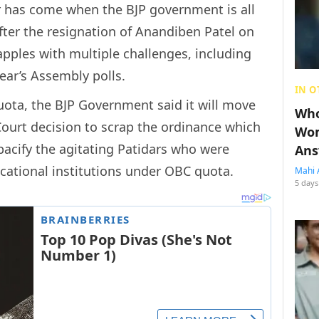
er has come when the BJP government is all
after the resignation of Anandiben Patel on
pples with multiple challenges, including
year’s Assembly polls.
IN O
quota, the BJP Government said it will move
Who
ourt decision to scrap the ordinance which
Wom
cify the agitating Patidars who were
Ans
ational institutions under OBC quota.
Mahi 
5 days