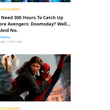
ERTAINMENT
 Need 300 Hours To Catch Up
ore Avengers: Doomsday? Well…
 And No.
Adlakha
 ago
| 4 min read
ERTAINMENT