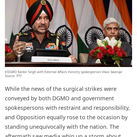
b’DGMO Ranbir Singh with External Affairs ministry spokesperson Vikas Swarup/
Source: PTI’
While the news of the surgical strikes were
conveyed by both DGMO and government
spokespersons with restraint and responsibility,
and Opposition equally rose to the occasion by
standing unequivocally with the nation. The
aftermath saw media whip up a storm about