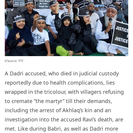
b’Source: PTI’
A Dadri accused, who died in judicial custody
reportedly due to health complications, lies
wrapped in the tricolour, with villagers refusing
to cremate “the martyr” till their demands,
including the arrest of Akhlaq’s kin and an
investigation into the accused Ravi’s death, are
met. Like during Babri, as well as Dadri more