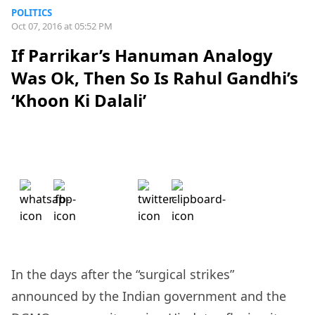
POLITICS
Oct 07, 2016 at 05:52 PM
If Parrikar’s Hanuman Analogy
Was Ok, Then So Is Rahul Gandhi’s
‘Khoon Ki Dalali’
In the days after the “surgical strikes”
announced by the Indian government and the