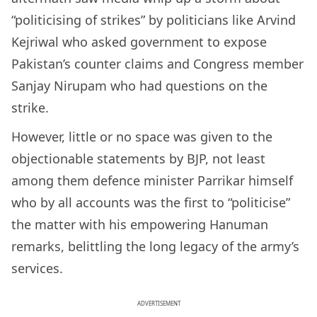
“politicising of strikes” by politicians like Arvind
Kejriwal who asked government to expose
Pakistan’s counter claims and Congress member
Sanjay Nirupam who had questions on the
strike.
However, little or no space was given to the
objectionable statements by BJP, not least
among them defence minister Parrikar himself
who by all accounts was the first to “politicise”
the matter with his empowering Hanuman
remarks, belittling the long legacy of the army’s
services.
ADVERTISEMENT