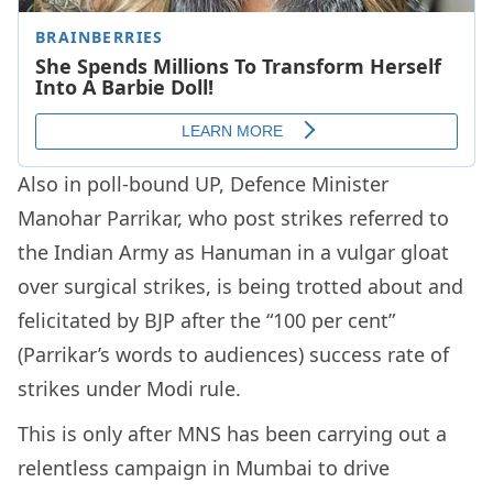
Also in poll-bound UP, Defence Minister
Manohar Parrikar, who post strikes referred to
the Indian Army as Hanuman in a vulgar gloat
over surgical strikes, is being trotted about and
felicitated by BJP after the “100 per cent”
(Parrikar’s words to audiences) success rate of
strikes under Modi rule.
This is only after MNS has been carrying out a
relentless campaign in Mumbai to drive