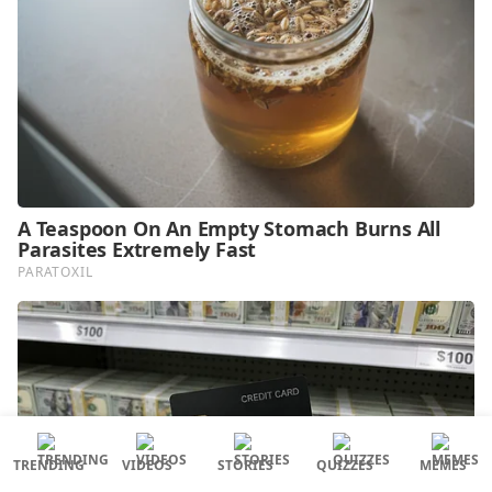
TRENDING
VIDEOS
STORIES
QUIZZES
MEMES