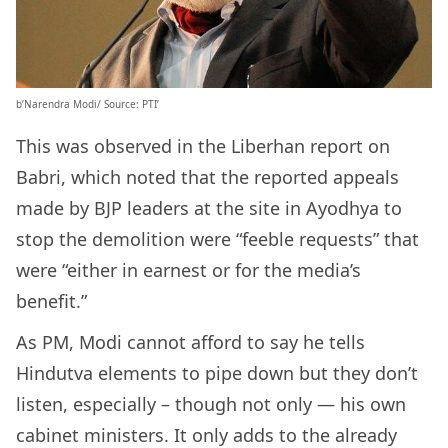
b’Narendra Modi/ Source: PTI’
This was observed in the Liberhan report on
Babri, which noted that the reported appeals
made by BJP leaders at the site in Ayodhya to
stop the demolition were “feeble requests” that
were “either in earnest or for the media’s
benefit.”
As PM, Modi cannot afford to say he tells
Hindutva elements to pipe down but they don’t
listen, especially – though not only — his own
cabinet ministers. It only adds to the already