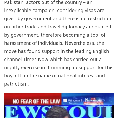
Pakistani actors out of the country – an
inexplicable campaign, considering visas are
given by government and there is no restriction
on other trade and travel diplomacy announced
by government, therefore becoming a tool of
harassment of individuals. Nevertheless, the
move has found support in the leading English
channel Times Now which has carried out a
nightly exercise in drumming up support for this
boycott, in the name of national interest and
patriotism.