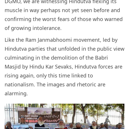
DGMO, we are witnessing Hindutva flexing its
muscle in way perhaps not yet seen before and
confirming the worst fears of those who warned
of growing intolerance.
Like the Ram Janmabhoomi movement, led by
Hindutva parties that unfolded in the public view
culminating in the demolition of the Babri
Masjid by Hindu Kar Sevaks, Hindutva forces are
rising again, only this time linked to
nationalism. The images and rhetoric are
alarming.