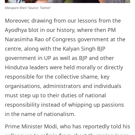
b’Anupam Kher/ Source: Twitter’
Moreover, drawing from our lessons from the
Ayodhya blot in our history, where then PM
Narasimha Rao of Congress government at the
centre, along with the Kalyan Singh BJP
government in UP as well as BJP and other
Hindutva leaders were held morally or directly
responsible for the collective shame, key
organisations, administrators and individuals
must step up to their duties of national
responsibility instead of whipping up passions
in the name of nationalism.
Prime Minister Modi, who has reportedly told his