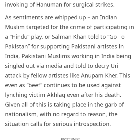
invoking of Hanuman for surgical strikes.
As sentiments are whipped up – an Indian
Muslim targeted for the crime of participating in
a “Hindu” play, or Salman Khan told to “Go To
Pakistan” for supporting Pakistani artistes in
India, Pakistani Muslims working in India being
singled out via media and told to decry Uri
attack by fellow artistes like Anupam Kher. This
even as “beef” continues to be used against
lynching victim Akhlaq even after his death.
Given all of this is taking place in the garb of
nationalism, with no regard to reason, the
situation calls for serious introspection.
ADVERTISEMENT