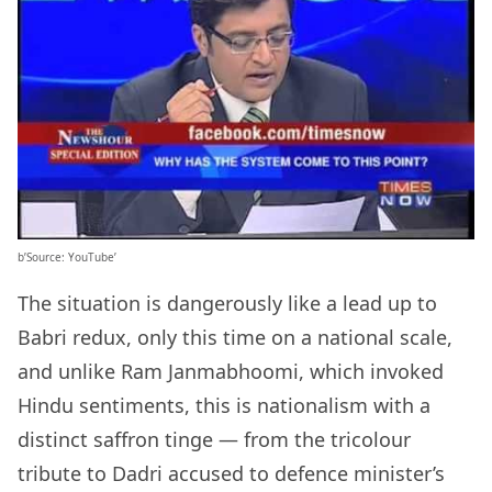
b’Source: YouTube’
The situation is dangerously like a lead up to
Babri redux, only this time on a national scale,
and unlike Ram Janmabhoomi, which invoked
Hindu sentiments, this is nationalism with a
distinct saffron tinge — from the tricolour
tribute to Dadri accused to defence minister’s