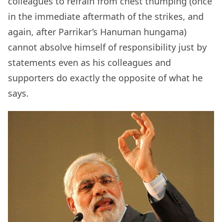
colleagues to refrain from chest thumping (once
in the immediate aftermath of the strikes, and
again, after Parrikar’s Hanuman hungama)
cannot absolve himself of responsibility just by
statements even as his colleagues and
supporters do exactly the opposite of what he
says.