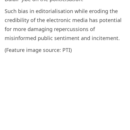
Such bias in editorialisation while eroding the
credibility of the electronic media has potential
for more damaging repercussions of
misinformed public sentiment and incitement.
(Feature image source: PTI)