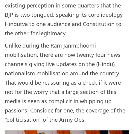
existing perception in some quarters that the
BJP is two tongued, speaking its core ideology
Hindutva to one audience and Constitution to
the other, for legitimacy.
Unlike during the Ram Janmbhoomi
mobilisation, there are now twenty four news
channels giving live updates on the (Hindu)
nationalism mobilisation around the country.
That would be reassuring as a check if it were
not for the worry that a large section of this
media is seen as complicit in whipping up
passions. Consider, for one, the coverage of the
“politicisation” of the Army Ops.