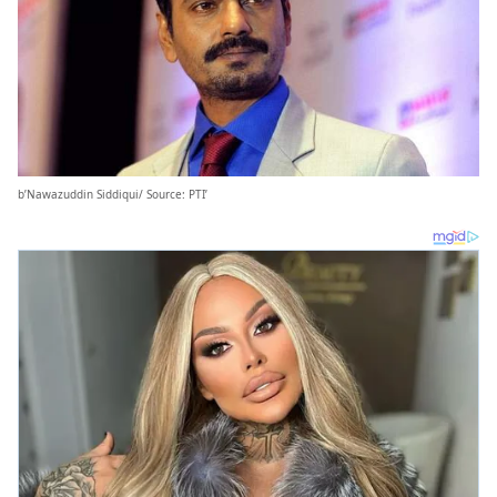
b’Nawazuddin Siddiqui/ Source: PTI’