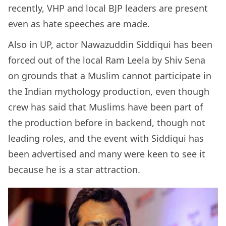
recently, VHP and local BJP leaders are present
even as hate speeches are made.
Also in UP, actor Nawazuddin Siddiqui has been
forced out of the local Ram Leela by Shiv Sena
on grounds that a Muslim cannot participate in
the Indian mythology production, even though
crew has said that Muslims have been part of
the production before in backend, though not
leading roles, and the event with Siddiqui has
been advertised and many were keen to see it
because he is a star attraction.