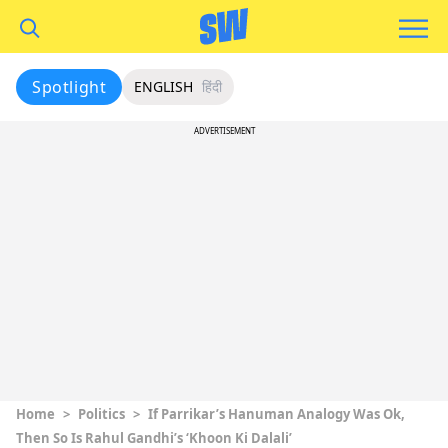
Spotlight
ENGLISH
हिंदी
ADVERTISEMENT
Home
>
Politics
>
If Parrikar’s Hanuman Analogy Was Ok,
Then So Is Rahul Gandhi’s ‘Khoon Ki Dalali’