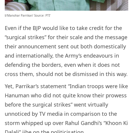
b’Manohar Parrikar/ Source: PTI’
Even if the BJP would like to take credit for the
“surgical strikes” for their scale and the message
their announcement sent out both domestically
and internationally, the Army’s endeavours in
defending the borders, even when it does not
cross them, should not be dismissed in this way.
Yet, Parrikar’s statement “Indian troops were like
Hanuman who did not quite know their prowess
before the surgical strikes” went virtually
unnoticed by TV media in comparison to the
storm whipped up over Rahul Gandhi’s “Khoon Ki
Dalali” jibe on the politicisation.