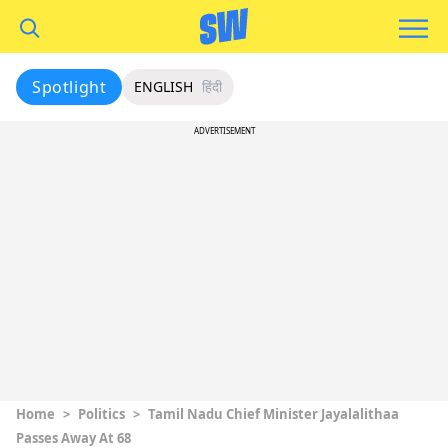
Spotlight
ENGLISH
हिंदी
ADVERTISEMENT
Home
>
Politics
>
Tamil Nadu Chief Minister Jayalalithaa
Passes Away At 68