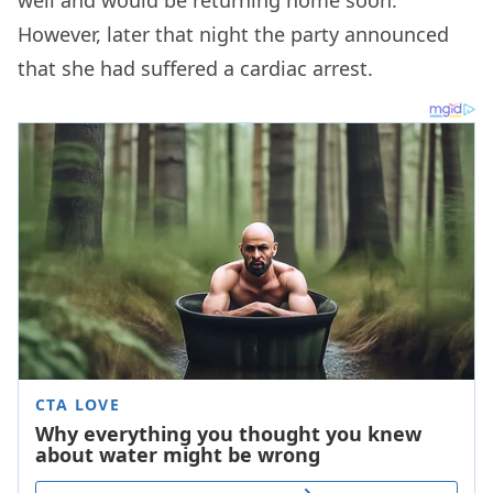
well and would be returning home soon.
However, later that night the party announced
that she had suffered a cardiac arrest.