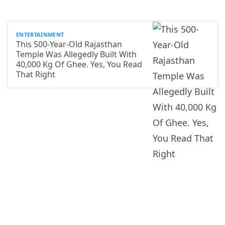
ENTERTAINMENT
This 500-Year-Old Rajasthan
Temple Was Allegedly Built With
40,000 Kg Of Ghee. Yes, You Read
That Right