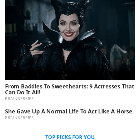
TOP PICKS FOR YOU