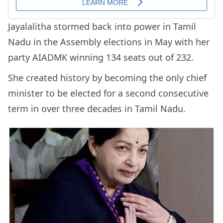
Jayalalitha stormed back into power in Tamil
Nadu in the Assembly elections in May with her
party AIADMK winning 134 seats out of 232.
She created history by becoming the only chief
minister to be elected for a second consecutive
term in over three decades in Tamil Nadu.