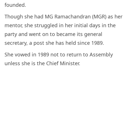
founded.
Though she had MG Ramachandran (MGR) as her
mentor, she struggled in her initial days in the
party and went on to became its general
secretary, a post she has held since 1989.
She vowed in 1989 not to return to Assembly
unless she is the Chief Minister.