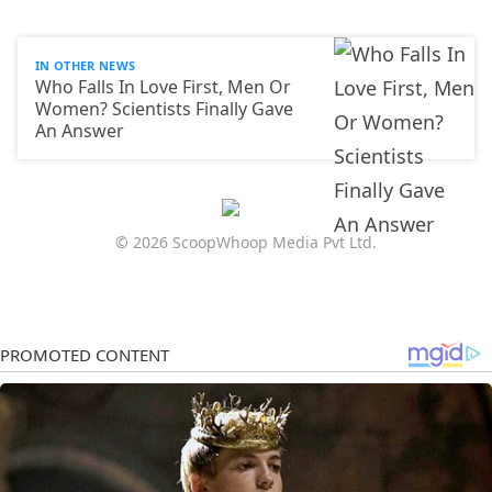
IN OTHER NEWS
Who Falls In Love First, Men Or
Women? Scientists Finally Gave
An Answer
© 2026 ScoopWhoop Media Pvt Ltd.