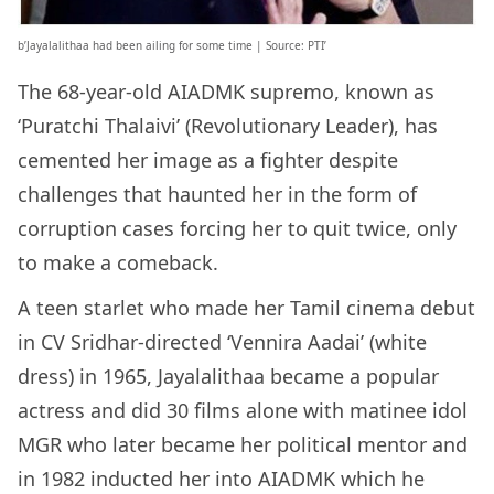
b’Jayalalithaa had been ailing for some time | Source: PTI’
The 68-year-old AIADMK supremo, known as
‘Puratchi Thalaivi’ (Revolutionary Leader), has
cemented her image as a fighter despite
challenges that haunted her in the form of
corruption cases forcing her to quit twice, only
to make a comeback.
A teen starlet who made her Tamil cinema debut
in CV Sridhar-directed ‘Vennira Aadai’ (white
dress) in 1965, Jayalalithaa became a popular
actress and did 30 films alone with matinee idol
MGR who later became her political mentor and
in 1982 inducted her into AIADMK which he