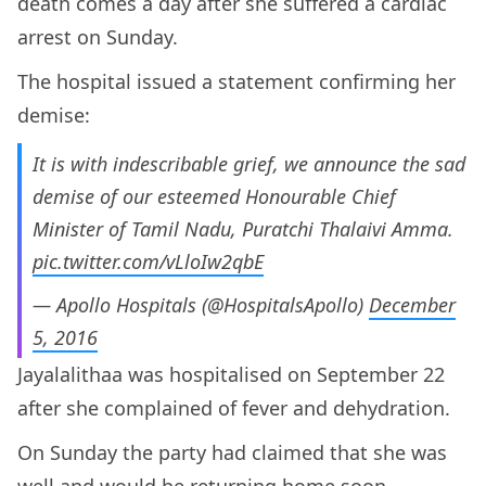
death comes a day after she suffered a cardiac
arrest on Sunday.
The hospital issued a statement confirming her
demise:
It is with indescribable grief, we announce the sad
demise of our esteemed Honourable Chief
Minister of Tamil Nadu, Puratchi Thalaivi Amma.
pic.twitter.com/vLloIw2qbE
— Apollo Hospitals (@HospitalsApollo)
December
5, 2016
Jayalalithaa was hospitalised on September 22
after she complained of fever and dehydration.
On Sunday the party had claimed that she was