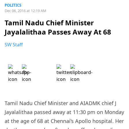
POLITICS
Dec 06, 2016 at 12:19 AM
Tamil Nadu Chief Minister
Jayalalithaa Passes Away At 68
SW Staff
Tamil Nadu Chief Minister and AIADMK chief J
Jayalalithaa passed away at 11:30 pm on Monday
at the age of 68 at Chennai’s Apollo hospital. Her