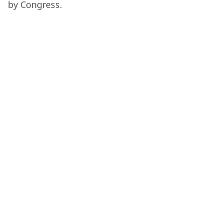
by Congress.