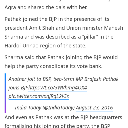
Agra and shared the dais with her.
Pathak joined the BJP in the presence of its
president Amit Shah and Union minister Mahesh
Sharma and was described as a “pillar” in the
Hardoi-Unnao region of the state.
Sharma said that Pathak joining the BJP would
help the party consolidate its vote bank.
Another jolt to BSP, two-term MP Brajesh Pathak
joins BJP
https://t.co/3WVhmg4OX4
pic.twitter.com/xnJRgL2lGx
— India Today (@IndiaToday)
August 23, 2016
And even as Pathak was at the BJP headquarters
formalising his joining of the party, the BSP