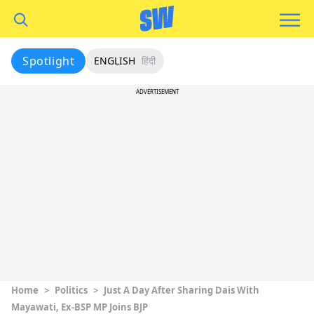
Spotlight
ENGLISH
हिंदी
ADVERTISEMENT
Home
>
Politics
>
Just A Day After Sharing Dais With
Mayawati, Ex-BSP MP Joins BJP