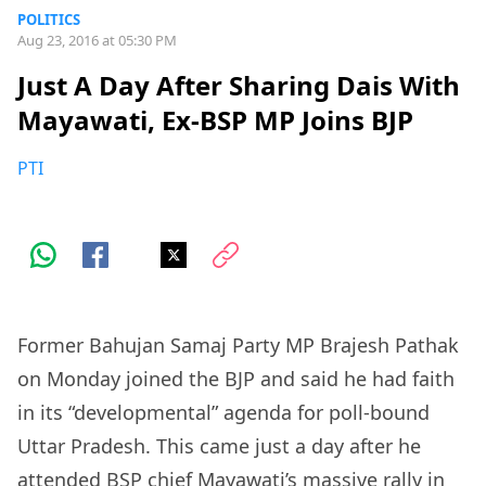
POLITICS
Aug 23, 2016 at 05:30 PM
Just A Day After Sharing Dais With
Mayawati, Ex-BSP MP Joins BJP
PTI
Former Bahujan Samaj Party MP Brajesh Pathak
on Monday joined the BJP and said he had faith
in its “developmental” agenda for poll-bound
Uttar Pradesh. This came just a day after he
attended BSP chief Mayawati’s massive rally in