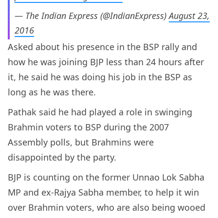
— The Indian Express (@IndianExpress)
August 23,
2016
Asked about his presence in the BSP rally and
how he was joining BJP less than 24 hours after
it, he said he was doing his job in the BSP as
long as he was there.
Pathak said he had played a role in swinging
Brahmin voters to BSP during the 2007
Assembly polls, but Brahmins were
disappointed by the party.
BJP is counting on the former Unnao Lok Sabha
MP and ex-Rajya Sabha member, to help it win
over Brahmin voters, who are also being wooed