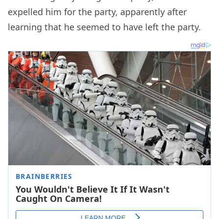
expelled him for the party, apparently after
learning that he seemed to have left the party.