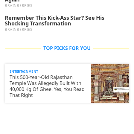
TOP PICKS FOR YOU
ENTERTAINMENT
This 500-Year-Old Rajasthan
Temple Was Allegedly Built With
40,000 Kg Of Ghee. Yes, You Read
That Right