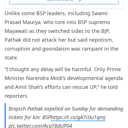
Unlike some BSP leaders, including Swami
Prasad Maurya, who tore into BSP supremo
Mayawati as they switched sides to the BJP,
Pathak did not attack her but said nepotism,
corruption and goondaism was rampant in the
state.
“I thought any delay will be harmful. Only Prime
Minister Narendra Modi’s developmental agenda
and Amit Shah’s efforts can rescue UP,” he told
reporters.
Brajesh Pathak expelled on Sunday for demanding
tickets for kin: BSP
https://t.co/gA7c0u1qmJ
pic.twitter.com/AcgT8dUP04