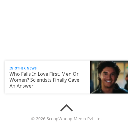
IN OTHER NEWS
Who Falls In Love First, Men Or
Women? Scientists Finally Gave
An Answer
© 2026 ScoopWhoop Media Pvt Ltd.