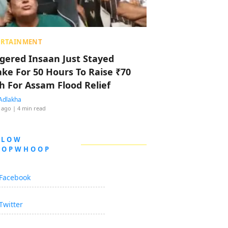
ERTAINMENT
ggered Insaan Just Stayed
ke For 50 Hours To Raise ₹70
h For Assam Flood Relief
Adlakha
 ago
| 4 min read
LLOW
OOPWHOOP
Facebook
Twitter