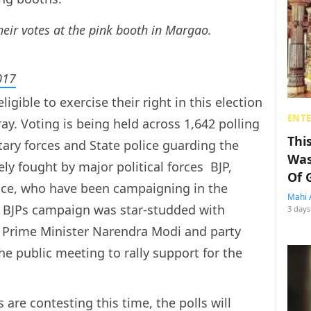
eir votes at the pink booth in Margao.
017
igible to exercise their right in this election
ENT
ay. Voting is being held across 1,642 polling
Thi
tary forces and State police guarding the
Was
ly fought by major political forces  BJP,
Of 
nce, who have been campaigning in the
Mahi 
. BJPs campaign was star-studded with
3 days
g Prime Minister Narendra Modi and party
e public meeting to rally support for the
are contesting this time, the polls will