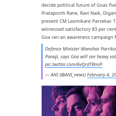
decide political future of Goas fi
Pratapsinh Rane, Ravi Naik, Diga
present CM Laxmikant Parsekar. 
witnessed satisfactory 83 per cent
Goa ran an awareness campaign for
Defence Minister Manohar Parrikar 
Panaji, says Goa will see heavy vo
pic.twitter.com/6vQrdTRmiP
— ANI (@ANI_news)
February 4, 2