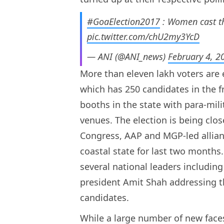
#GoaElection2017
: Women cast th
pic.twitter.com/chU2my3YcD
— ANI (@ANI_news)
February 4, 2
More than eleven lakh voters are el
which has 250 candidates in the fr
booths in the state with para-mili
venues. The election is being close
Congress, AAP and MGP-led allia
coastal state for last two months
several national leaders includin
president Amit Shah addressing th
candidates.
While a large number of new faces 