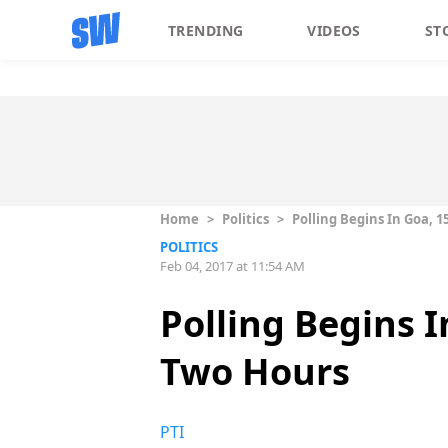
TRENDING
VIDEOS
ST
Home
>
Politics
>
Polling Begins In Goa, 
POLITICS
Feb 04, 2017 at 11:54 AM
Polling Begins I
Two Hours
PTI