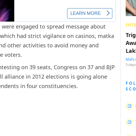
ENT
lds were engaged to spread message about
Tri
which had strict vigilance on casinos, matka
Awa
d other activities to avoid money and
Lak
e voters.
Mahi 
3 days
ntesting on 39 seats, Congress on 37 and BJP
l alliance in 2012 elections is going alone
FO
endents in four constituencies.
SC