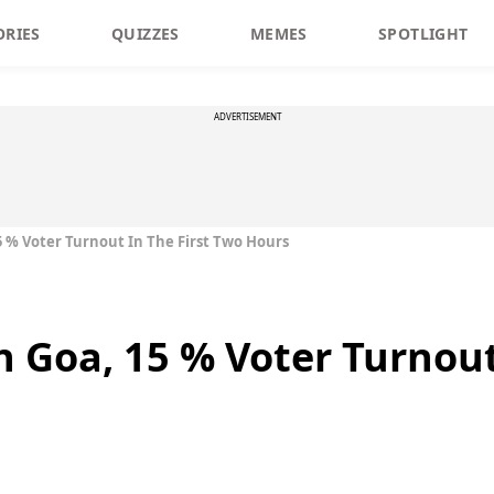
ORIES
QUIZZES
MEMES
SPOTLIGHT
ADVERTISEMENT
15 % Voter Turnout In The First Two Hours
n Goa, 15 % Voter Turnout