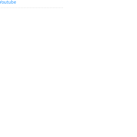
Youtube