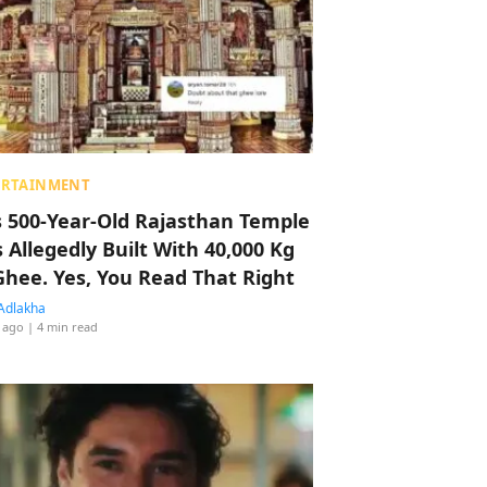
ERTAINMENT
s 500-Year-Old Rajasthan Temple
 Allegedly Built With 40,000 Kg
Ghee. Yes, You Read That Right
Adlakha
 ago
| 4 min read