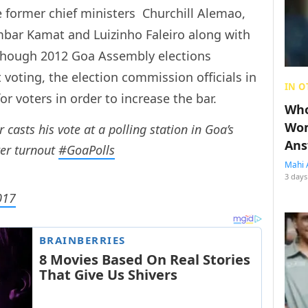
ve former chief ministers  Churchill Alemao,
mbar Kamat and Luizinho Faleiro along with
Though 2012 Goa Assembly elections
 voting, the election commission officials in
IN O
 voters in order to increase the bar.
Who
Wom
casts his vote at a polling station in Goa’s
Ans
ter turnout
#GoaPolls
Mahi 
3 days
017