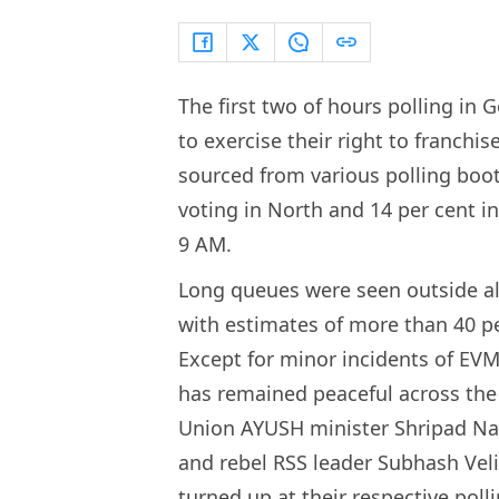
The first two of hours polling in 
to exercise their right to franchis
sourced from various polling boot
voting in North and 14 per cent 
9 AM.
Long queues were seen outside alm
with estimates of more than 40 pe
Except for minor incidents of EVM 
has remained peaceful across the 
Union AYUSH minister Shripad Nai
and rebel RSS leader Subhash Vel
turned up at their respective poll