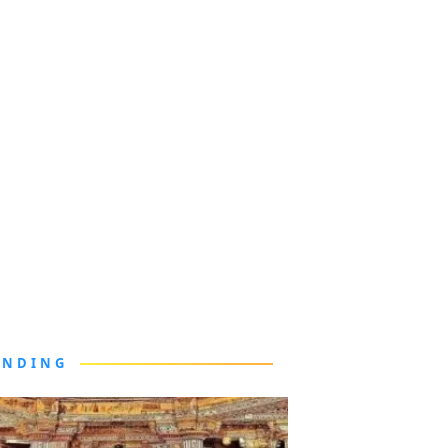
ENDING