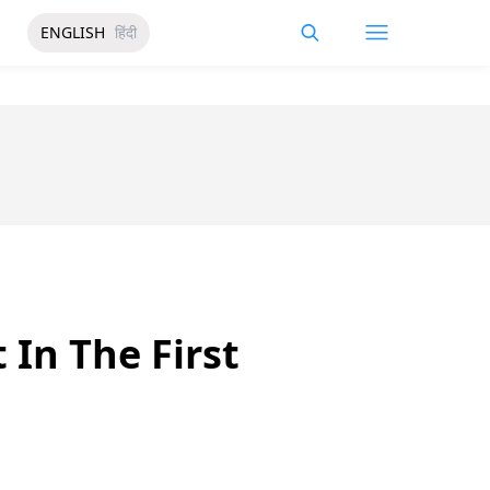
ENGLISH
हिंदी
 In The First