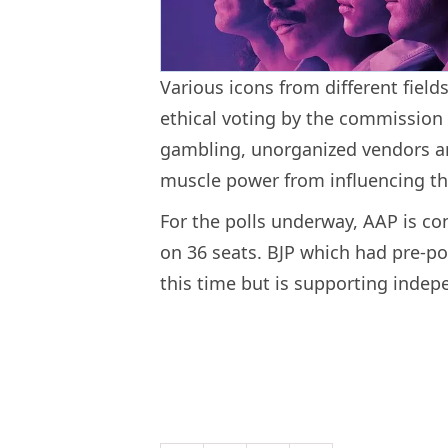
Various icons from different fie
ethical voting by the commission 
gambling, unorganized vendors an
muscle power from influencing th
For the polls underway, AAP is co
on 36 seats. BJP which had pre-pol
this time but is supporting indep