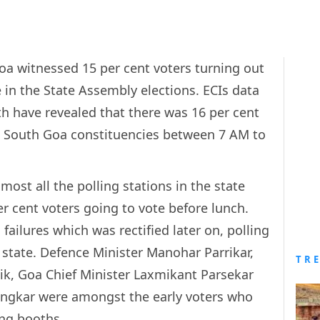
Goa witnessed 15 per cent voters turning out
e in the State Assembly elections. ECIs data
h have revealed that there was 16 per cent
in South Goa constituencies between 7 AM to
ost all the polling stations in the state
r cent voters going to vote before lunch.
failures which was rectified later on, polling
state. Defence Minister Manohar Parrikar,
TR
k, Goa Chief Minister Laxmikant Parsekar
ingkar were amongst the early voters who
ing booths.