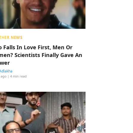
THER NEWS
 Falls In Love First, Men Or
en? Scientists Finally Gave An
wer
Adlakha
 ago
| 4 min read