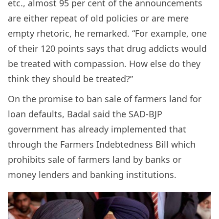
etc., almost 95 per cent of the announcements
are either repeat of old policies or are mere
empty rhetoric, he remarked. “For example, one
of their 120 points says that drug addicts would
be treated with compassion. How else do they
think they should be treated?”
On the promise to ban sale of farmers land for
loan defaults, Badal said the SAD-BJP
government has already implemented that
through the Farmers Indebtedness Bill which
prohibits sale of farmers land by banks or
money lenders and banking institutions.