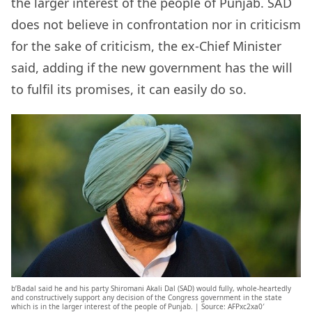
the larger interest of the people of Punjab. SAD
does not believe in confrontation nor in criticism
for the sake of criticism, the ex-Chief Minister
said, adding if the new government has the will
to fulfil its promises, it can easily do so.
b’Badal said he and his party Shiromani Akali Dal (SAD) would fully, whole-heartedly
and constructively support any decision of the Congress government in the state
which is in the larger interest of the people of Punjab. | Source: AFPxc2xa0′