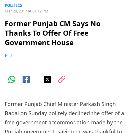
POLITICS
Mar 20, 2017 at 01:12 PM
Former Punjab CM Says No
Thanks To Offer Of Free
Government House
PTI
Former Punjab Chief Minister Parkash Singh
Badal on Sunday politely declined the offer of a
free government accommodation made by the
Punjab government, saying he was thankful to