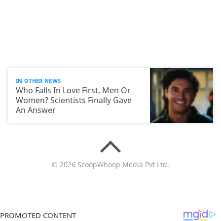
IN OTHER NEWS
Who Falls In Love First, Men Or
Women? Scientists Finally Gave
An Answer
© 2026 ScoopWhoop Media Pvt Ltd.