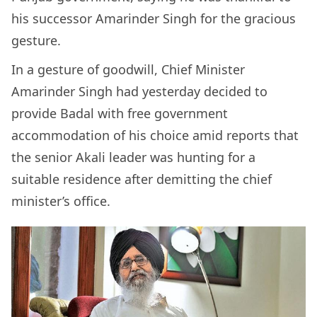
his successor Amarinder Singh for the gracious
gesture.
In a gesture of goodwill, Chief Minister
Amarinder Singh had yesterday decided to
provide Badal with free government
accommodation of his choice amid reports that
the senior Akali leader was hunting for a
suitable residence after demitting the chief
minister’s office.