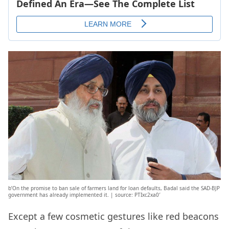
b’On the promise to ban sale of farmers land for loan defaults, Badal said the SAD-BJP
government has already implemented it. | source: PTIxc2xa0′
Except a few cosmetic gestures like red beacons