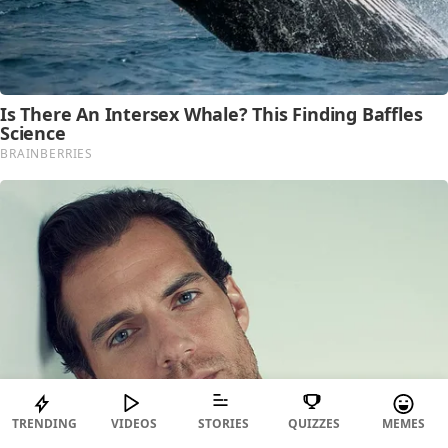
TRENDING
VIDEOS
STORIES
QUIZZES
MEMES