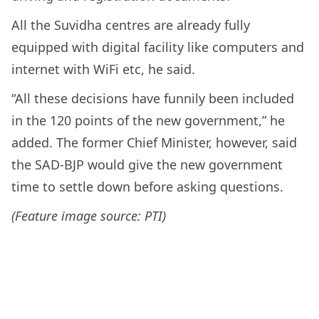
All the Suvidha centres are already fully
equipped with digital facility like computers and
internet with WiFi etc, he said.
“All these decisions have funnily been included
in the 120 points of the new government,” he
added. The former Chief Minister, however, said
the SAD-BJP would give the new government
time to settle down before asking questions.
(Feature image source: PTI)