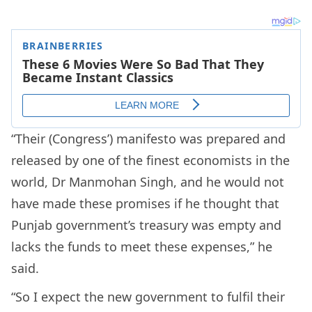
“Their (Congress’) manifesto was prepared and
released by one of the finest economists in the
world, Dr Manmohan Singh, and he would not
have made these promises if he thought that
Punjab government’s treasury was empty and
lacks the funds to meet these expenses,” he
said.
“So I expect the new government to fulfil their