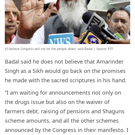
b’I believe Congress will not let the people down, said Badal | Source: PTI’
Badal said he does not believe that Amarinder
Singh as a Sikh would go back on the promises
he made with the sacred scriptures in his hand.
“I am waiting for announcements not only on
the drugs issue but also on the waiver of
farmers debt, raising of pensions and Shaguns
scheme amounts, and all the other schemes
announced by the Congress in their manifesto. I