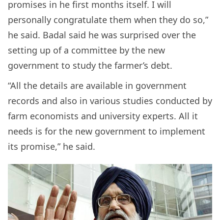
promises in he first months itself. I will
personally congratulate them when they do so,”
he said. Badal said he was surprised over the
setting up of a committee by the new
government to study the farmer’s debt.
“All the details are available in government
records and also in various studies conducted by
farm economists and university experts. All it
needs is for the new government to implement
its promise,” he said.