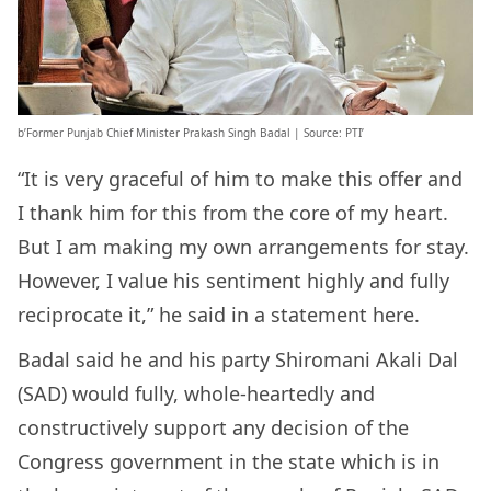
b’Former Punjab Chief Minister Prakash Singh Badal | Source: PTI’
“It is very graceful of him to make this offer and
I thank him for this from the core of my heart.
But I am making my own arrangements for stay.
However, I value his sentiment highly and fully
reciprocate it,” he said in a statement here.
Badal said he and his party Shiromani Akali Dal
(SAD) would fully, whole-heartedly and
constructively support any decision of the
Congress government in the state which is in