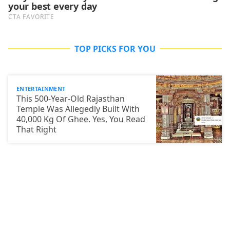
TOP PICKS FOR YOU
ENTERTAINMENT
This 500-Year-Old Rajasthan
Temple Was Allegedly Built With
40,000 Kg Of Ghee. Yes, You Read
That Right