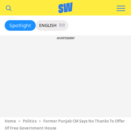
Spotlight
ENGLISH
हिंदी
ADVERTISEMENT
Home
>
Politics
>
Former Punjab CM Says No Thanks To Offer
Of Free Government House