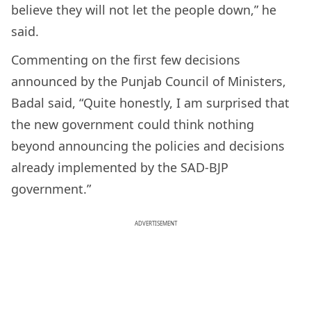
believe they will not let the people down,” he
said.
Commenting on the first few decisions
announced by the Punjab Council of Ministers,
Badal said, “Quite honestly, I am surprised that
the new government could think nothing
beyond announcing the policies and decisions
already implemented by the SAD-BJP
government.”
ADVERTISEMENT