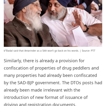
b”Badal said that Amarinder as a Sikh won’t go back on his words. | Source: PTI”
Similarly, there is already a provision for
confiscation of properties of drug peddlers and
many properties had already been confiscated
by the SAD-BJP government. The DTOs posts had
already been made irrelevant with the
introduction of new format of issuance of
driving and registration documents.