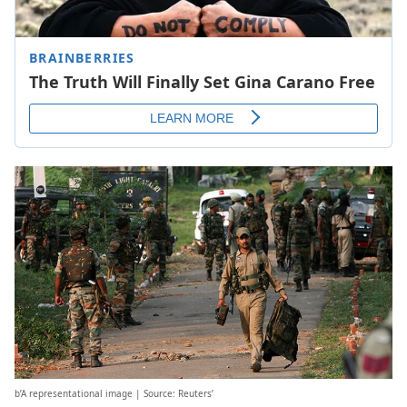
b’A representational image | Source: Reuters’