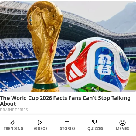
TRENDING
VIDEOS
STORIES
QUIZZES
MEMES