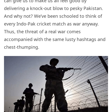
can give us to make us all feel good by
delivering a knock-out blow to pesky Pakistan.
And why not? We’ve been schooled to think of
every Indo-Pak cricket match as war anyway.
Thus, the threat of a real war comes
accompanied with the same lusty hashtags and
chest-thumping.