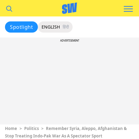
Spotlight
ENGLISH
हिंदी
ADVERTISEMENT
Home
>
Politics
>
Remember Syria, Aleppo, Afghanistan &
Stop Treating Indo-Pak War As A Spectator Sport