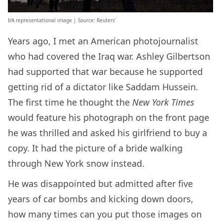
b’A representational image | Source: Reuters’
Years ago, I met an American photojournalist
who had covered the Iraq war. Ashley Gilbertson
had supported that war because he supported
getting rid of a dictator like Saddam Hussein.
The first time he thought the
New York Times
would feature his photograph on the front page
he was thrilled and asked his girlfriend to buy a
copy. It had the picture of a bride walking
through New York snow instead.
He was disappointed but admitted after five
years of car bombs and kicking down doors,
how many times can you put those images on