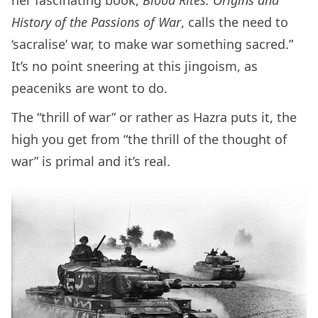
her fascinating book,
Blood Rites: Origins and
History of the Passions of War
, calls the need to
‘sacralise’ war, to make war something sacred.”
It’s no point sneering at this jingoism, as
peaceniks are wont to do.
The “thrill of war” or rather as Hazra puts it, the
high you get from “the thrill of the thought of
war” is primal and it’s real.