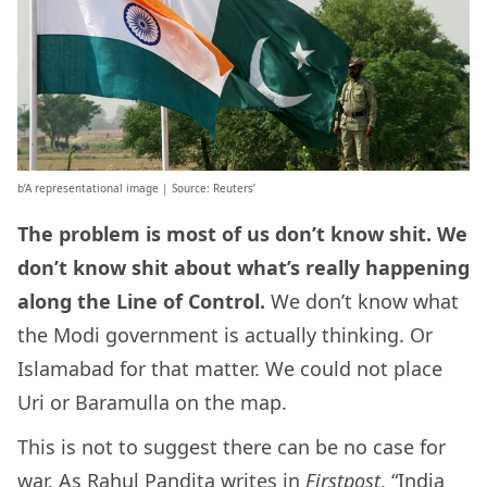
b’A representational image | Source: Reuters’
The problem is most of us don’t know shit. We
don’t know shit about what’s really happening
along the Line of Control.
We don’t know what
the Modi government is actually thinking. Or
Islamabad for that matter. We could not place
Uri or Baramulla on the map.
This is not to suggest there can be no case for
war. As Rahul Pandita
writes in
Firstpost
, “India