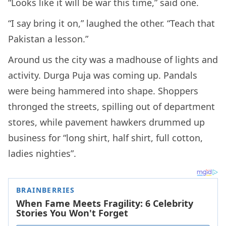
“Looks like it will be war this time,” said one.
“I say bring it on,” laughed the other. “Teach that
Pakistan a lesson.”
Around us the city was a madhouse of lights and
activity. Durga Puja was coming up. Pandals
were being hammered into shape. Shoppers
thronged the streets, spilling out of department
stores, while pavement hawkers drummed up
business for “long shirt, half shirt, full cotton,
ladies nighties”.