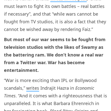
must learn to fight its own battles – real battles
if necessary”, and that “while wars cannot be
fought from TV studios, it is also a fact that they
cannot be wished away by rendering Faiz.”
But most of our war seems to be fought from
television studios with the likes of Swamy as
the battering ram. We don’t know a real war
from a Twitter war. War has become
entertainment.
“War is more exciting than IPL or Bollywood
scandals,”
writes
Indrajit Hazra in
Economic
Times
. “And it comes with a righteousness that is
unparalleled. It is what Barbara Ehrenreich in