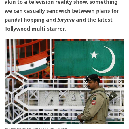
akin to a television reality show, something
we can casually sandwich between plans for
pandal hopping and
biryani
and the latest
Tollywood multi-starrer.
b’A representational image | Source: Reuters’