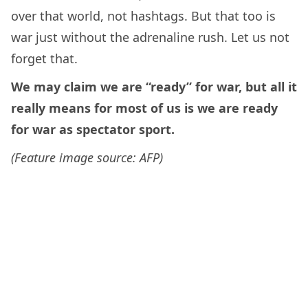
over that world, not hashtags. But that too is
war just without the adrenaline rush. Let us not
forget that.
We may claim we are “ready” for war, but all it
really means for most of us is we are ready
for war as spectator sport.
(Feature image source: AFP)