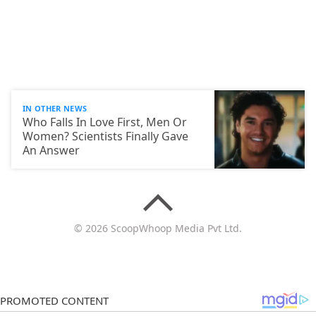
IN OTHER NEWS
Who Falls In Love First, Men Or
Women? Scientists Finally Gave
An Answer
© 2026 ScoopWhoop Media Pvt Ltd.