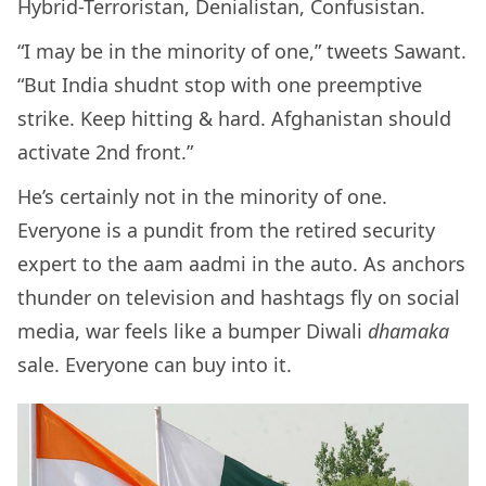
Hybrid-Terroristan, Denialistan, Confusistan.
“I may be in the minority of one,” tweets Sawant.
“But India shudnt stop with one preemptive
strike. Keep hitting & hard. Afghanistan should
activate 2nd front.”
He’s certainly not in the minority of one.
Everyone is a pundit from the retired security
expert to the aam aadmi in the auto. As anchors
thunder on television and hashtags fly on social
media, war feels like a bumper Diwali
dhamaka
sale. Everyone can buy into it.