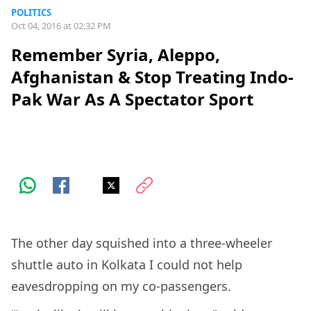
POLITICS
Oct 04, 2016 at 02:32 PM
Remember Syria, Aleppo,
Afghanistan & Stop Treating Indo-
Pak War As A Spectator Sport
The other day squished into a three-wheeler
shuttle auto in Kolkata I could not help
eavesdropping on my co-passengers.