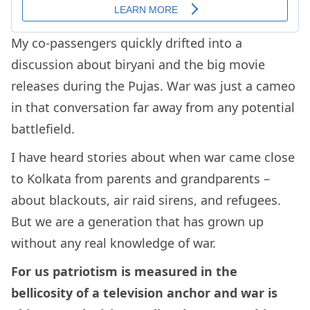
My co-passengers quickly drifted into a
discussion about biryani and the big movie
releases during the Pujas. War was just a cameo
in that conversation far away from any potential
battlefield.
I have heard stories about when war came close
to Kolkata from parents and grandparents –
about blackouts, air raid sirens, and refugees.
But we are a generation that has grown up
without any real knowledge of war.
For us patriotism is measured in the
bellicosity of a television anchor and war is