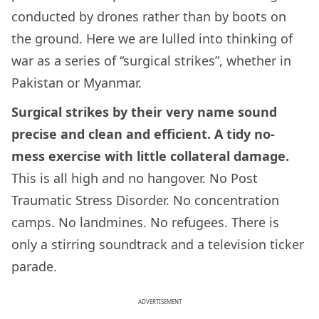
conducted by drones rather than by boots on
the ground. Here we are lulled into thinking of
war as a series of “surgical strikes”, whether in
Pakistan or Myanmar.
Surgical strikes by their very name sound
precise and clean and efficient. A tidy no-
mess exercise with little collateral damage.
This is all high and no hangover. No Post
Traumatic Stress Disorder. No concentration
camps. No landmines. No refugees. There is
only a stirring soundtrack and a television ticker
parade.
ADVERTISEMENT