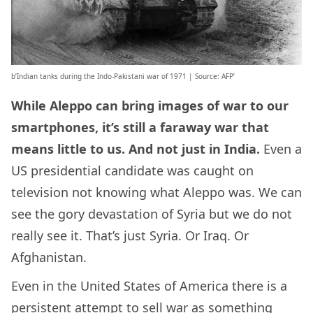
b’Indian tanks during the Indo-Pakistani war of 1971 | Source: AFP’
While Aleppo can bring images of war to our
smartphones, it’s still a faraway war that
means little to us. And not just in India.
Even a
US presidential candidate was caught on
television not knowing what Aleppo was. We can
see the gory devastation of Syria but we do not
really see it. That’s just Syria. Or Iraq. Or
Afghanistan.
Even in the United States of America there is a
persistent attempt to sell war as something