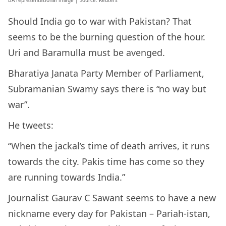
Should India go to war with Pakistan? That
seems to be the burning question of the hour.
Uri and Baramulla must be avenged.
Bharatiya Janata Party Member of Parliament,
Subramanian Swamy says there is “no way but
war”.
He tweets:
“When the jackal’s time of death arrives, it runs
towards the city. Pakis time has come so they
are running towards India.”
Journalist Gaurav C Sawant seems to have a new
nickname every day for Pakistan – Pariah-istan,