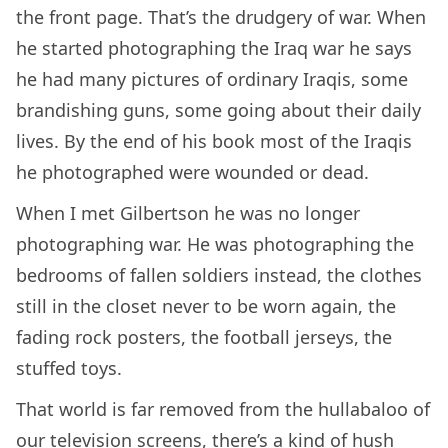
the front page. That’s the drudgery of war. When
he started photographing the Iraq war he says
he had many pictures of ordinary Iraqis, some
brandishing guns, some going about their daily
lives. By the end of his book most of the Iraqis
he photographed were wounded or dead.
When I met Gilbertson he was no longer
photographing war. He was photographing the
bedrooms of fallen soldiers instead, the clothes
still in the closet never to be worn again, the
fading rock posters, the football jerseys, the
stuffed toys.
That world is far removed from the hullabaloo of
our television screens, there’s a kind of hush