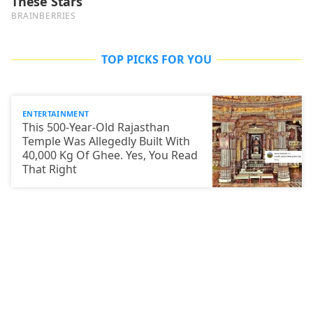
TOP PICKS FOR YOU
ENTERTAINMENT
This 500-Year-Old Rajasthan
Temple Was Allegedly Built With
40,000 Kg Of Ghee. Yes, You Read
That Right