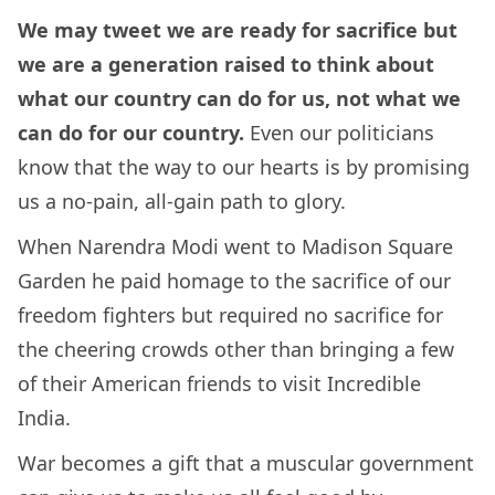
We may tweet we are ready for sacrifice but
we are a generation raised to think about
what our country can do for us, not what we
can do for our country.
Even our politicians
know that the way to our hearts is by promising
us a no-pain, all-gain path to glory.
When Narendra Modi went to Madison Square
Garden he paid homage to the sacrifice of our
freedom fighters but required no sacrifice for
the cheering crowds other than bringing a few
of their American friends to visit Incredible
India.
War becomes a gift that a muscular government