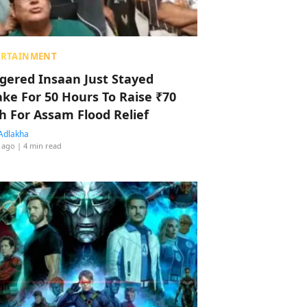
ERTAINMENT
ggered Insaan Just Stayed
ke For 50 Hours To Raise ₹70
h For Assam Flood Relief
Adlakha
 ago
| 4 min read