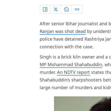
After senior Bihar journalist and b
Ranjan was shot dead
by unidenti
police have detained Rashtriya Ja
connection with the case.
Singh is a brick kiln owner and a 
MP Mohammad Shahabuddin
, w
murder.
An NDTV report
states tha
Shahabuddin’s sharpshooters bet
large number of murders and ki