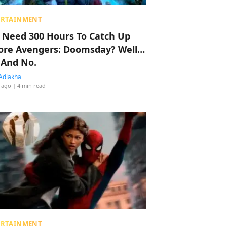
ERTAINMENT
 Need 300 Hours To Catch Up
ore Avengers: Doomsday? Well…
 And No.
Adlakha
 ago
| 4 min read
ERTAINMENT