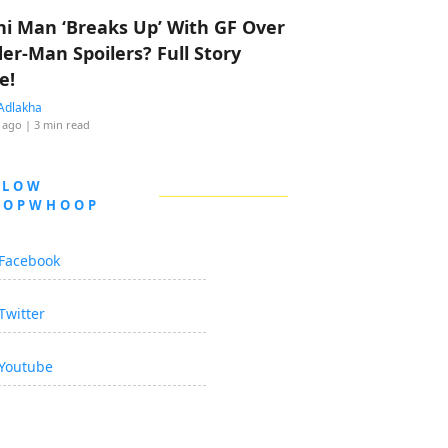
hi Man ‘Breaks Up’ With GF Over
der-Man Spoilers? Full Story
e!
Adlakha
 ago
| 3 min read
LLOW
OOPWHOOP
Facebook
Twitter
Youtube