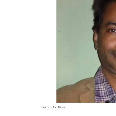
Twitter| ANI News