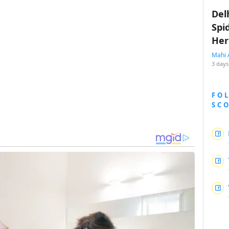
Del
Spi
Her
Mahi 
3 days
FO
SC