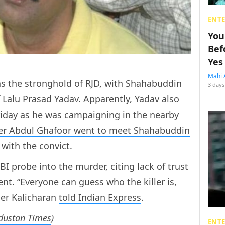
ENT
You
Bef
Yes
Mahi 
s the stronghold of RJD, with Shahabuddin
3 days
f Lalu Prasad Yadav. Apparently, Yadav also
Friday as he was campaigning in the nearby
ter Abdul Ghafoor went to meet Shahabuddin
 with the convict.
I probe into the murder, citing lack of trust
t. “Everyone can guess who the killer is,
er Kalicharan
told Indian Express
.
ndustan Times
)
ENT