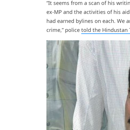
“It seems from a scan of his writi
ex-MP and the activities of his 
had earned bylines on each. We ar
crime,” police
told the Hindustan