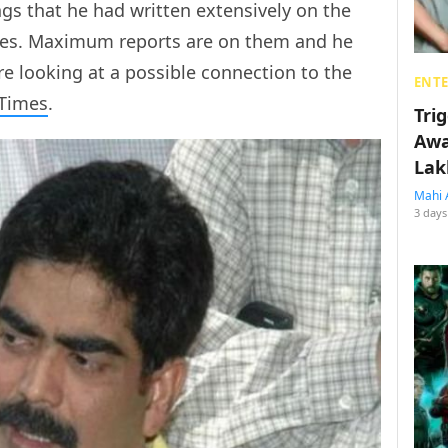
ngs that he had written extensively on the
aides. Maximum reports are on them and he
e looking at a possible connection to the
ENT
 Times
.
Tri
Awa
Lak
Mahi 
3 days