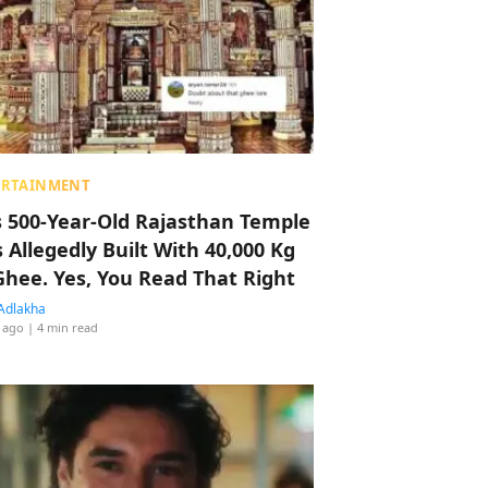
ERTAINMENT
s 500-Year-Old Rajasthan Temple
 Allegedly Built With 40,000 Kg
Ghee. Yes, You Read That Right
Adlakha
 ago
| 4 min read