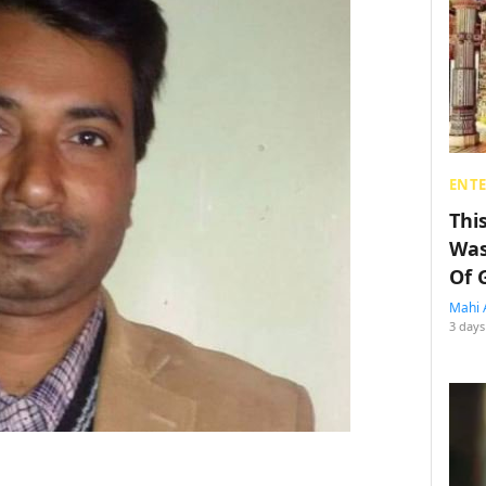
ENT
Thi
Was
Of 
Mahi 
3 days