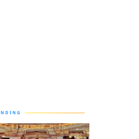
ENDING