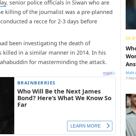
day
, senior police officials in Siwan who are
he killing of the journalist was a pre-planned
conducted a recce for 2-3 days before
IN O
had been investigating the death of
Who
 killed in a similar manner in 2014. In his
Wom
hahabuddin for masterminding the attack.
Ans
Mahi 
3 days