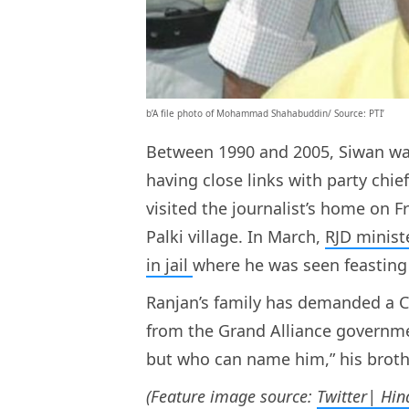
b’A file photo of Mohammad Shahabuddin/ Source: PTI’
Between 1990 and 2005, Siwan wa
having close links with party chie
visited the journalist’s home on 
Palki village. In March,
RJD minis
in jail
where he was seen feasting
Ranjan’s family has demanded a CB
from the Grand Alliance governmen
but who can name him,” his broth
(Feature image source:
Twitter| Hi