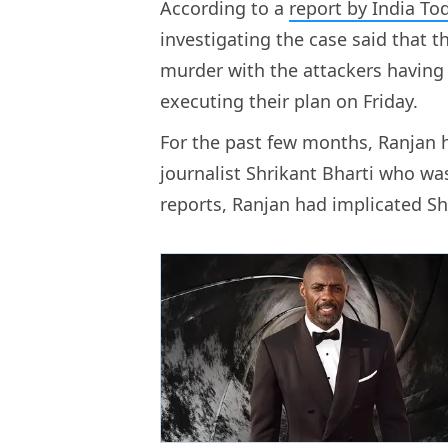
According to a
report by India To
investigating the case said that t
murder with the attackers having 
executing their plan on Friday.
For the past few months, Ranjan 
journalist Shrikant Bharti who was
reports, Ranjan had implicated S