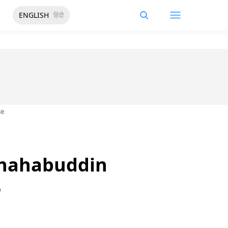
ENGLISH
हिंदी
se
 Shahabuddin
e