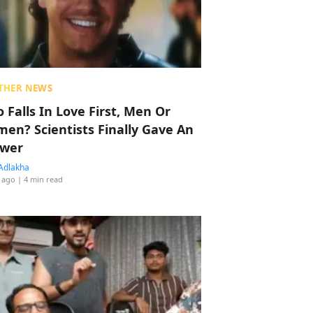
THER NEWS
 Falls In Love First, Men Or
en? Scientists Finally Gave An
wer
Adlakha
 ago
| 4 min read