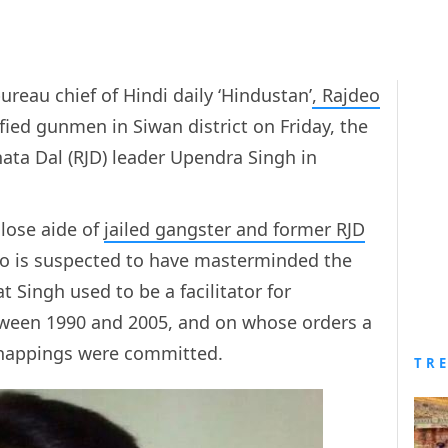
ureau chief of Hindi daily ‘Hindustan’
,
Rajdeo
fied gunmen in Siwan district on Friday, the
nata Dal (RJD) leader Upendra Singh in
close aide of
jailed gangster and former RJD
ho is suspected to have masterminded the
t Singh used to be a facilitator for
ween 1990 and 2005, and on whose orders a
dnappings were committed.
TR