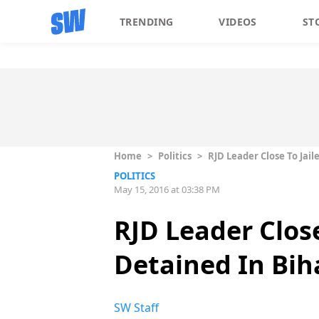
TRENDING
VIDEOS
ST
Home
>
Politics
>
RJD Leader Close To Jai
POLITICS
May 15, 2016 at 03:38 PM
RJD Leader Clos
Detained In Bih
SW Staff