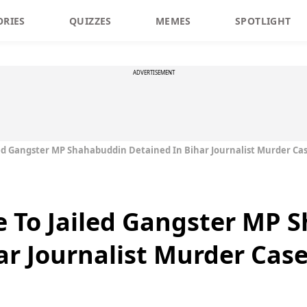
ORIES
QUIZZES
MEMES
SPOTLIGHT
ADVERTISEMENT
led Gangster MP Shahabuddin Detained In Bihar Journalist Murder Ca
e To Jailed Gangster MP
ar Journalist Murder Cas