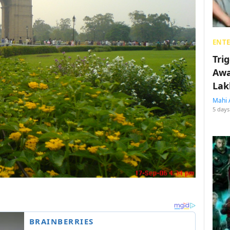
ENT
Tri
Awa
Lak
Mahi 
5 days