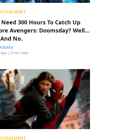
ERTAINMENT
 Need 300 Hours To Catch Up
ore Avengers: Doomsday? Well…
 And No.
Adlakha
 ago
| 4 min read
ERTAINMENT