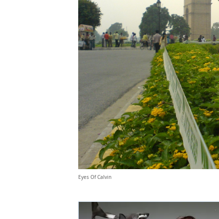
Eyes Of Calvin