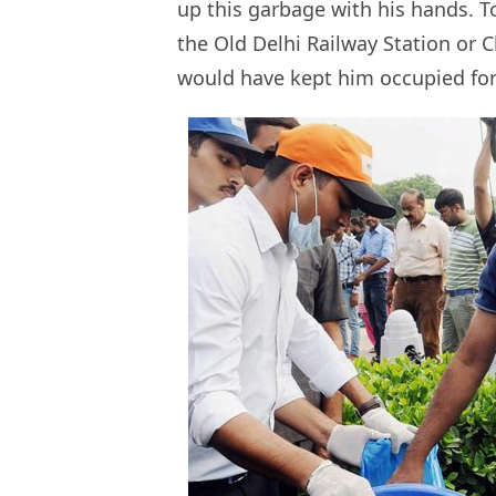
up this garbage with his hands. T
the Old Delhi Railway Station or
would have kept him occupied fo