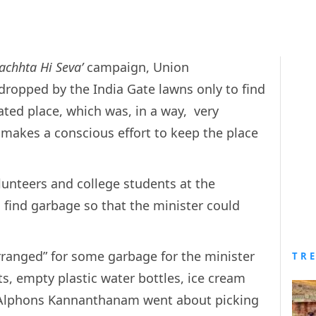
achhta Hi Seva’
campaign, Union
opped by the India Gate lawns only to find
ated place, which was, in a way, very
akes a conscious effort to keep the place
olunteers and college students at the
o find garbage so that the minister could
rranged” for some garbage for the minister
TR
, empty plastic water bottles, ice cream
y, Alphons Kannanthanam went about picking