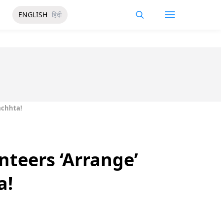
ENGLISH
हिंदी
achhta!
nteers ‘Arrange’
a!