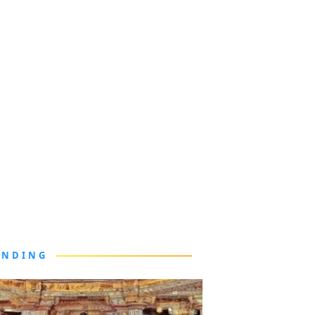
ENDING