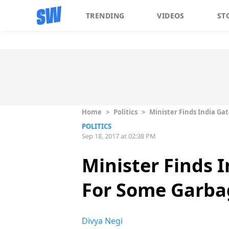
TRENDING
VIDEOS
ST
Home
>
Politics
>
Minister Finds India Ga
POLITICS
Sep 18, 2017 at 02:38 PM
Minister Finds I
For Some Garba
Divya Negi