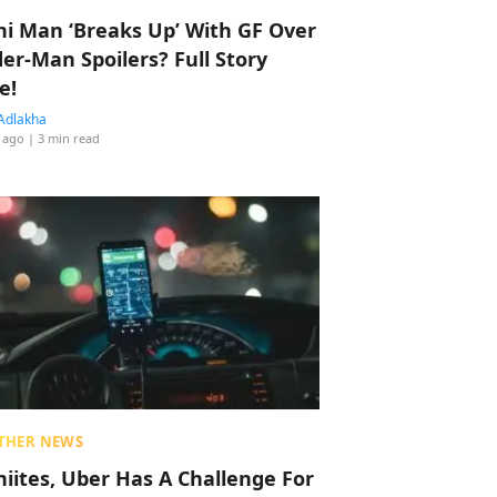
hi Man ‘Breaks Up’ With GF Over
der-Man Spoilers? Full Story
e!
Adlakha
 ago
| 3 min read
THER NEWS
hiites, Uber Has A Challenge For