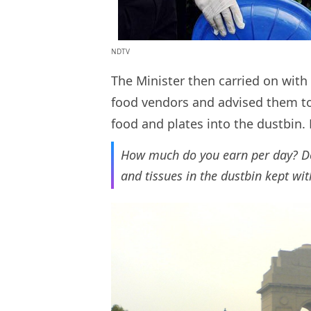
NDTV
The Minister then carried on with 
food vendors and advised them to 
food and plates into the dustbin
How much do you earn per day? Do 
and tissues in the dustbin kept wi