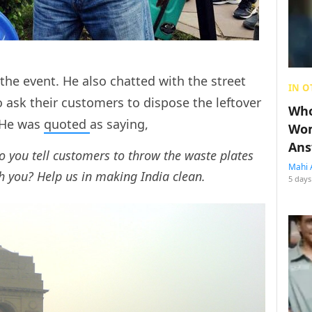
the event. He also chatted with the street
IN O
ask their customers to dispose the leftover
Who
. He was
quoted
as saying,
Wom
Ans
you tell customers to throw the waste plates
Mahi 
th you? Help us in making India clean.
5 days