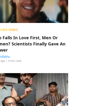
THER NEWS
 Falls In Love First, Men Or
en? Scientists Finally Gave An
wer
Adlakha
 ago
| 4 min read