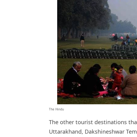
The Hindu
The other tourist destinations tha
Uttarakhand, Dakshineshwar Temp