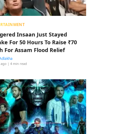
ERTAINMENT
ggered Insaan Just Stayed
ke For 50 Hours To Raise ₹70
h For Assam Flood Relief
Adlakha
 ago
| 4 min read