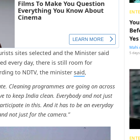
ENT
You
Bef
Yes
Mahi 
urists sites selected and the Minister said
5 days
ed every day, there is still room for
rding to NDTV, the minister
said
,
Gate. Cleaning programmes are going on across
e to keep India clean. Everybody and not just
articipate in this. And it has to be an everyday
and not just for the camera.”
ENT