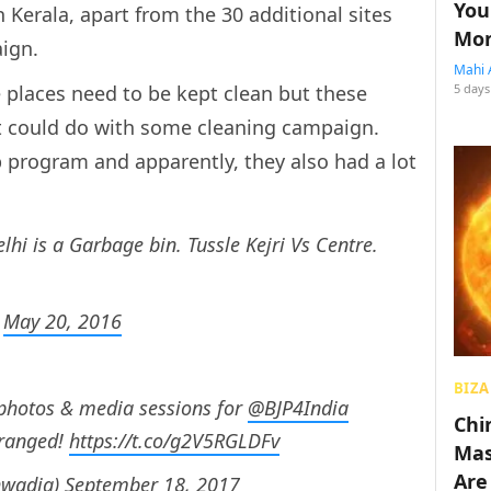
You
Kerala, apart from the 30 additional sites
Mon
aign.
Mahi 
places need to be kept clean but these
5 days
hat could do with some cleaning campaign.
 program and apparently, they also had a lot
lhi is a Garbage bin. Tussle Kejri Vs Centre.
)
May 20, 2016
BIZA
 photos & media sessions for
@BJP4India
Chin
rranged!
https://t.co/g2V5RGLDFv
Mas
Are
hwadia)
September 18, 2017