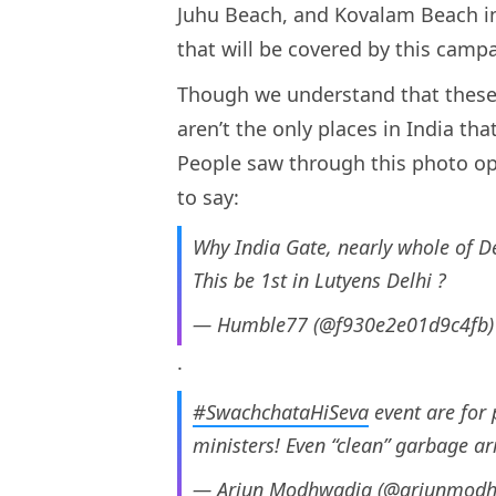
Juhu Beach, and Kovalam Beach in 
that will be covered by this camp
Though we understand that these 
aren’t the only places in India t
People saw through this photo op
to say:
Why India Gate, nearly whole of De
This be 1st in Lutyens Delhi ?
— Humble77 (@f930e2e01d9c4fb
.
#SwachchataHiSeva
event are for
ministers! Even “clean” garbage a
— Arjun Modhwadia (@arjunmod