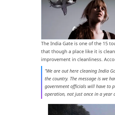
The India Gate is one of the 15 to
that though a place like it is clean
improvement in cleanliness. Acco
”We are out here cleaning India 
the country. The message is we hav
government officials will have to p
operation, not just once in a year 