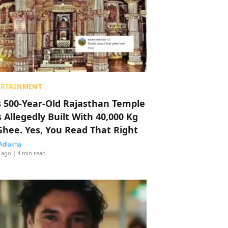
ERTAINMENT
s 500-Year-Old Rajasthan Temple
 Allegedly Built With 40,000 Kg
Ghee. Yes, You Read That Right
Adlakha
 ago
| 4 min read