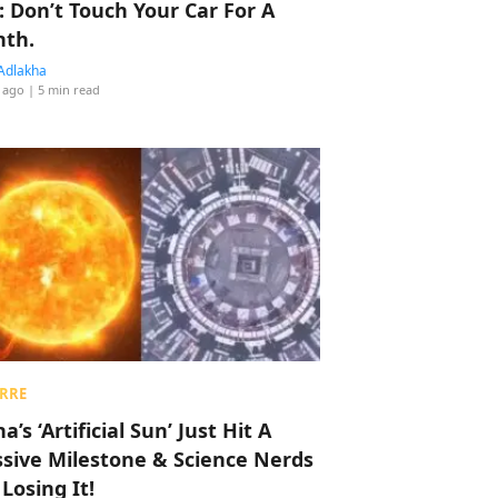
: Don’t Touch Your Car For A
th.
Adlakha
 ago
| 5 min read
RRE
a’s ‘Artificial Sun’ Just Hit A
sive Milestone & Science Nerds
 Losing It!