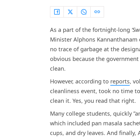
As a part of the fortnight-long
‘Sw
Minister Alphons Kannanthanam dr
no trace of garbage at the design
obvious because the government m
clean.
However, according to
reports
, v
cleanliness event, took no time t
clean it. Yes, you read that right.
Many college students, quickly ”a
which included pan masala sachets
cups, and dry leaves. And finall