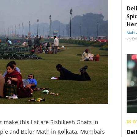
Del
Spi
Her
Mahi 
5 days
t make this list are Rishikesh Ghats in
IN O
le and Belur Math in Kolkata, Mumbai’s
Del