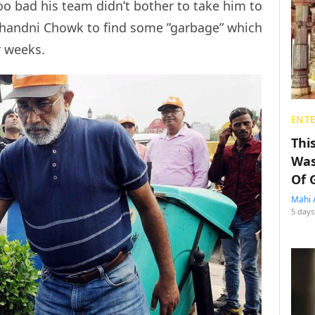
oo bad his team didn’t bother to take him to
 Chandni Chowk to find some ”garbage” which
r weeks.
ENT
Thi
Was
Of 
Mahi 
5 days