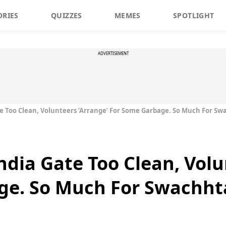
ORIES
QUIZZES
MEMES
SPOTLIGHT
ADVERTISEMENT
te Too Clean, Volunteers ‘Arrange’ For Some Garbage. So Much For Sw
ndia Gate Too Clean, Volu
ge. So Much For Swachht