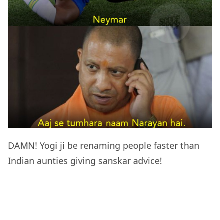
DAMN! Yogi ji be renaming people faster than
Indian aunties giving sanskar advice!