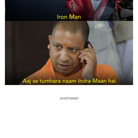
ADVERTISEMENT