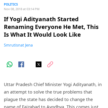
POLITICS
Nov 08, 2018 at 03:14 PM
If Yogi Adityanath Started
Renaming Everyone He Met, This
Is What It Would Look Like
Smrutisnat Jena
Uttar Pradesh Chief Minister Yogi Adityanath, in
an attempt to solve the true problems that
plague the state has decided to change the
name of Faizabad to
Ayodhya
. This comes just