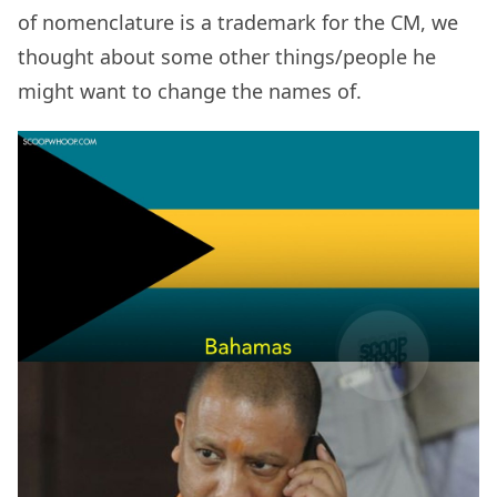
of nomenclature is a trademark for the CM, we
thought about some other things/people he
might want to change the names of.