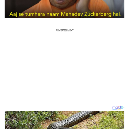
ADVERTISEMENT