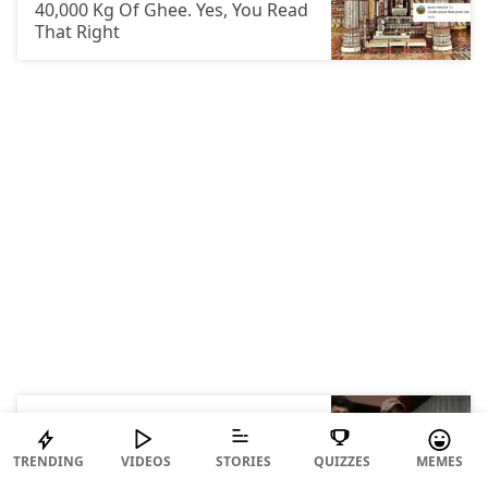
40,000 Kg Of Ghee. Yes, You Read
That Right
ENTERTAINMENT
Triggered Insaan Just Stayed
TRENDING
VIDEOS
STORIES
QUIZZES
MEMES
Awake For 50 Hours To Raise ₹70