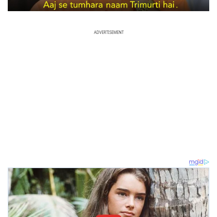
ADVERTISEMENT