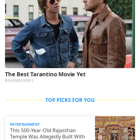
TOP PICKS FOR YOU
ENTERTAINMENT
This 500-Year-Old Rajasthan
Temple Was Allegedly Built With