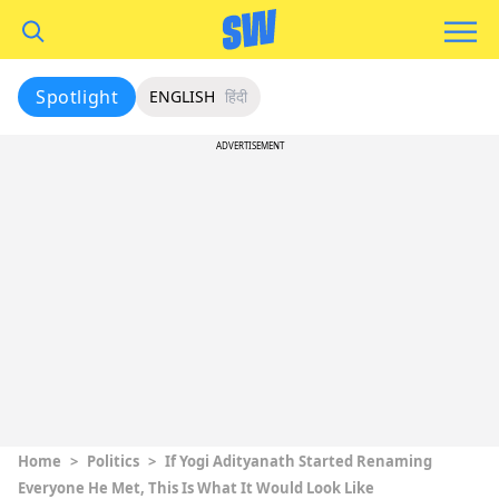
Spotlight
ENGLISH
हिंदी
ADVERTISEMENT
Home
>
Politics
>
If Yogi Adityanath Started Renaming
Everyone He Met, This Is What It Would Look Like