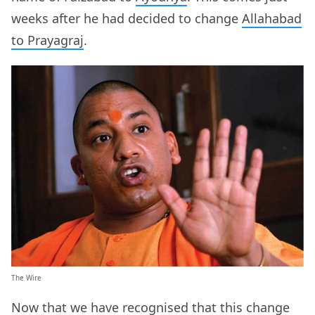
weeks after he had decided to change
Allahabad
to Prayagraj
.
The Wire
Now that we have recognised that this change