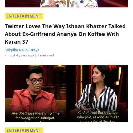
ENTERTAINMENT
Twitter Loves The Way Ishaan Khatter Talked
About Ex-Girlfriend Ananya On Koffee With
Karan S7
Snigdha Nalini Oreya
almost 4 years ago
| 2 min read
ENTERTAINMENT