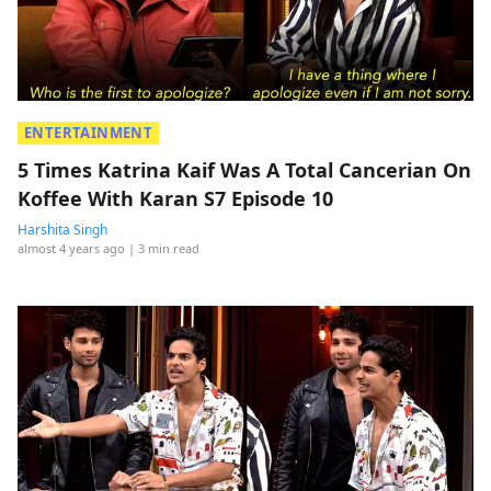
ENTERTAINMENT
5 Times Katrina Kaif Was A Total Cancerian On
Koffee With Karan S7 Episode 10
Harshita Singh
almost 4 years ago
| 3 min read