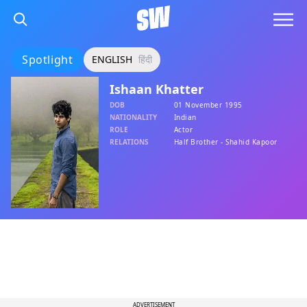
Spotlight
ENGLISH
हिंदी
Ishaan Khatter
DOB
01 November 1995
NATIONALITY
Indian
ROLE
Actor
RELATIONS
Half Brother - Shahid Kapoor
ADVERTISEMENT