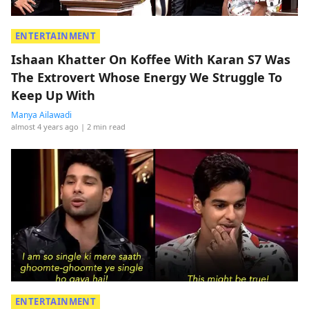
ENTERTAINMENT
Ishaan Khatter On Koffee With Karan S7 Was
The Extrovert Whose Energy We Struggle To
Keep Up With
Manya Ailawadi
almost 4 years ago
| 2 min read
ENTERTAINMENT