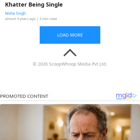
Khatter Being Single
Nisha Singh
almost 4 years ago
| 3 min read
LOAD MORE
© 2026 ScoopWhoop Media Pvt Ltd.