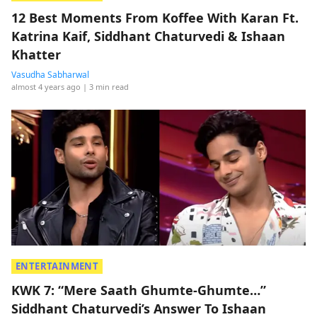
12 Best Moments From Koffee With Karan Ft.
Katrina Kaif, Siddhant Chaturvedi & Ishaan
Khatter
Vasudha Sabharwal
almost 4 years ago
| 3 min read
ENTERTAINMENT
KWK 7: “Mere Saath Ghumte-Ghumte…”
Siddhant Chaturvedi’s Answer To Ishaan