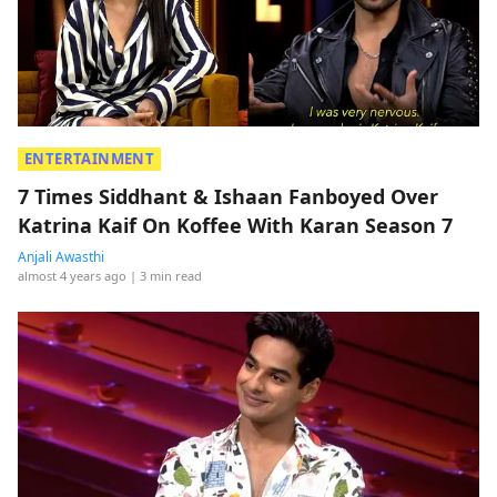
ENTERTAINMENT
7 Times Siddhant & Ishaan Fanboyed Over
Katrina Kaif On Koffee With Karan Season 7
Anjali Awasthi
almost 4 years ago
| 3 min read