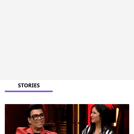
STORIES