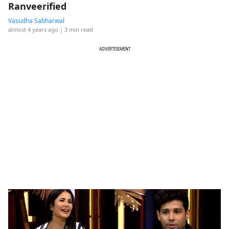
Ranveerified
Vasudha Sabharwal
almost 4 years ago
| 3 min read
ADVERTISEMENT