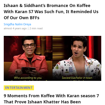
Ishaan & Siddhant’s Bromance On Koffee
With Karan S7 Was Such Fun, It Reminded Us
Of Our Own BFFs
Snigdha Nalini Oreya
almost 4 years ago
| 2 min read
ENTERTAINMENT
9 Moments From Koffee With Karan season 7
That Prove Ishaan Khatter Has Been