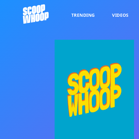
TRENDING
VIDEOS