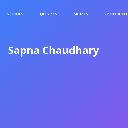
STORIES
QUIZZES
MEMES
SPOTLIGHT
Sapna Chaudhary