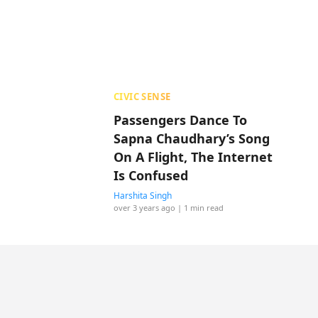
CIVIC SENSE
Passengers Dance To
Sapna Chaudhary’s Song
On A Flight, The Internet
Is Confused
Harshita Singh
over 3 years ago
| 1 min read