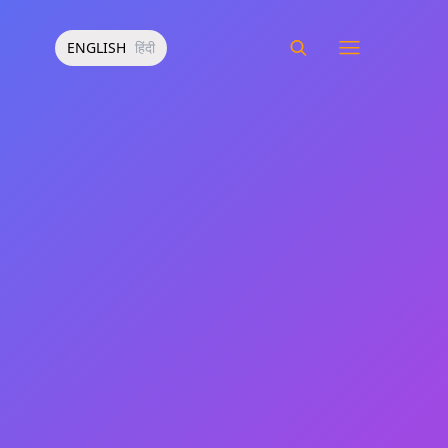
ENGLISH
हिंदी