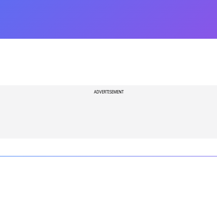
ADVERTISEMENT