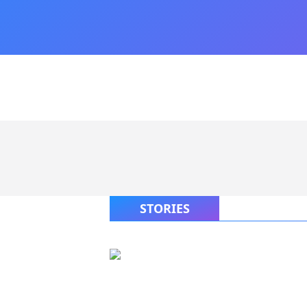
STORIES