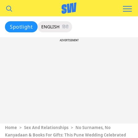
Spotlight
ENGLISH
हिंदी
ADVERTISEMENT
Home
>
Sex And Relationships
>
No Surnames, No
Kanyadaan & Books For Gifts: This Pune Wedding Celebrated