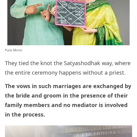
Pune Mirror
They tied the knot the Satyashodhak way, where
the entire ceremony happens without a priest.
The vows in such marriages are exchanged by
the bride and groom in the presence of their
family members and no mediator is involved
in the process.