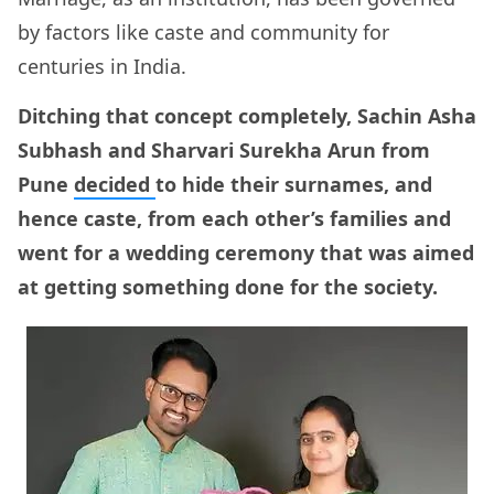
by factors like caste and community for
centuries in India.
Ditching that concept completely, Sachin Asha
Subhash and Sharvari Surekha Arun from
Pune
decided
to hide their surnames, and
hence caste, from each other’s families and
went for a wedding ceremony that was aimed
at getting something done for the society.