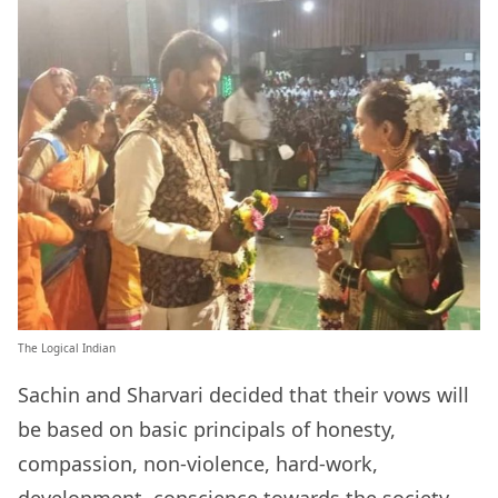
The Logical Indian
Sachin and Sharvari decided that their vows will
be based on basic principals of honesty,
compassion, non-violence, hard-work,