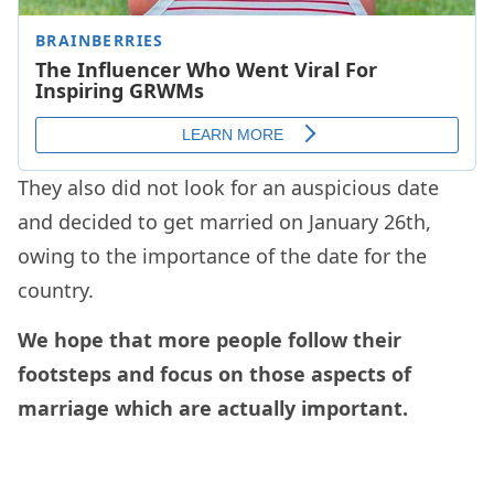
They also did not look for an auspicious date
and decided to get married on January 26th,
owing to the importance of the date for the
country.
We hope that more people follow their
footsteps and focus on those aspects of
marriage which are actually important.