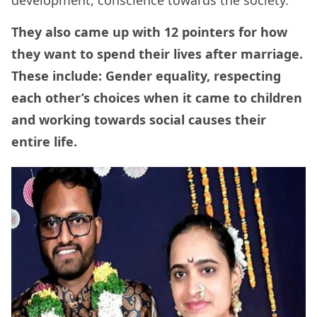
development, conscience towards the society.
They also came up with 12 pointers for how
they want to spend their lives after marriage.
These include: Gender equality, respecting
each other’s choices when it came to children
and working towards social causes their
entire life.