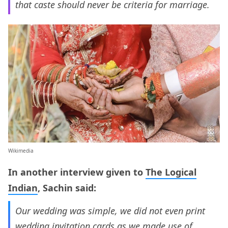
that caste should never be criteria for marriage.
Wikimedia
In another interview given to
The Logical
Indian
, Sachin said:
Our wedding was simple, we did not even print
wedding invitation cards as we made use of