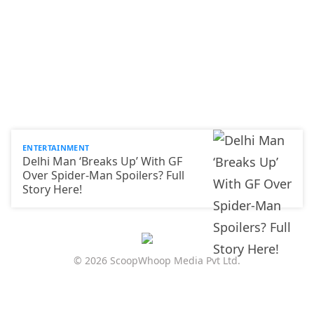
ENTERTAINMENT
Delhi Man ‘Breaks Up’ With GF
Over Spider-Man Spoilers? Full
Story Here!
© 2026 ScoopWhoop Media Pvt Ltd.