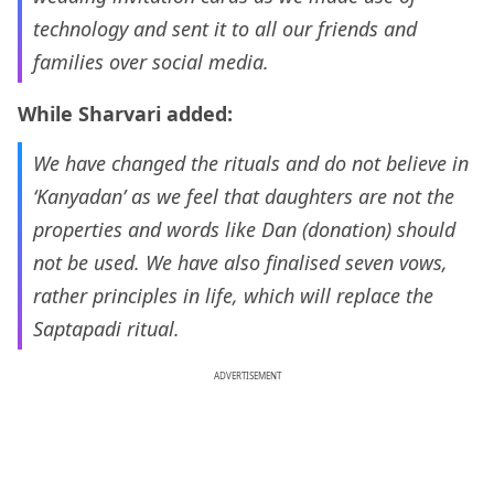
technology and sent it to all our friends and
families over social media.
While Sharvari added:
We have changed the rituals and do not believe in
‘Kanyadan’ as we feel that daughters are not the
properties and words like Dan (donation) should
not be used. We have also finalised seven vows,
rather principles in life, which will replace the
Saptapadi ritual.
ADVERTISEMENT