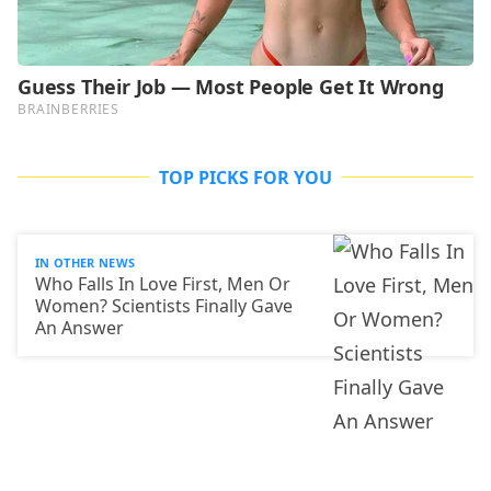
TOP PICKS FOR YOU
IN OTHER NEWS
Who Falls In Love First, Men Or
Women? Scientists Finally Gave
An Answer