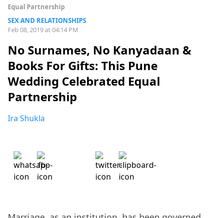
Equal Partnership
SEX AND RELATIONSHIPS
Feb 08, 2019 at 04:14 PM
No Surnames, No Kanyadaan &
Books For Gifts: This Pune
Wedding Celebrated Equal
Partnership
Ira Shukla
Marriage, as an institution, has been governed