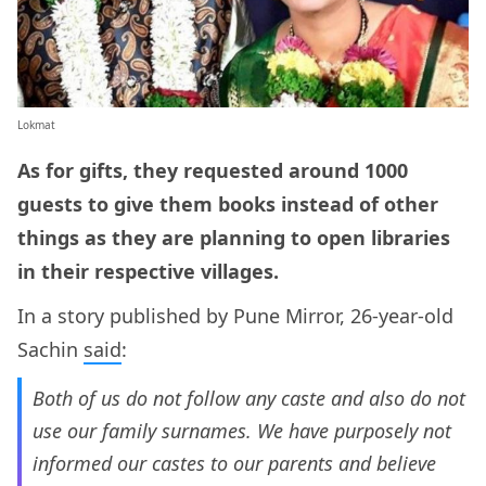
Lokmat
As for gifts, they requested around 1000
guests to give them books instead of other
things as they are planning to open libraries
in their respective villages.
In a story published by Pune Mirror, 26-year-old
Sachin
said
:
Both of us do not follow any caste and also do not
use our family surnames. We have purposely not
informed our castes to our parents and believe