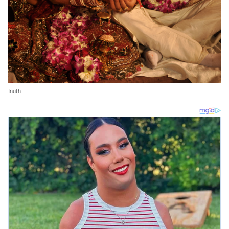
Inuth