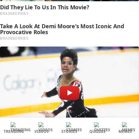
TRENDING
VIDEOS
STORIES
QUIZZES
MEMES