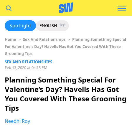
Spotlight
ENGLISH
हिंदी
Home
>
Sex And Relationships
>
Planning Something Special
For Valentine’s Day? Havells Has Got You Covered With These
Grooming Tips
SEX AND RELATIONSHIPS
Feb 13, 2020 at 04:13 PM
Planning Something Special For
Valentine’s Day? Havells Has Got
You Covered With These Grooming
Tips
Needhi Roy