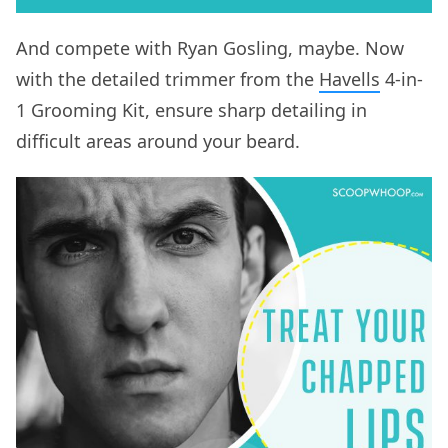
And compete with Ryan Gosling, maybe. Now
with the detailed trimmer from the
Havells
4-in-
1 Grooming Kit, ensure sharp detailing in
difficult areas around your beard.