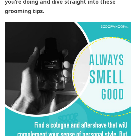
you’re doing and dive straight into these
grooming tips.