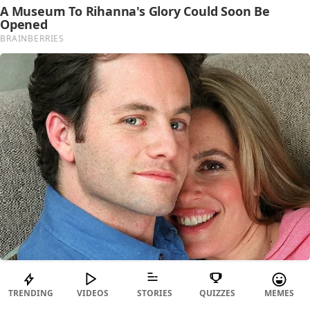
TRENDING
VIDEOS
STORIES
QUIZZES
MEMES