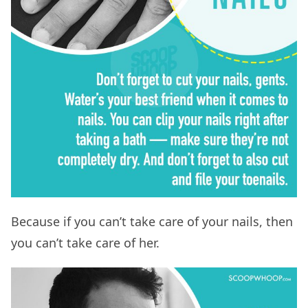
Because if you can’t take care of your nails, then
you can’t take care of her.