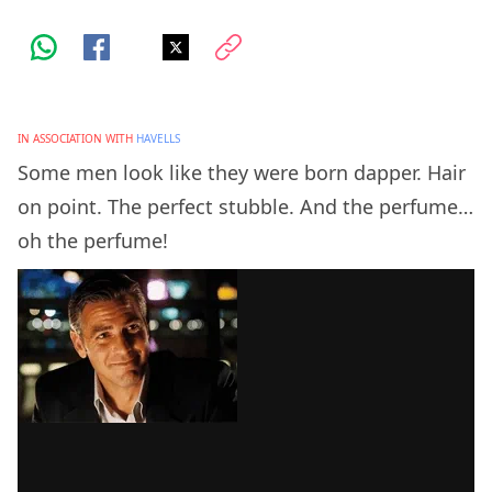
IN ASSOCIATION WITH
HAVELLS
Some men look like they were born dapper. Hair
on point. The perfect stubble. And the perfume…
oh the perfume!