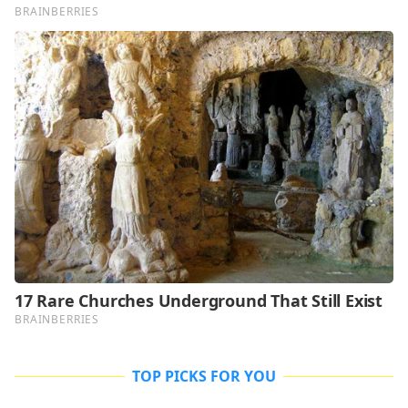
TOP PICKS FOR YOU