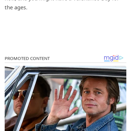
the ages.