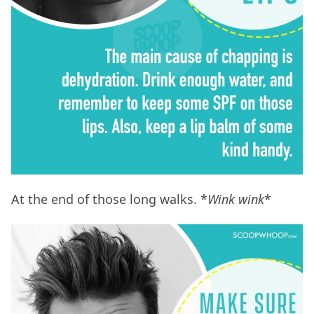
At the end of those long walks. *
Wink wink
*