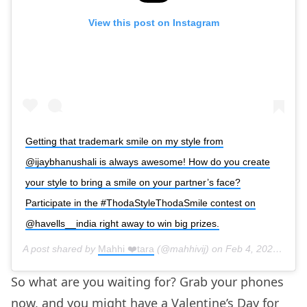
View this post on Instagram
Getting that trademark smile on my style from
@ijaybhanushali is always awesome! How do you create
your style to bring a smile on your partner’s face?
Participate in the #ThodaStyleThodaSmile contest on
@havells__india right away to win big prizes.
A post shared by
Mahhi ❤️tara
(@mahhivij) on
Feb 4, 2020 at 7:15am PST
So what are you waiting for? Grab your phones
now, and you might have a Valentine’s Day for