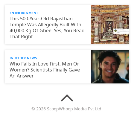
ENTERTAINMENT
This 500-Year-Old Rajasthan
Temple Was Allegedly Built With
40,000 Kg Of Ghee. Yes, You Read
That Right
IN OTHER NEWS
Who Falls In Love First, Men Or
Women? Scientists Finally Gave
An Answer
© 2026 ScoopWhoop Media Pvt Ltd.