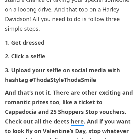
on a looong drive. And that too on a Harley
Davidson! All you need to do is follow three
simple steps.
1. Get dressed
2. Click a selfie
3. Upload your selfie on social media with
hashtag #ThodaStyleThodaSmile
And that’s not it. There are other exciting and
romantic prizes too, like a ticket to
Cappadocia and 25 Shoppers Stop vouchers.
Check out all the deets
here
. And if you want
to look fly on Valentine’s Day, stop whatever