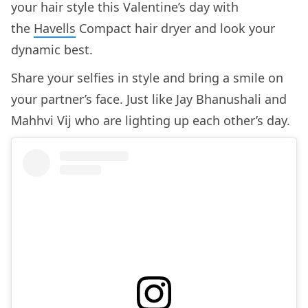
your hair style this Valentine’s day with
the
Havells
Compact hair dryer and look your
dynamic best.
Share your selfies in style and bring a smile on
your partner’s face. Just like Jay Bhanushali and
Mahhvi Vij who are lighting up each other’s day.