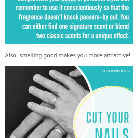
Also, smelling good makes you more attractive!