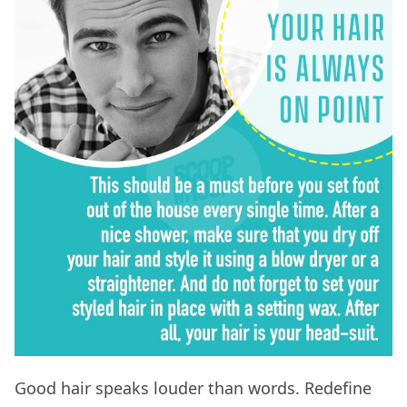
Good hair speaks louder than words. Redefine