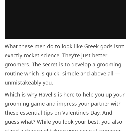
What these men do to look like Greek gods isn’t
exactly rocket science. They’re just better
groomers. The secret is to develop a grooming
routine which is quick, simple and above all —
unmistakeably you.
Which is why Havells is here to help you up your
grooming game and impress your partner with
these essential tips on Valentine’s Day. And
guess what? While you look your best, you also
stand a chance of taking your special someone