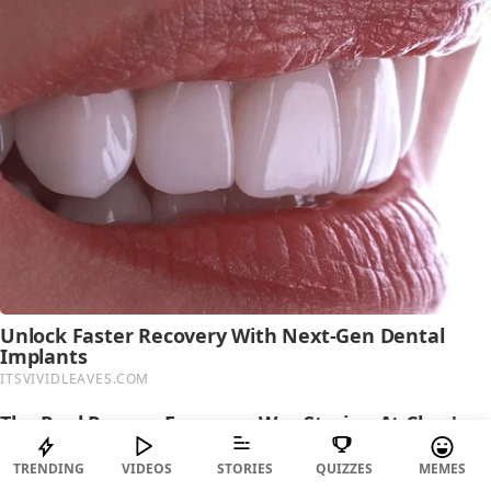
TRENDING
VIDEOS
STORIES
QUIZZES
MEMES