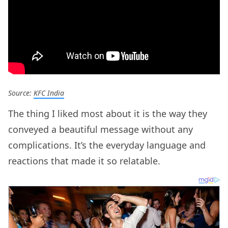
Source:
KFC India
The thing I liked most about it is the way they
conveyed a beautiful message without any
complications. It’s the everyday language and
reactions that made it so relatable.