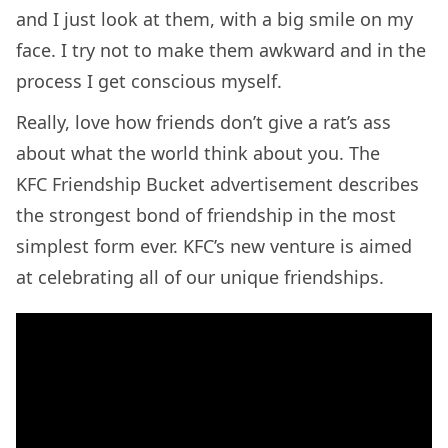
and I just look at them, with a big smile on my
face. I try not to make them awkward and in the
process I get conscious myself.
Really, love how friends don’t give a rat’s ass
about what the world think about you. The
KFC Friendship Bucket advertisement describes
the strongest bond of friendship in the most
simplest form ever. KFC’s new venture is aimed
at celebrating all of our unique friendships.