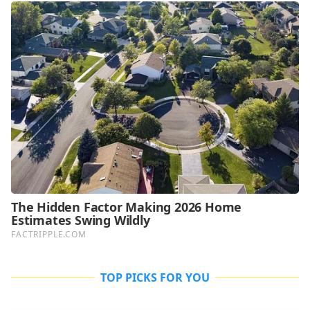
TOP PICKS FOR YOU