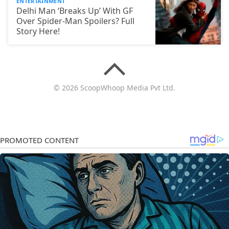
ENTERTAINMENT
Delhi Man ‘Breaks Up’ With GF
Over Spider-Man Spoilers? Full
Story Here!
© 2026 ScoopWhoop Media Pvt Ltd.