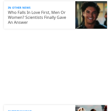
IN OTHER NEWS
Who Falls In Love First, Men Or
Women? Scientists Finally Gave
An Answer