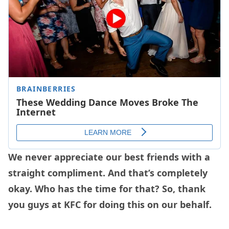
We never appreciate our best friends with a
straight compliment. And that’s completely
okay. Who has the time for that? So, thank
you guys at KFC for doing this on our behalf.