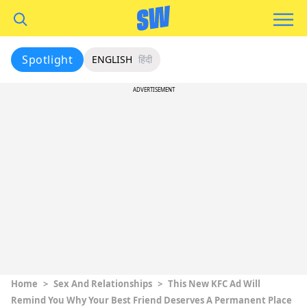
Spotlight
ENGLISH
हिंदी
ADVERTISEMENT
Home
>
Sex And Relationships
>
This New KFC Ad Will
Remind You Why Your Best Friend Deserves A Permanent Place