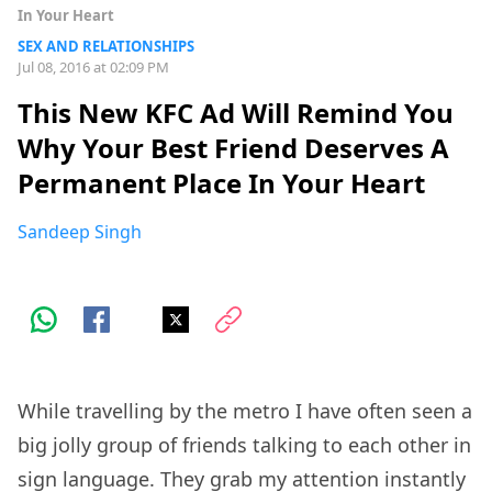
In Your Heart
SEX AND RELATIONSHIPS
Jul 08, 2016 at 02:09 PM
This New KFC Ad Will Remind You
Why Your Best Friend Deserves A
Permanent Place In Your Heart
Sandeep Singh
While travelling by the metro I have often seen a
big jolly group of friends talking to each other in
sign language. They grab my attention instantly