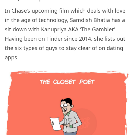
In Chase’s upcoming film which deals with love
in the age of technology, Samdish Bhatia has a
sit down with Kanupriya AKA ‘The Gambler’.
Having been on Tinder since 2014, she lists out
the six types of guys to stay clear of on dating
apps.