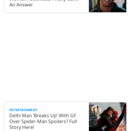
An Answer
ENTERTAINMENT
Delhi Man ‘Breaks Up’ With GF
Over Spider-Man Spoilers? Full
Story Here!