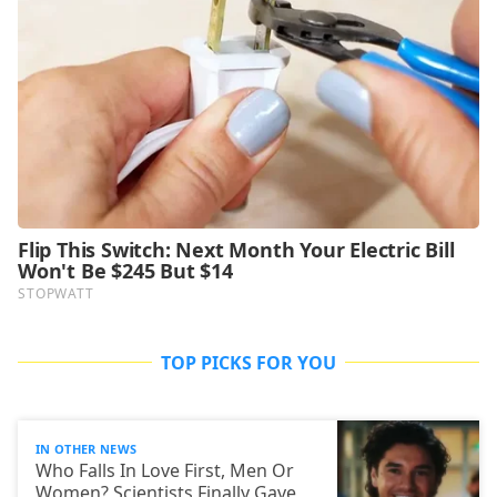
TOP PICKS FOR YOU
IN OTHER NEWS
Who Falls In Love First, Men Or
Women? Scientists Finally Gave