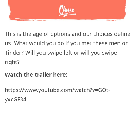
This is the age of options and our choices define
us. What would you do if you met these men on
Tinder? Will you swipe left or will you swipe
right?
Watch the trailer here:
https://www.youtube.com/watch?v=GOt-
yxcGF34