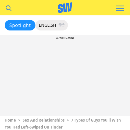
Spotlight
ENGLISH
हिंदी
ADVERTISEMENT
Home
>
Sex And Relationships
>
7 Types Of Guys You’ll Wish
You Had Left-Swiped On Tinder