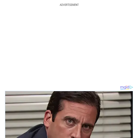
ADVERTISEMENT