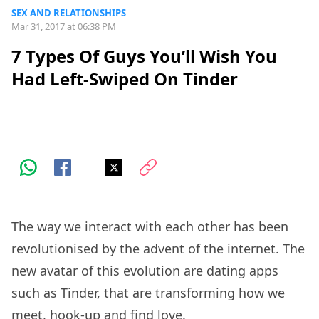
SEX AND RELATIONSHIPS
Mar 31, 2017 at 06:38 PM
7 Types Of Guys You’ll Wish You
Had Left-Swiped On Tinder
The way we interact with each other has been
revolutionised by the advent of the internet. The
new avatar of this evolution are dating apps
such as Tinder, that are transforming how we
meet, hook-up and find love.