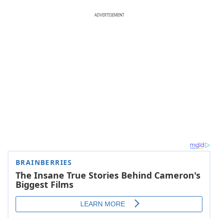
ADVERTISEMENT