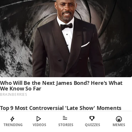
TRENDING
VIDEOS
STORIES
QUIZZES
MEMES