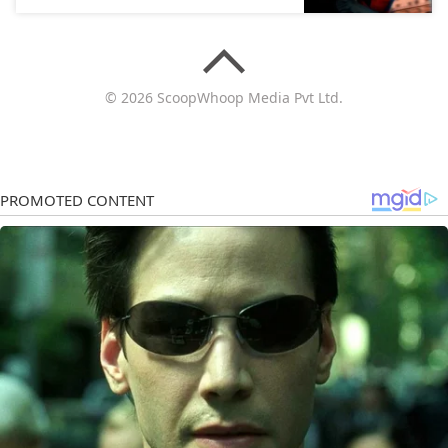
© 2026 ScoopWhoop Media Pvt Ltd.