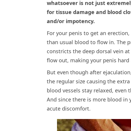
whatsoever is not just extremely
for tissue damage and blood clot
and/or impotency.
For your penis to get an erection
than usual blood to flow in. The 
constricts the deep dorsal vein at
flow out, making your penis hard 
But even though after ejaculation
the regular size causing the extra
blood vessels stay relaxed, even t
And since there is more blood in 
acute discomfort.