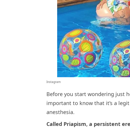
Instagram
Before you start wondering just h
important to know that it’s a legi
anesthesia.
Called Priapism, a persistent er