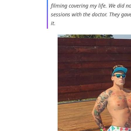
filming covering my life. We did no
sessions with the doctor. They gav
it.