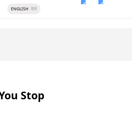
ENGLISH
हिंदी
 You Stop