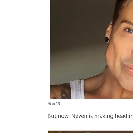
NewsAPI
But now, Neven is making headlin