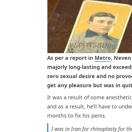
As per a report in
Metro
, Neven
majorly long-lasting and exceed
zero sexual desire and no provoc
get any pleasure but was in quit
It was a result of some anesthetic
and as a result, he’ll have to un
months to fix his penis.
I was in Iran for rhinoplasty for t