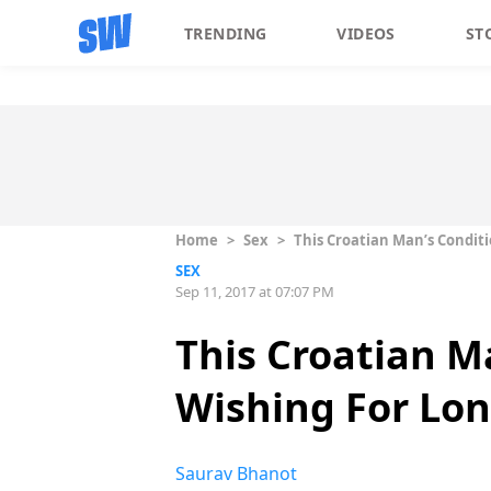
TRENDING
VIDEOS
ST
Home
>
Sex
>
This Croatian Man’s Conditi
SEX
Sep 11, 2017 at 07:07 PM
This Croatian M
Wishing For Lon
Saurav Bhanot