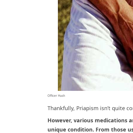
Officer Hush
Thankfully, Priapism isn’t quite 
However, various medications a
unique condition. From those us