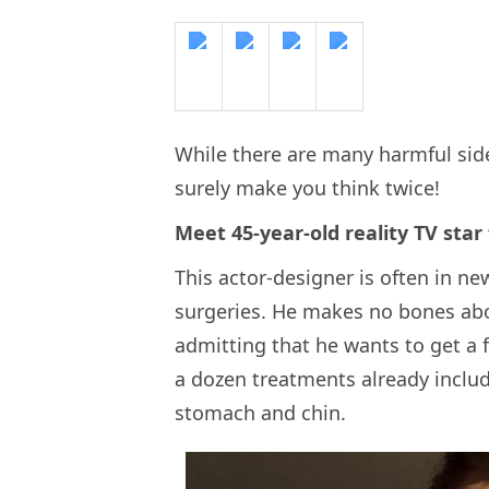
While there are many harmful side-
surely make you think twice!
Meet 45-year-old reality TV star
This actor-designer is often in n
surgeries. He makes no bones abou
admitting that he wants to get a f
a dozen treatments already includ
stomach and chin.