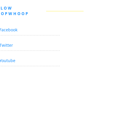
LLOW
OOPWHOOP
Facebook
Twitter
Youtube