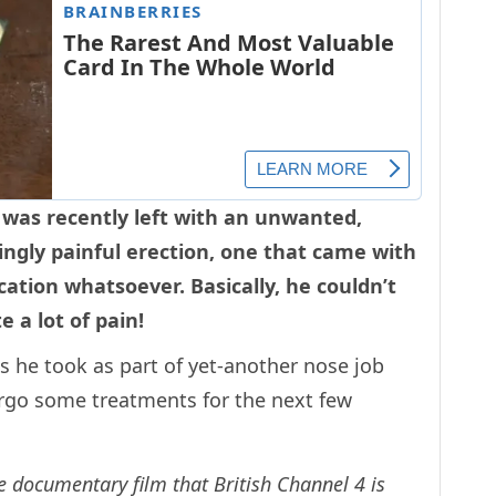
 was recently left with an unwanted,
ingly painful erection, one that came with
ation whatsoever. Basically, he couldn’t
e a lot of pain!
s he took as part of yet-another nose job
dergo some treatments for the next few
he documentary film that British Channel 4 is