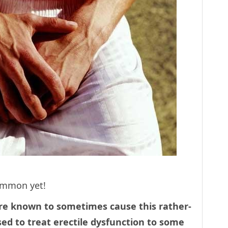
common yet!
re known to sometimes cause this rather-
ed to treat erectile dysfunction to some