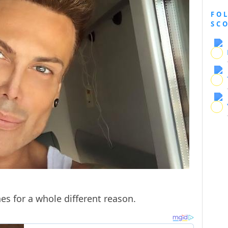
FO
SC
es for a whole different reason.