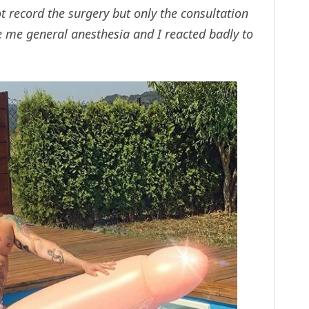
t record the surgery but only the consultation
e me general anesthesia and I reacted badly to