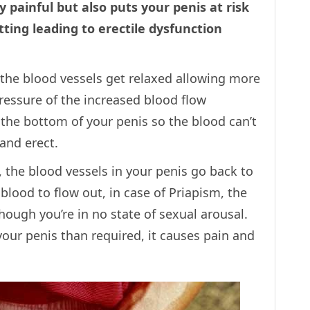
 painful but also puts your penis at risk
ting leading to erectile dysfunction
, the blood vessels get relaxed allowing more
pressure of the increased blood flow
 the bottom of your penis so the blood can’t
and erect.
, the blood vessels in your penis go back to
 blood to flow out, in case of Priapism, the
hough you’re in no state of sexual arousal.
your penis than required, it causes pain and