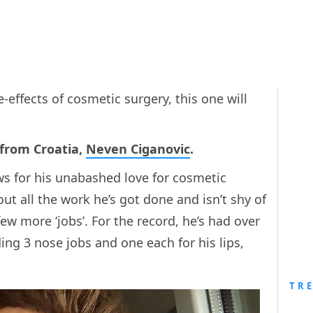
effects of cosmetic surgery, this one will
 from Croatia,
Neven Ciganovic
.
ews for his unabashed love for cosmetic
t all the work he’s got done and isn’t shy of
ew more ‘jobs’. For the record, he’s had over
ing 3 nose jobs and one each for his lips,
TR