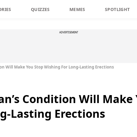
ORIES
QUIZZES
MEMES
SPOTLIGHT
ADVERTISEMENT
on Will Make You Stop Wishing For Long-Lasting Erections
an’s Condition Will Make
g-Lasting Erections