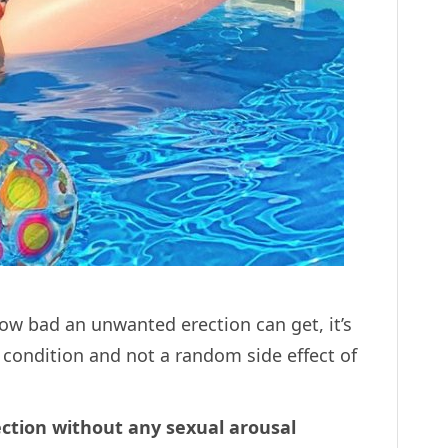
ow bad an unwanted erection can get, it’s
t condition and not a random side effect of
ection without any sexual arousal