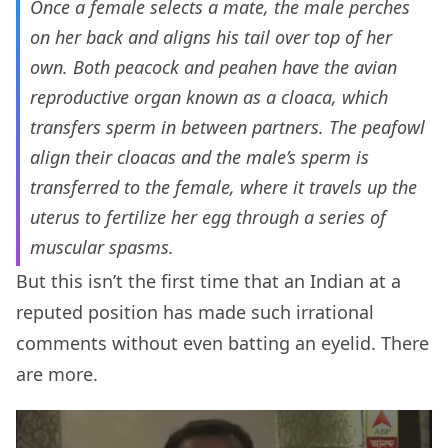
Once a female selects a mate, the male perches
on her back and aligns his tail over top of her
own. Both peacock and peahen have the avian
reproductive organ known as a cloaca, which
transfers sperm in between partners. The peafowl
align their cloacas and the male’s sperm is
transferred to the female, where it travels up the
uterus to fertilize her egg through a series of
muscular spasms.
But this isn’t the first time that an Indian at a
reputed position has made such irrational
comments without even batting an eyelid. There
are more.