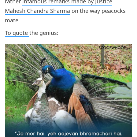
rather
infamous remarks made by Justice
Mahesh Chandra Sharma
on the way peacocks
mate.
To quote
the genius: