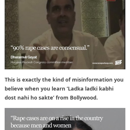
This is exactly the kind of misinformation you
believe when you learn ‘Ladka ladki kabhi
dost nahi ho sakte’ from Bollywood.