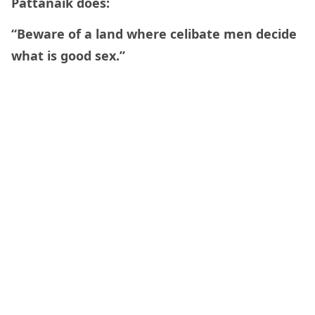
Pattanaik does:
“Beware of a land where celibate men decide
what is good sex.”