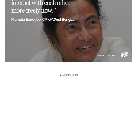
ADVERTISEMENT