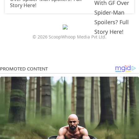
Story Here!
© 2026 ScoopWhoop Media Pvt Ltd.