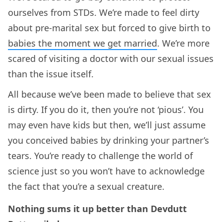
ourselves from STDs. We’re made to feel dirty
about pre-marital sex but forced to give birth to
babies the moment we get married
. We’re more
scared of visiting a doctor with our sexual issues
than the issue itself.
All because we’ve been made to believe that sex
is dirty. If you do it, then you’re not ‘pious’. You
may even have kids but then, we’ll just assume
you conceived babies by drinking your partner’s
tears. You’re ready to challenge the world of
science just so you won’t have to acknowledge
the fact that you’re a sexual creature.
Nothing sums it up better than Devdutt