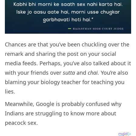
Chances are that you’ve been chuckling over the
remark and sharing the post on your social
media feeds. Perhaps, you’ve also talked about it
with your friends over
sutta
and
chai.
You’re also
blaming your biology teacher for teaching you
lies.
Meanwhile, Google is probably confused why
Indians are struggling to know more about
peacock sex.