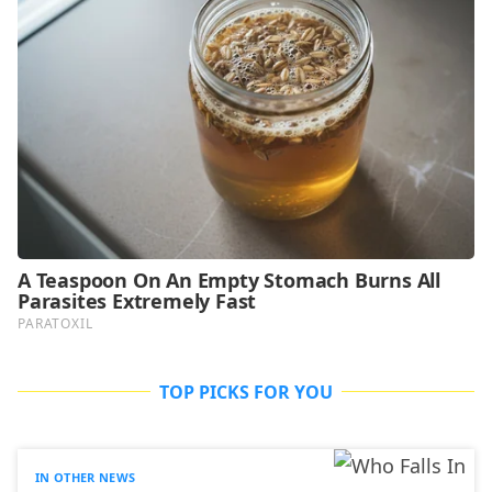
TOP PICKS FOR YOU
IN OTHER NEWS