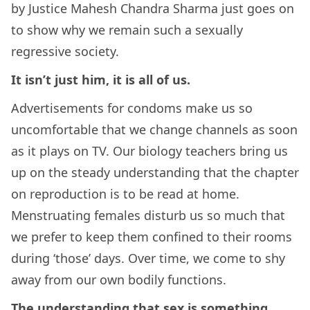
by Justice Mahesh Chandra Sharma just goes on
to show why we remain such a sexually
regressive society.
It isn’t just him, it is all of us.
Advertisements for condoms make us so
uncomfortable that we change channels as soon
as it plays on TV. Our biology teachers bring us
up on the steady understanding that the chapter
on reproduction is to be read at home.
Menstruating females disturb us so much that
we prefer to keep them confined to their rooms
during ‘those’ days. Over time, we come to shy
away from our own bodily functions.
The understanding that sex is something