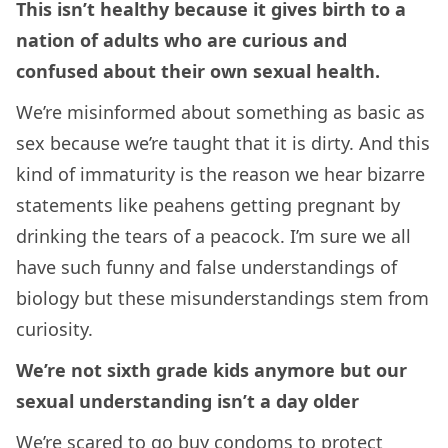
This isn’t healthy because it gives birth to a
nation of adults who are curious and
confused about their own sexual health.
We’re misinformed about something as basic as
sex because we’re taught that it is dirty. And this
kind of immaturity is the reason we hear bizarre
statements like peahens getting pregnant by
drinking the tears of a peacock. I’m sure we all
have such funny and false understandings of
biology but these misunderstandings stem from
curiosity.
We’re not sixth grade kids anymore but our
sexual understanding isn’t a day older
We’re scared to go buy condoms to protect