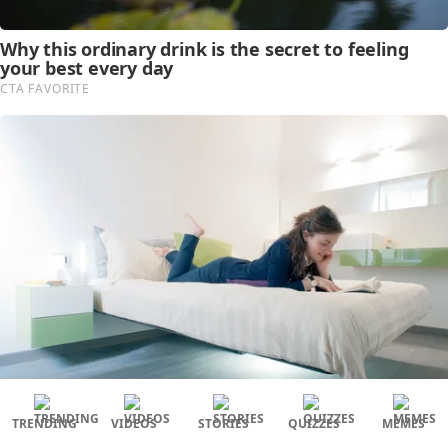
TRENDING
VIDEOS
STORIES
QUIZZES
MEMES