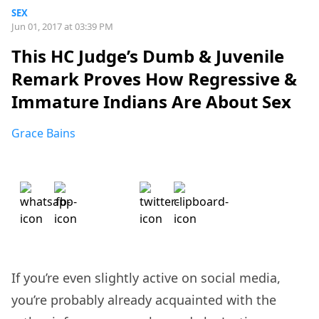
SEX
Jun 01, 2017 at 03:39 PM
This HC Judge’s Dumb & Juvenile
Remark Proves How Regressive &
Immature Indians Are About Sex
Grace Bains
If you’re even slightly active on social media,
you’re probably already acquainted with the