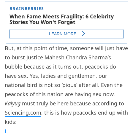
But, at this point of time, someone will just have
to burst Justice Mahesh Chandra Sharma’s
bubble because as it turns out, peacocks do
have sex. Yes, ladies and gentlemen, our
national bird is not so ‘pious’ after all. Even the
peacocks of this nation are having sex now.
Kalyug
must truly be here because according to
Sciencing.com
, this is how peacocks end up with
kids: