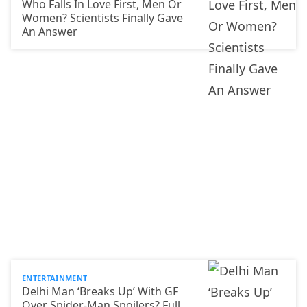
Who Falls In Love First, Men Or
Women? Scientists Finally Gave
An Answer
ENTERTAINMENT
Delhi Man ‘Breaks Up’ With GF
Over Spider-Man Spoilers? Full