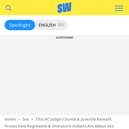
Spotlight
ENGLISH
हिंदी
ADVERTISEMENT
Home
>
Sex
>
This HC Judge’s Dumb & Juvenile Remark
Proves How Regressive & Immature Indians Are About Sex