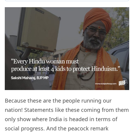
Because these are the people running our
nation! Statements like these coming from them
only show where India is headed in terms of
social progress. And the peacock remark