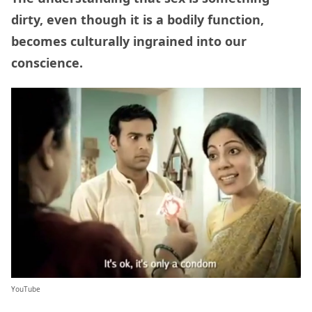
dirty, even though it is a bodily function,
becomes culturally ingrained into our
conscience.
YouTube