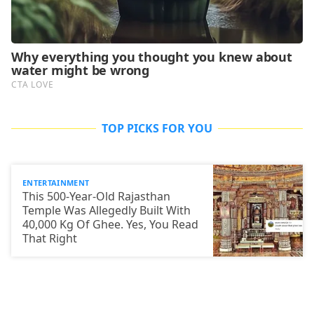
TOP PICKS FOR YOU
ENTERTAINMENT
This 500-Year-Old Rajasthan
Temple Was Allegedly Built With
40,000 Kg Of Ghee. Yes, You Read
That Right