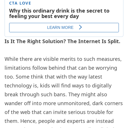
Is It The Right Solution? The Internet Is Split.
While there are visible merits to such measures,
limitations follow behind that can be worrying
too. Some think that with the way latest
technology is, kids will find ways to digitally
break through such bans. They might also
wander off into more unmonitored, dark corners
of the web that can invite serious trouble for
them. Hence, people and experts are instead