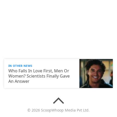
IN OTHER NEWS
Who Falls In Love First, Men Or
Women? Scientists Finally Gave
An Answer
© 2026 ScoopWhoop Media Pvt Ltd.