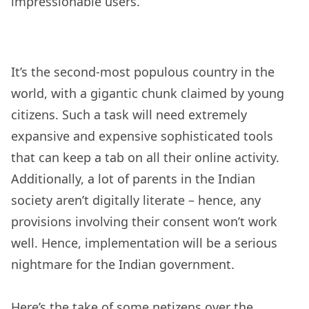
impressionable users.
It’s the second-most populous country in the
world, with a gigantic chunk claimed by young
citizens. Such a task will need extremely
expansive and expensive sophisticated tools
that can keep a tab on all their online activity.
Additionally, a lot of parents in the Indian
society aren’t digitally literate – hence, any
provisions involving their consent won’t work
well. Hence, implementation will be a serious
nightmare for the Indian government.
Here’s the take of some netizens over the