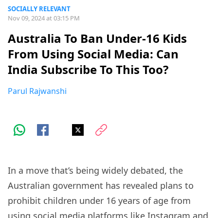
SOCIALLY RELEVANT
Nov 09, 2024 at 03:15 PM
Australia To Ban Under-16 Kids
From Using Social Media: Can
India Subscribe To This Too?
Parul Rajwanshi
In a move that’s being widely debated, the
Australian government has revealed plans to
prohibit children under 16 years of age from
using social media platforms like Instagram and