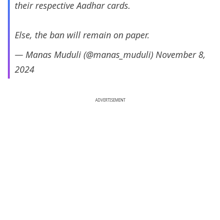
their respective Aadhar cards.
Else, the ban will remain on paper.
— Manas Muduli (@manas_muduli)
November 8,
2024
ADVERTISEMENT