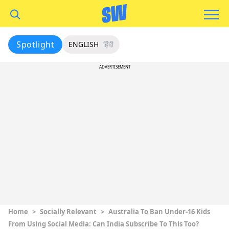
Spotlight
ENGLISH
हिंदी
ADVERTISEMENT
Home
>
Socially Relevant
>
Australia To Ban Under-16 Kids
From Using Social Media: Can India Subscribe To This Too?