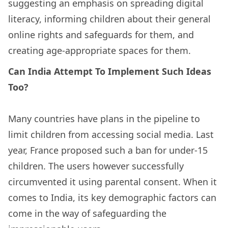
suggesting an emphasis on spreading digital
literacy, informing children about their general
online rights and safeguards for them, and
creating age-appropriate spaces for them.
Can India Attempt To Implement Such Ideas
Too?
Many countries have plans in the pipeline to
limit children from accessing social media. Last
year, France proposed such a ban for under-15
children. The users however successfully
circumvented it using parental consent. When it
comes to India, its key demographic factors can
come in the way of safeguarding the