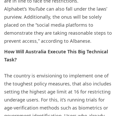
are in line to face the restrictions.
Alphabet’s
YouTube
can also fall under the laws’
purview. Additionally, the onus will be solely
placed on the “social media platforms to
demonstrate they are taking reasonable steps to
prevent access,” according to Albanese.
How Will Australia Execute This Big Technical
Task?
The country is envisioning to implement one of
the toughest policy measures, that also includes
setting the highest age limit at 16 for restricting
underage users. For this, it’s running trials for
age-verification methods such as biometrics or
government identification. Users who already