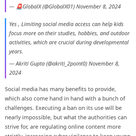
— 🚨GlobalX (@GlobalX01)
November 8, 2024
Yes , Limiting social media access can help kids
focus more on their studies, hobbies, and outdoor
activities, which are crucial during developmental
years.
— Akriti Gupta (@akriti_2point0)
November 8,
2024
Social media has many benefits to provide,
which also come hand in hand with a bunch of
challenges. Executing a ban on its use will be
nearly impossible, but what the authorities can
strive for, are regulating online content more