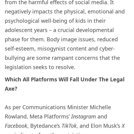
from the harmful effects of social media. It
negatively impacts the physical, emotional and
psychological well-being of kids in their
adolescent years – a crucial developmental
phase for them. Body image issues, reduced
self-esteem, misogynist content and cyber-
bullying are some rampant concerns that the
legislation seeks to resolve.
Which All Platforms Will Fall Under The Legal
Axe?
As per Communications Minister Michelle
Rowland, Meta Platforms’
Instagram
and
Facebook
, Bytedance’s
TikTok
, and Elon Musk’s
X