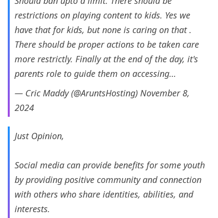
Should ban upto a limit. There should be
restrictions on playing content to kids. Yes we
have that for kids, but none is caring on that .
There should be proper actions to be taken care
more restrictly. Finally at the end of the day, it's
parents role to guide them on accessing…
— Cric Maddy (@AruntsHosting)
November 8,
2024
Just Opinion,
Social media can provide benefits for some youth
by providing positive community and connection
with others who share identities, abilities, and
interests.