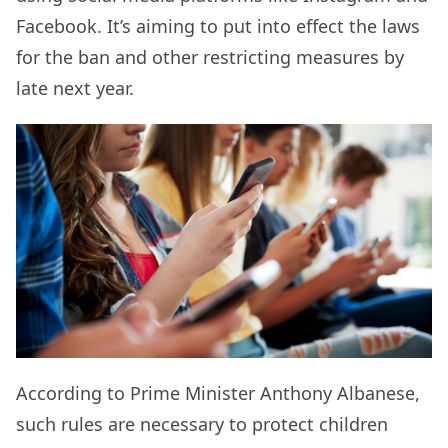
Facebook. It’s aiming to put into effect the laws
for the ban and other restricting measures by
late next year.
According to Prime Minister Anthony Albanese,
such rules are necessary to protect children