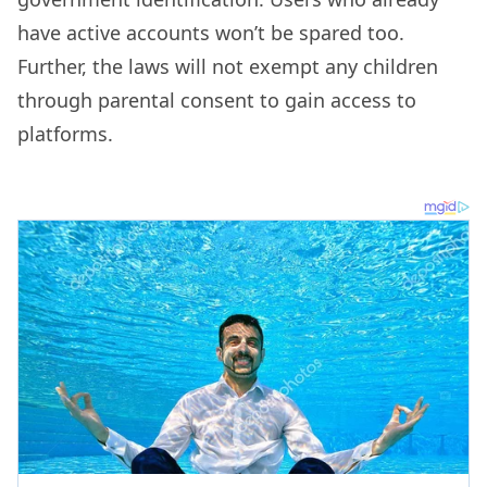
have active accounts won’t be spared too.
Further, the laws will not exempt any children
through parental consent to gain access to
platforms.