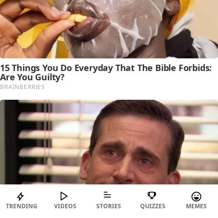
TRENDING
VIDEOS
STORIES
QUIZZES
MEMES