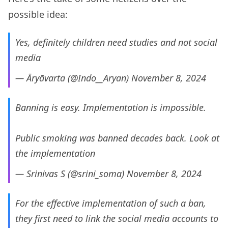
possible idea:
Yes, definitely children need studies and not social
media
— Āryāvarta (@Indo__Aryan)
November 8, 2024
Banning is easy. Implementation is impossible.
Public smoking was banned decades back. Look at
the implementation
— Srinivas S (@srini_soma)
November 8, 2024
For the effective implementation of such a ban,
they first need to link the social media accounts to