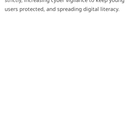
strictly, increasing cyber vigilance to keep young
users protected, and spreading digital literacy.