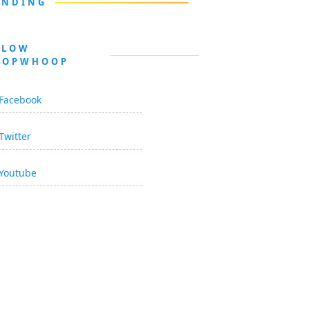
ENDING
LLOW
OOPWHOOP
Facebook
Twitter
Youtube