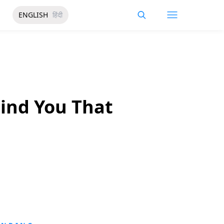
ENGLISH
हिंदी
ind You That