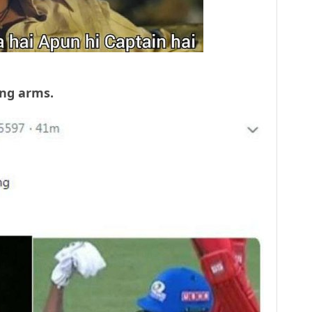
rong arms.