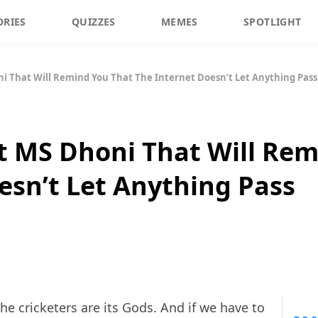
ORIES
QUIZZES
MEMES
SPOTLIGHT
 That Will Remind You That The Internet Doesn’t Let Anything Pass
 MS Dhoni That Will Rem
esn’t Let Anything Pass
 the cricketers are its Gods. And if we have to