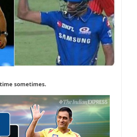
p time sometimes.