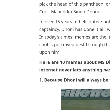
pick the head of this pantheon, 
Cool, Mahendra Singh Dhoni.
In over 15 years of helicopter sho
captaincy, Dhoni has done it all, w
In today’s times, memes are the l
cool is portrayed best through t
upon him!
Here are 10 memes about MS Dho
internet never lets anything pa
1. Because Dhoni will always be 