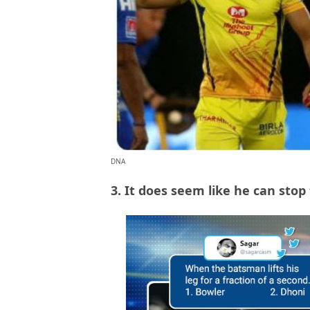
DNA
3. It does seem like he can sto