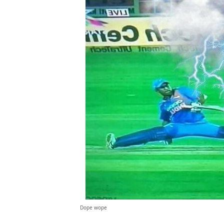
Dope wope