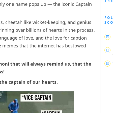
TR
only one name pops up — the iconic Captain
FO
ts, cheetah like wicket-keeping, and genius
SC
inning over billions of hearts in the process.
anguage of love, and the love for caption
he memes that the internet has bestowed
ni that will always remind us, that the
ss!
the captain of our hearts.