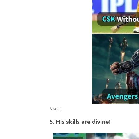
Ahsee it
5. His skills are divine!