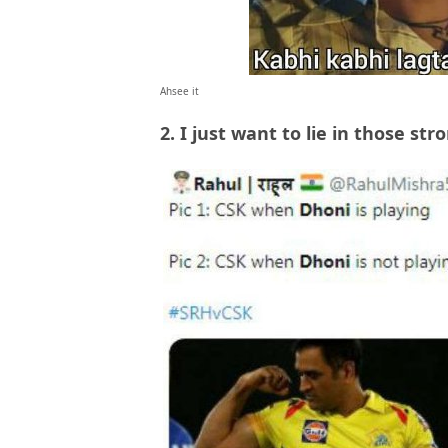
Ahsee it
2. I just want to lie in those st