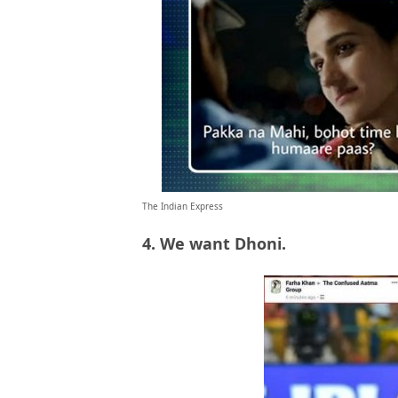
The Indian Express
4. We want Dhoni.