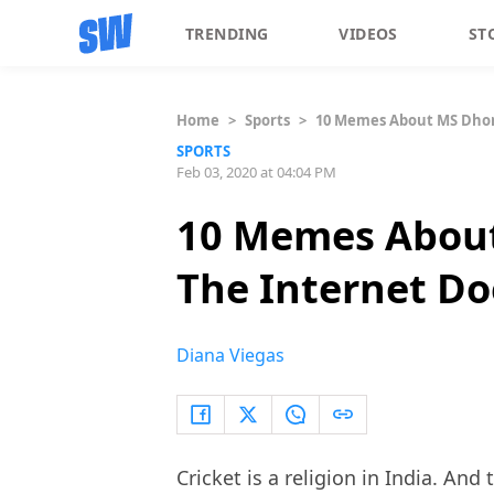
TRENDING
VIDEOS
ST
Home
>
Sports
>
10 Memes About MS Dhoni
SPORTS
Feb 03, 2020 at 04:04 PM
10 Memes About
The Internet Do
Diana Viegas
Cricket is a religion in India. And