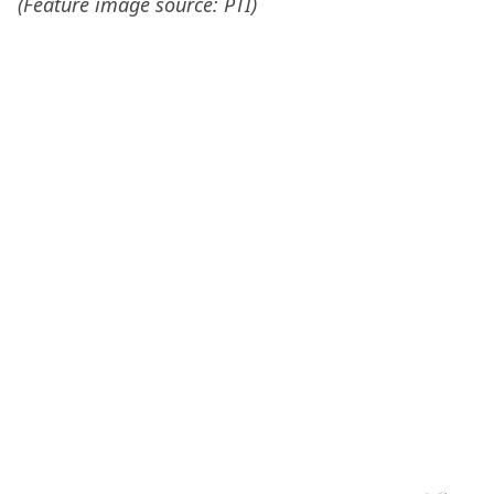
(Feature image source: PTI)