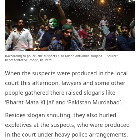
b’According to police, the suspects also raised anti-India slogans. | Source:
Representative image, Reuters’
When the suspects were produced in the local
court this afternoon, lawyers and some other
people gathered there raised slogans like
‘Bharat Mata Ki Jai’ and ‘Pakistan Murdabad’.
Besides slogan shouting, they also hurled
expletives at the suspects, who were produced
in the court under heavy police arrangements.