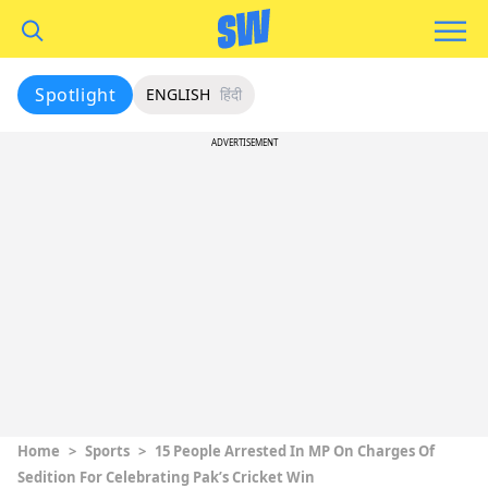
Spotlight
ENGLISH
हिंदी
ADVERTISEMENT
Home
>
Sports
>
15 People Arrested In MP On Charges Of
Sedition For Celebrating Pak’s Cricket Win