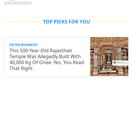
TOP PICKS FOR YOU
ENTERTAINMENT
This 500-Year-Old Rajasthan
Temple Was Allegedly Built With
40,000 Kg Of Ghee. Yes, You Read
That Right