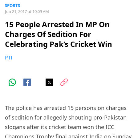
SPORTS
Jun 21, 2017 at 10:09 AM
15 People Arrested In MP On
Charges Of Sedition For
Celebrating Pak’s Cricket Win
PTI
The police has arrested 15 persons on charges
of sedition for allegedly shouting pro-Pakistan
slogans after its cricket team won the ICC
Champions Trophy final against India on Sunday