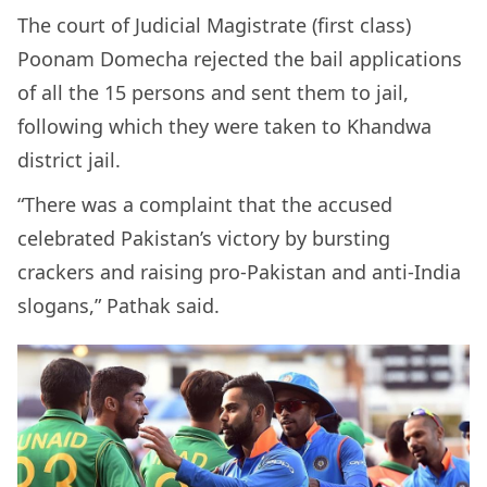
The court of Judicial Magistrate (first class)
Poonam Domecha rejected the bail applications
of all the 15 persons and sent them to jail,
following which they were taken to Khandwa
district jail.
“There was a complaint that the accused
celebrated Pakistan’s victory by bursting
crackers and raising pro-Pakistan and anti-India
slogans,” Pathak said.