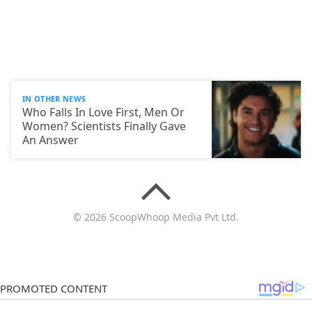
IN OTHER NEWS
Who Falls In Love First, Men Or
Women? Scientists Finally Gave
An Answer
© 2026 ScoopWhoop Media Pvt Ltd.