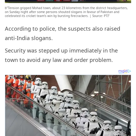
b”Tension gripped Mohad town, about 23 kilometres from the district headquarters,
on Sunday night after some persons shouted slogans in favour of Pakistan and
celebrated its cricket team’s win by bursting firecrackers. | Source: PTI”
According to police, the suspects also raised
anti-India slogans.
Security was stepped up immediately in the
town to avoid any law and order problem.