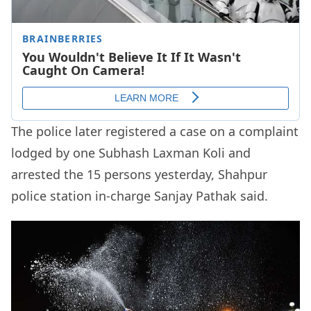
The police later registered a case on a complaint
lodged by one Subhash Laxman Koli and
arrested the 15 persons yesterday, Shahpur
police station in-charge Sanjay Pathak said.