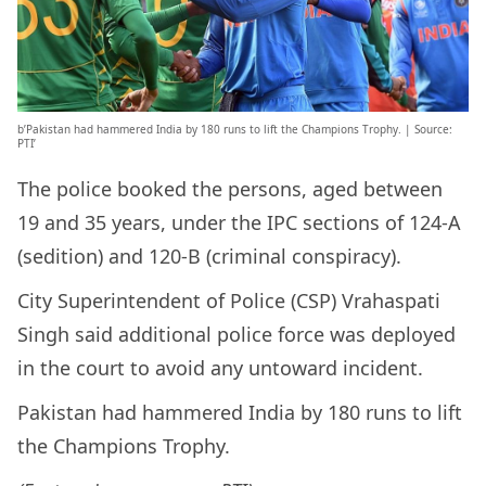
b’Pakistan had hammered India by 180 runs to lift the Champions Trophy. | Source:
PTI’
The police booked the persons, aged between
19 and 35 years, under the IPC sections of 124-A
(sedition) and 120-B (criminal conspiracy).
City Superintendent of Police (CSP) Vrahaspati
Singh said additional police force was deployed
in the court to avoid any untoward incident.
Pakistan had hammered India by 180 runs to lift
the Champions Trophy.