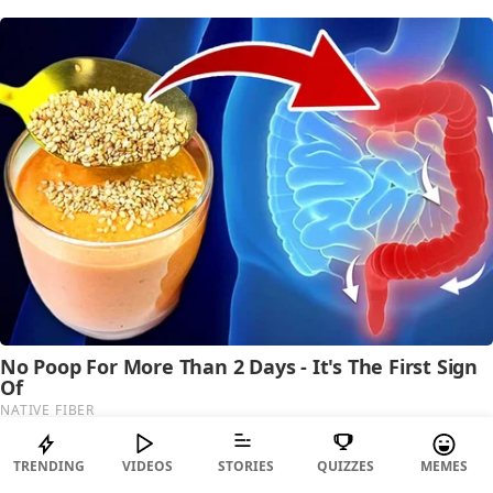
TRENDING
VIDEOS
STORIES
QUIZZES
MEMES