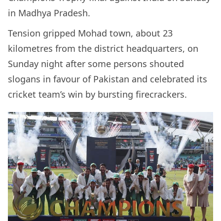
in Madhya Pradesh.
Tension gripped Mohad town, about 23
kilometres from the district headquarters, on
Sunday night after some persons shouted
slogans in favour of Pakistan and celebrated its
cricket team’s win by bursting firecrackers.