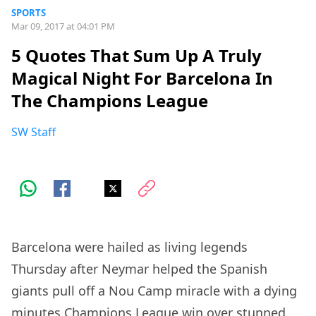
SPORTS
Mar 09, 2017 at 04:01 PM
5 Quotes That Sum Up A Truly
Magical Night For Barcelona In
The Champions League
SW Staff
Barcelona were hailed as living legends
Thursday after Neymar helped the Spanish
giants pull off a Nou Camp miracle with a dying
minutes Champions League win over stunned