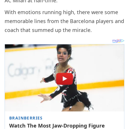
AC Milan at half-time.
With emotions running high, there were some
memorable lines from the Barcelona players and
coach that summed up the miracle.