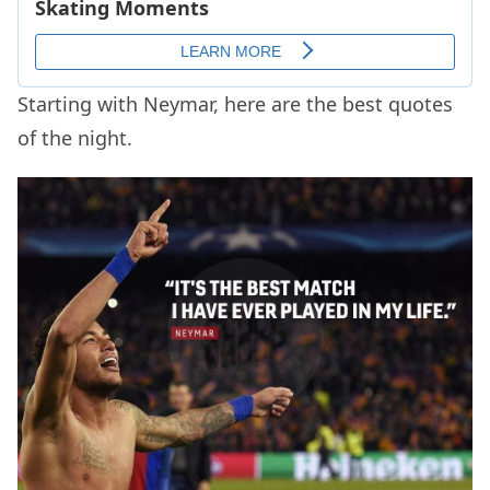
Starting with Neymar, here are the best quotes
of the night.