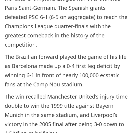
Paris Saint-Germain. The Spanish giants
defeated PSG 6-1 (6-5 on aggregate) to reach the
Champions League quarter-finals with the
greatest comeback in the history of the
competition.
The Brazilian forward played the game of his life
as Barcelona made up a 0-4 first leg deficit by
winning 6-1 in front of nearly 100,000 ecstatic
fans at the Camp Nou stadium.
The win recalled Manchester United’s injury-time
double to win the 1999 title against Bayern
Munich in the same stadium, and Liverpool’s
victory in the 2005 final after being 3-0 down to