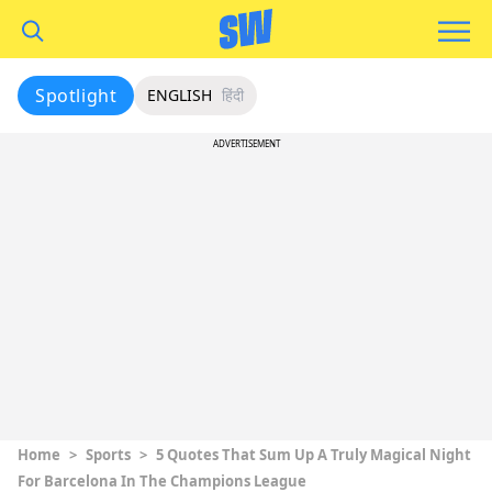
Spotlight
ENGLISH
हिंदी
ADVERTISEMENT
Home
>
Sports
>
5 Quotes That Sum Up A Truly Magical Night
For Barcelona In The Champions League