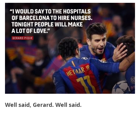
Well said, Gerard. Well said.