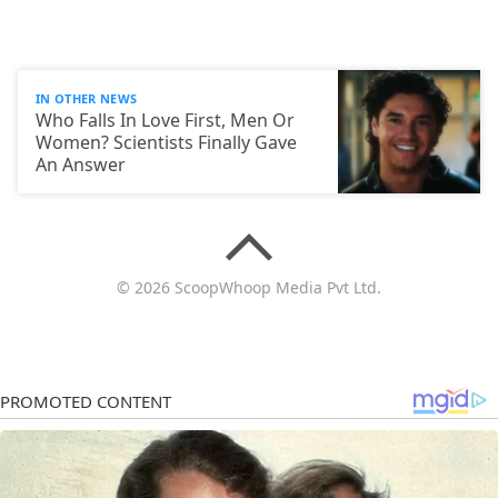
IN OTHER NEWS
Who Falls In Love First, Men Or
Women? Scientists Finally Gave
An Answer
© 2026 ScoopWhoop Media Pvt Ltd.