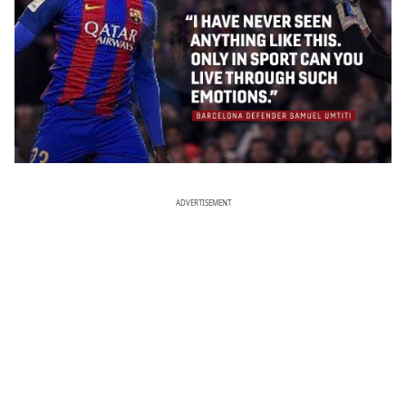
ADVERTISEMENT