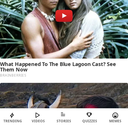
TRENDING
VIDEOS
STORIES
QUIZZES
MEMES