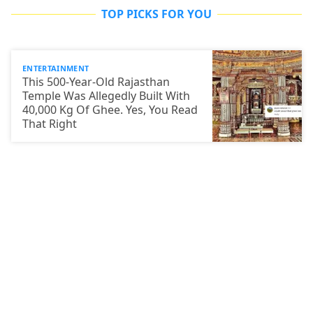
TOP PICKS FOR YOU
ENTERTAINMENT
This 500-Year-Old Rajasthan
Temple Was Allegedly Built With
40,000 Kg Of Ghee. Yes, You Read
That Right