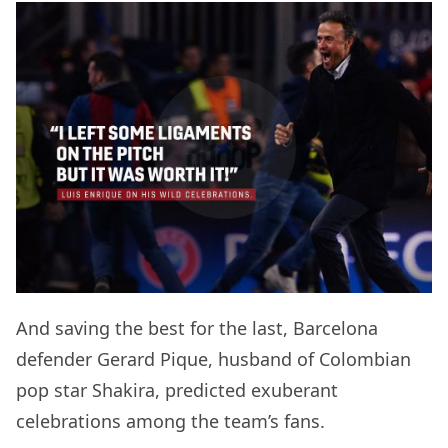
And saving the best for the last, Barcelona
defender Gerard Pique, husband of Colombian
pop star Shakira, predicted exuberant
celebrations among the team’s fans.