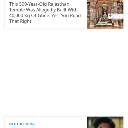
This 500-Year-Old Rajasthan
Temple Was Allegedly Built With
40,000 Kg Of Ghee. Yes, You Read
That Right
IN OTHER NEWS