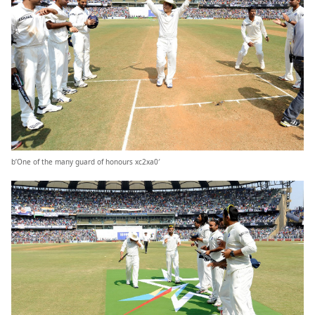
b’One of the many guard of honours xc2xa0′