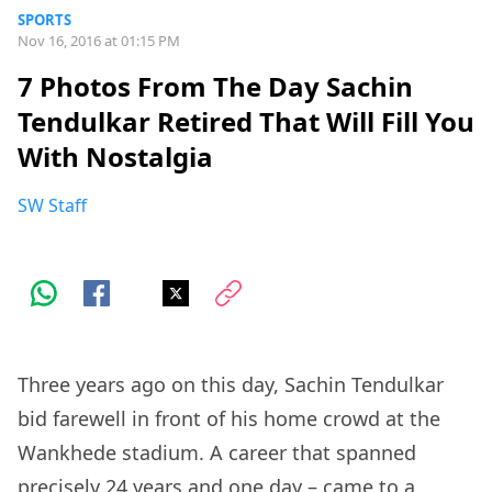
SPORTS
Nov 16, 2016 at 01:15 PM
7 Photos From The Day Sachin
Tendulkar Retired That Will Fill You
With Nostalgia
SW Staff
Three years ago on this day, Sachin Tendulkar
bid farewell in front of his home crowd at the
Wankhede stadium. A career that spanned
precisely 24 years and one day – came to a