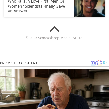
Who Falls In Love First, Men Or
Women? Scientists Finally Gave
An Answer
© 2026 ScoopWhoop Media Pvt Ltd.