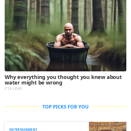
TOP PICKS FOR YOU
ENTERTAINMENT