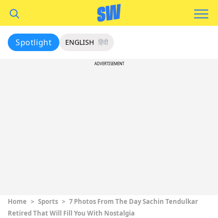
Spotlight
ENGLISH
हिंदी
ADVERTISEMENT
Home
>
Sports
>
7 Photos From The Day Sachin Tendulkar
Retired That Will Fill You With Nostalgia