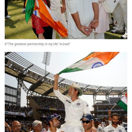
b'”The greatest partnership in my life.”xc2xa0′