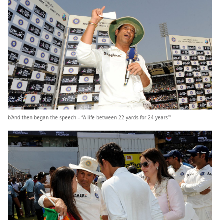
b’And then began the speech – “A life between 22 yards for 24 years”‘