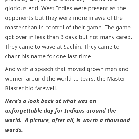
glorious end. West Indies were present as the
opponents but they were more in awe of the
master than in control of their game. The game
got over in less than 3 days but not many cared.
They came to wave at Sachin. They came to
chant his name for one last time.
And with a speech that moved grown men and
women around the world to tears, the Master
Blaster bid farewell.
Here’s a look back at what was an
unforgettable day for Indians around the
world. A picture, after all, is worth a thousand
words.