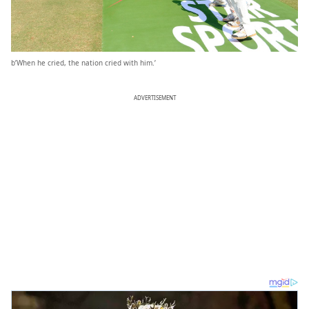
b’When he cried, the nation cried with him.’
ADVERTISEMENT