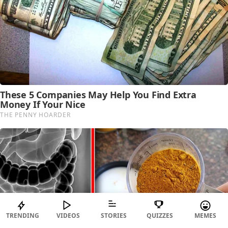
TRENDING
VIDEOS
STORIES
QUIZZES
MEMES