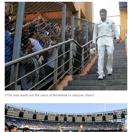
b’The man walks out the stairs of Wankhede to massive cheers’