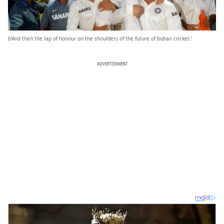
b’And then the lap of honour on the shoulders of the future of Indian cricket.’
ADVERTISEMENT