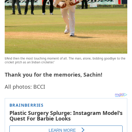
b’And then the most touching moment of all. The man, alone, bidding goodbye to the
cricket pitch as an Indian cricketer.’
Thank you for the memories, Sachin!
All photos: BCCI