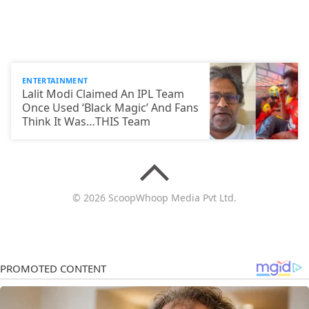
ENTERTAINMENT
Lalit Modi Claimed An IPL Team
Once Used ‘Black Magic’ And Fans
Think It Was…THIS Team
© 2026 ScoopWhoop Media Pvt Ltd.