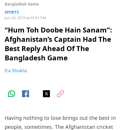
Bangladesh Game
SPORTS
Jun 24, 2019 at 01:51 PM
“Hum Toh Doobe Hain Sanam”:
Afghanistan’s Captain Had The
Best Reply Ahead Of The
Bangladesh Game
Ira Shukla
Having nothing to lose brings out the best in
people, sometimes. The Afghanistan cricket