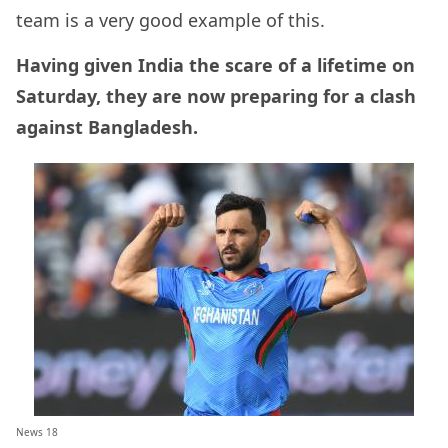
team is a very good example of this.
Having given India the scare of a lifetime on
Saturday, they are now preparing for a clash
against Bangladesh.
News 18