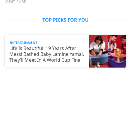
TOP PICKS FOR YOU
ENTERTAINMENT
Life Is Beautiful. 19 Years After
Messi Bathed Baby Lamine Yamal,
They’ll Meet In A World Cup Final