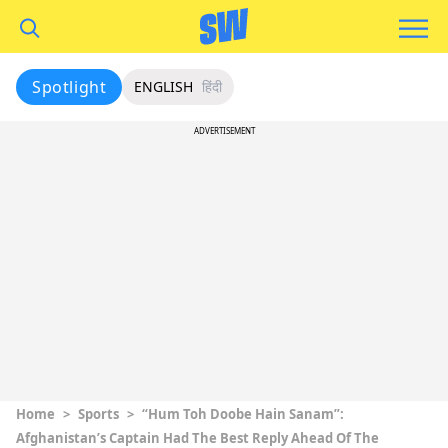
Spotlight
ENGLISH
हिंदी
ADVERTISEMENT
Home
>
Sports
>
“Hum Toh Doobe Hain Sanam”:
Afghanistan’s Captain Had The Best Reply Ahead Of The