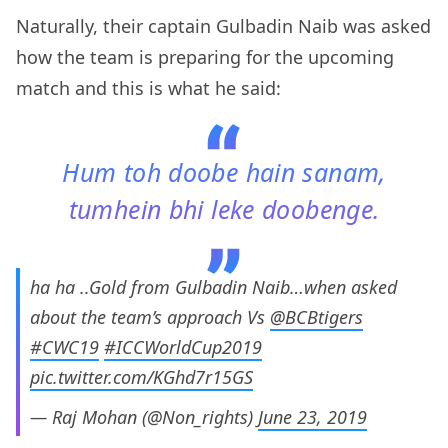
Naturally, their captain Gulbadin Naib was asked
how the team is preparing for the upcoming
match and this is what he said:
Hum toh doobe hain sanam,
tumhein bhi leke doobenge.
ha ha ..Gold from Gulbadin Naib…when asked
about the team’s approach Vs
@BCBtigers
#CWC19
#ICCWorldCup2019
pic.twitter.com/KGhd7r15GS
— Raj Mohan (@Non_rights)
June 23, 2019