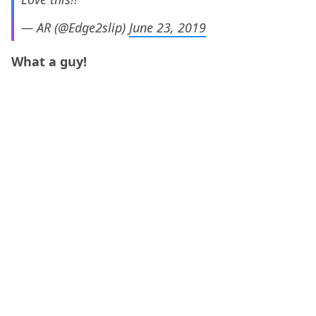
— AR (@Edge2slip)
June 23, 2019
What a guy!