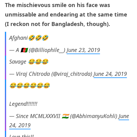
The mischievous smile on his face was
unmissable and endearing at the same time
(I reckon not for Bangladesh, though).
Afghani🤣🤣🤣
— A 🇦🇫 (@Billiophile__)
June 23, 2019
Savage 😂😂😂
— Viraj Chitroda (@viraj_chitroda)
June 24, 2019
😂😂😂😂😂😂
Legend!!!!!!!
— Since MCMLXXXVII 🇮🇳 (@AbhimanyuKohli)
June
24, 2019
Love this!!