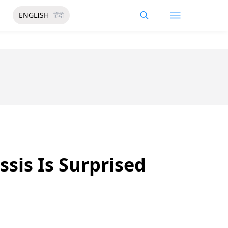
ENGLISH
हिंदी
ssis Is Surprised