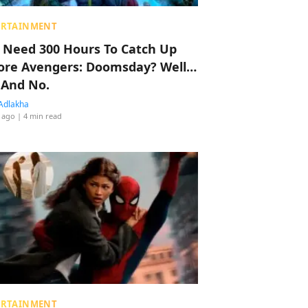
ERTAINMENT
 Need 300 Hours To Catch Up
ore Avengers: Doomsday? Well…
 And No.
Adlakha
 ago
| 4 min read
ERTAINMENT