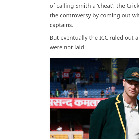
of calling Smith a ‘cheat’, the Cr
the controversy by coming out wi
captains.
But eventually the ICC ruled out 
were not laid.