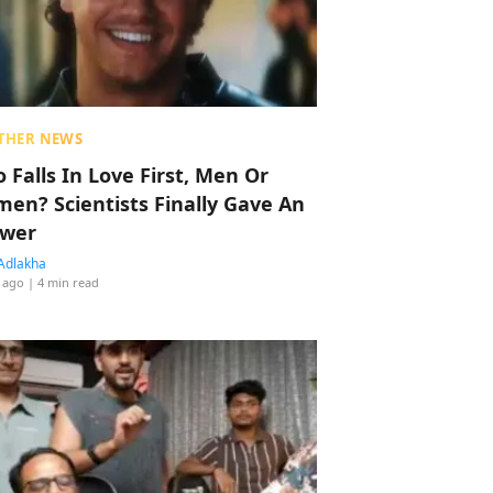
THER NEWS
 Falls In Love First, Men Or
en? Scientists Finally Gave An
wer
Adlakha
 ago
| 4 min read