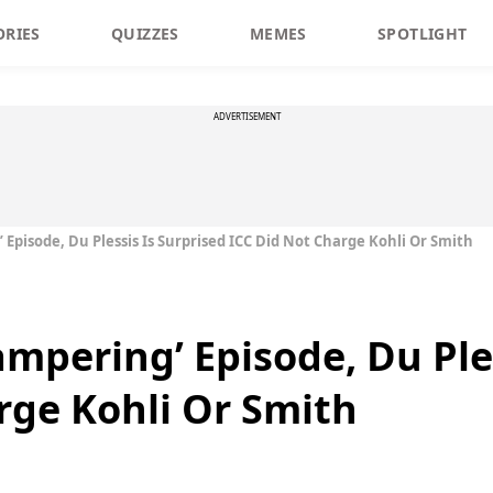
ORIES
QUIZZES
MEMES
SPOTLIGHT
ADVERTISEMENT
’ Episode, Du Plessis Is Surprised ICC Did Not Charge Kohli Or Smith
Tampering’ Episode, Du Ple
rge Kohli Or Smith