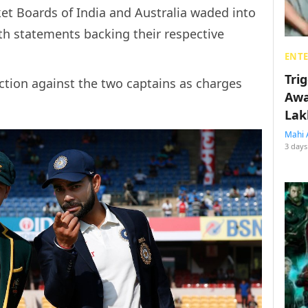
icket Boards of India and Australia waded into
th statements backing their respective
ENT
Tri
action against the two captains as charges
Awa
Lak
Mahi 
3 days