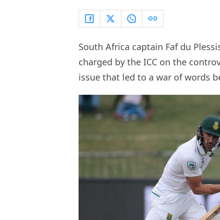
South Africa captain Faf du Pless
charged by the ICC on the controv
issue that led to a war of words 