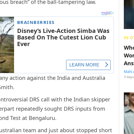
ious breach” of the ball-tampering law.
IN O
Who
Wom
Ans
Mahi 
any action against the India and Australia
3 days
Smith.
ntroversial DRS call with the Indian skipper
terpart repeatedly sought DRS inputs from
ond Test at Bengaluru.
ustralian team and just about stopped short