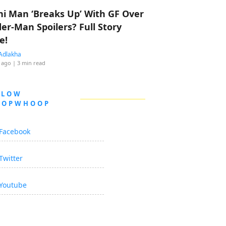
hi Man ‘Breaks Up’ With GF Over
der-Man Spoilers? Full Story
e!
Adlakha
 ago
| 3 min read
LLOW
OOPWHOOP
Facebook
Twitter
Youtube