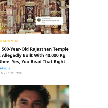
ERTAINMENT
s 500-Year-Old Rajasthan Temple
 Allegedly Built With 40,000 Kg
Ghee. Yes, You Read That Right
Adlakha
 ago
| 4 min read