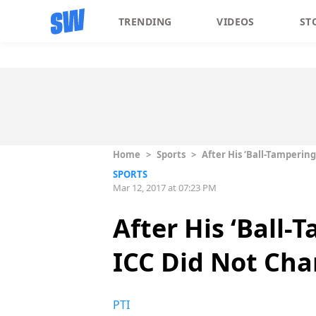
TRENDING
VIDEOS
ST
Home
>
Sports
>
After His ‘Ball-Tampering
SPORTS
Mar 12, 2017 at 07:23 PM
After His ‘Ball-
ICC Did Not Cha
PTI