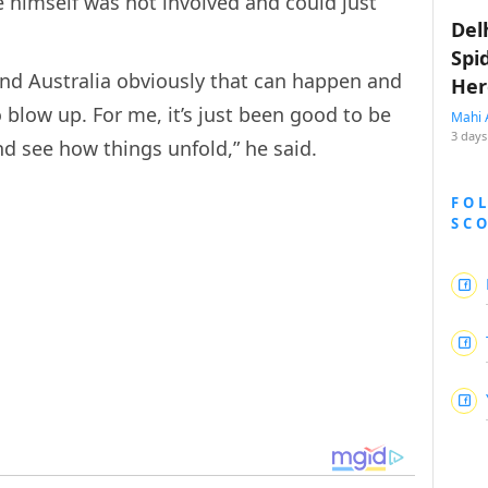
he himself was not involved and could just
Del
Spi
and Australia obviously that can happen and
Her
o blow up. For me, it’s just been good to be
Mahi 
3 days
and see how things unfold,” he said.
FO
SC