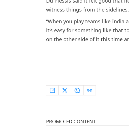
Du Plessis said it felt good that 
witness things from the sidelines.
“When you play teams like India 
it’s easy for something like that t
on the other side of it this time 