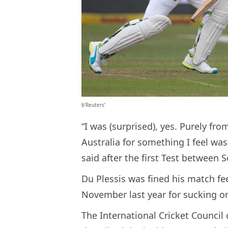
b’Reuters’
“I was (surprised), yes. Purely fr
Australia for something I feel was 
said after the first Test between
Du Plessis was fined his match fee
November last year for sucking on
The International Cricket Council