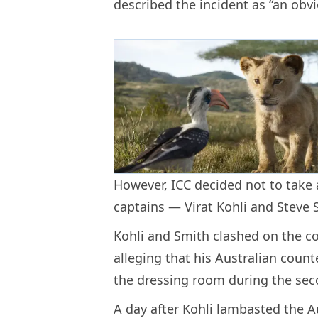
described the incident as “an obv
However, ICC decided not to take 
captains — Virat Kohli and Steve 
Kohli and Smith clashed on the co
alleging that his Australian coun
the dressing room during the sec
A day after Kohli lambasted the A