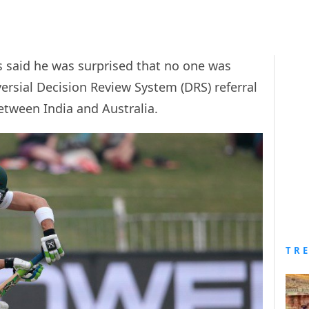
is said he was surprised that no one was
ersial Decision Review System (DRS) referral
between India and Australia.
TR