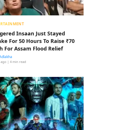
ERTAINMENT
ggered Insaan Just Stayed
ke For 50 Hours To Raise ₹70
h For Assam Flood Relief
Adlakha
 ago
| 4 min read