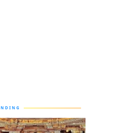
ENDING