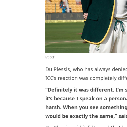
b’BCCI’
Du Plessis, who has always denied
ICC’s reaction was completely diff
“Definitely it was different. I’
it’s because I speak on a person
harsh. When you see something l
would be exactly the same,” said