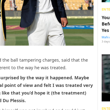
ENT
You
Bef
Yes
Mahi 
3 days
 the ball tampering charges, said that the
erent to the way he was treated.
m surprised by the way it happened. Maybe
al point of view and felt I was treated very
ike that you’d hope it (the treatment)
 Du Plessis.
ENT