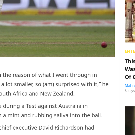
ENT
Thi
Was
om the reason of what I went through in
Of 
a lot smaller, so (am) surprised with it,” he
Mahi 
3 days
 South Africa and New Zealand.
 during a Test against Australia in
 a mint and rubbing saliva into the ball.
 chief executive David Richardson had