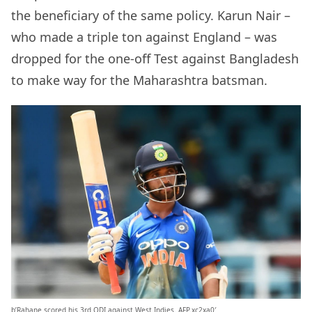
the beneficiary of the same policy. Karun Nair –
who made a triple ton against England – was
dropped for the one-off Test against Bangladesh
to make way for the Maharashtra batsman.
b’Rahane scored his 3rd ODI against West Indies. AFP.xc2xa0′