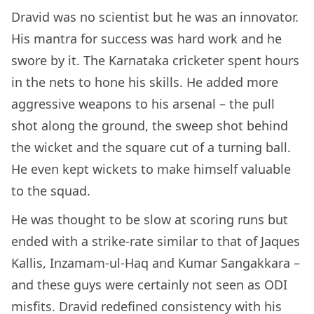
Dravid was no scientist but he was an innovator.
His mantra for success was hard work and he
swore by it. The Karnataka cricketer spent hours
in the nets to hone his skills. He added more
aggressive weapons to his arsenal – the pull
shot along the ground, the sweep shot behind
the wicket and the square cut of a turning ball.
He even kept wickets to make himself valuable
to the squad.
He was thought to be slow at scoring runs but
ended with a strike-rate similar to that of Jaques
Kallis, Inzamam-ul-Haq and Kumar Sangakkara –
and these guys were certainly not seen as ODI
misfits. Dravid redefined consistency with his