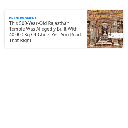
ENTERTAINMENT
This 500-Year-Old Rajasthan
Temple Was Allegedly Built With
40,000 Kg Of Ghee. Yes, You Read
That Right