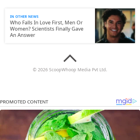
IN OTHER NEWS
Who Falls In Love First, Men Or
Women? Scientists Finally Gave
An Answer
© 2026 ScoopWhoop Media Pvt Ltd.