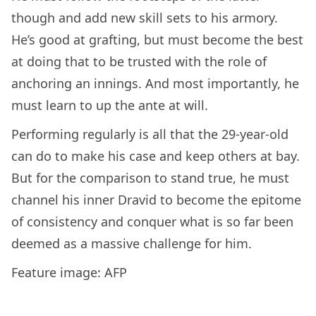
though and add new skill sets to his armory.
He’s good at grafting, but must become the best
at doing that to be trusted with the role of
anchoring an innings. And most importantly, he
must learn to up the ante at will.
Performing regularly is all that the 29-year-old
can do to make his case and keep others at bay.
But for the comparison to stand true, he must
channel his inner Dravid to become the epitome
of consistency and conquer what is so far been
deemed as a massive challenge for him.
Feature image: AFP