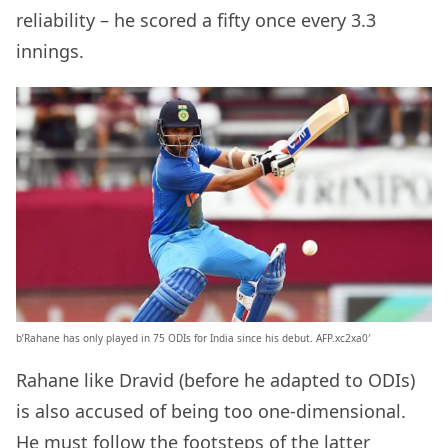
reliability – he scored a fifty once every 3.3
innings.
b’Rahane has only played in 75 ODIs for India since his debut. AFP.xc2xa0′
Rahane like Dravid (before he adapted to ODIs)
is also accused of being too one-dimensional.
He must follow the footsteps of the latter