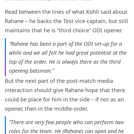
Read between the lines of what Kohli said about
Rahane – he backs the Test vice-captain, but still
maintains that he is “third choice” ODI opener.
“Rahane has been a part of the ODI set-up for a
while and we all felt he had great potential at the
top of the order. He is always there as the third
opening batsman.”
But the next part of the post-match media
interaction should give Rahane hope that there
could be place for him in the side – if not as an
opener, then in the middle-order.
“There are very few people who can perform two
roles for the team. He (Rahane) can open and he