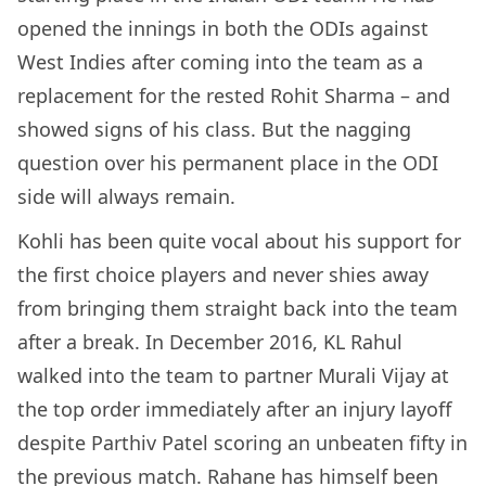
opened the innings in both the ODIs against
West Indies after coming into the team as a
replacement for the rested Rohit Sharma – and
showed signs of his class. But the nagging
question over his permanent place in the ODI
side will always remain.
Kohli has been quite vocal about his support for
the first choice players and never shies away
from bringing them straight back into the team
after a break. In December 2016, KL Rahul
walked into the team to partner Murali Vijay at
the top order immediately after an injury layoff
despite Parthiv Patel scoring an unbeaten fifty in
the previous match. Rahane has himself been