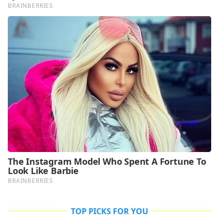
TOP PICKS FOR YOU