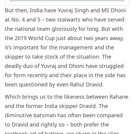
But then, India have Yuvraj Singh and MS Dhoni
at No. 4 and 5 – two stalwarts who have served
the national team gloriously for long. But with
the 2019 World Cup just about two years away,
it’s important for the management and the
skipper to take stock of the situation. The
deadly duo of Yuvraj and Dhoni have struggled
for form recently and their place in the side has
been questioned by even Rahul Dravid.
Which brings us to the likeness between Rahane
and the former India skipper Dravid. The
diminutive batsman has often been compared
to Dravid and rightly so – both prefer the
textbook art of batting, are sharp in the slips