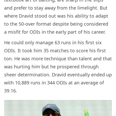
and prefer to stay away from the limelight. But
where Dravid stood out was his ability to adapt
to the 50-over format despite being considered
a misfit for ODIs in the early part of his career.
He could only manage 63 runs in his first six
ODIs. It took him 35 matches to score his first
ton. He was more technique than talent and that
was hurting him but he prospered through
sheer determination. Dravid eventually ended up
with 10,889 runs in 344 ODIs at an average of
39.16.