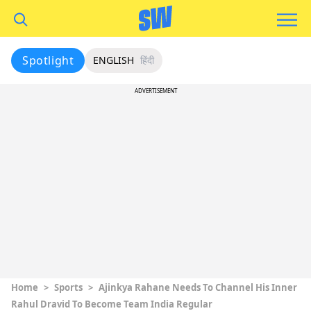
Spotlight
ENGLISH
हिंदी
ADVERTISEMENT
Home
>
Sports
>
Ajinkya Rahane Needs To Channel His Inner
Rahul Dravid To Become Team India Regular