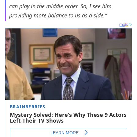
can play in the middle-order. So, I see him
providing more balance to us as a side.”