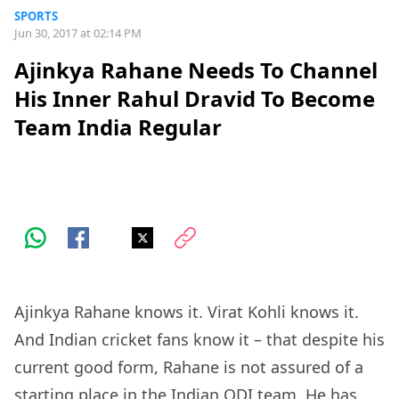
SPORTS
Jun 30, 2017 at 02:14 PM
Ajinkya Rahane Needs To Channel
His Inner Rahul Dravid To Become
Team India Regular
Ajinkya Rahane knows it. Virat Kohli knows it.
And Indian cricket fans know it – that despite his
current good form, Rahane is not assured of a
starting place in the Indian ODI team. He has