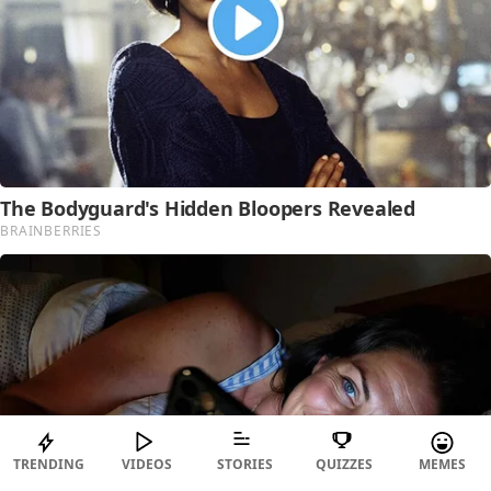
TRENDING
VIDEOS
STORIES
QUIZZES
MEMES