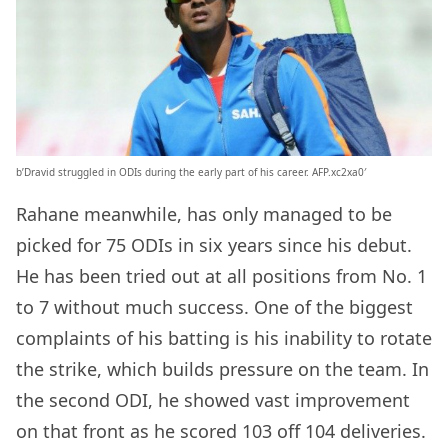
b’Dravid struggled in ODIs during the early part of his career. AFP.xc2xa0′
Rahane meanwhile, has only managed to be
picked for 75 ODIs in six years since his debut.
He has been tried out at all positions from No. 1
to 7 without much success. One of the biggest
complaints of his batting is his inability to rotate
the strike, which builds pressure on the team. In
the second ODI, he showed vast improvement
on that front as he scored 103 off 104 deliveries.