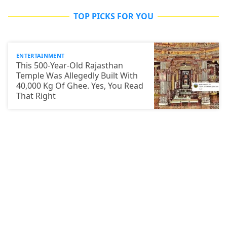
TOP PICKS FOR YOU
ENTERTAINMENT
This 500-Year-Old Rajasthan
Temple Was Allegedly Built With
40,000 Kg Of Ghee. Yes, You Read
That Right