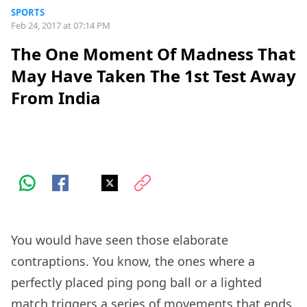
SPORTS
Feb 24, 2017 at 07:14 PM
The One Moment Of Madness That
May Have Taken The 1st Test Away
From India
You would have seen those elaborate
contraptions. You know, the ones where a
perfectly placed ping pong ball or a lighted
match triggers a series of movements that ends