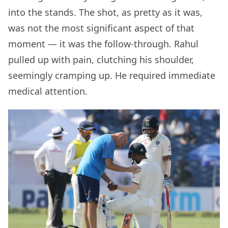
into the stands. The shot, as pretty as it was,
was not the most significant aspect of that
moment — it was the follow-through. Rahul
pulled up with pain, clutching his shoulder,
seemingly cramping up. He required immediate
medical attention.