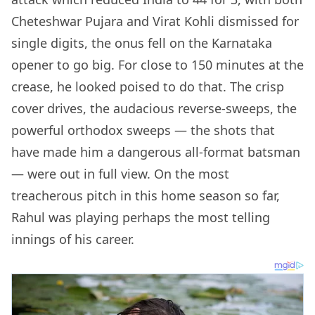
Cheteshwar Pujara and Virat Kohli dismissed for
single digits, the onus fell on the Karnataka
opener to go big. For close to 150 minutes at the
crease, he looked poised to do that. The crisp
cover drives, the audacious reverse-sweeps, the
powerful orthodox sweeps — the shots that
have made him a dangerous all-format batsman
— were out in full view. On the most
treacherous pitch in this home season so far,
Rahul was playing perhaps the most telling
innings of his career.