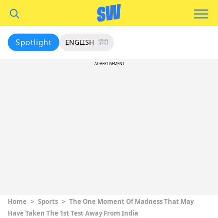
Spotlight
ENGLISH
हिंदी
ADVERTISEMENT
Home
>
Sports
>
The One Moment Of Madness That May
Have Taken The 1st Test Away From India