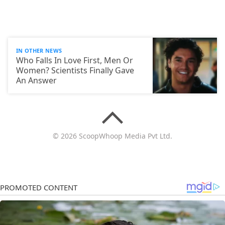
IN OTHER NEWS
Who Falls In Love First, Men Or
Women? Scientists Finally Gave
An Answer
© 2026 ScoopWhoop Media Pvt Ltd.