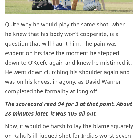
Quite why he would play the same shot, when
he knew that his body won’t cooperate, is a
question that will haunt him. The pain was
evident on his face the moment he stepped
down to O’Keefe again and knew he mistimed it.
He went down clutching his shoulder again and
was on his knees, in agony, as David Warner
completed the formality at long off.
The scorecard read 94 for 3 at that point. About
28 minutes later, it was 105 all out.
Now, it would be harsh to lay the blame squarely
on Rahul’s ill-judged shot for India’s worst seven-