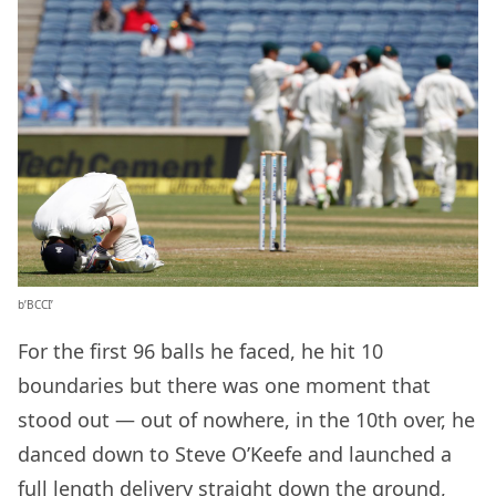
b’BCCI’
For the first 96 balls he faced, he hit 10
boundaries but there was one moment that
stood out — out of nowhere, in the 10th over, he
danced down to Steve O’Keefe and launched a
full length delivery straight down the ground,