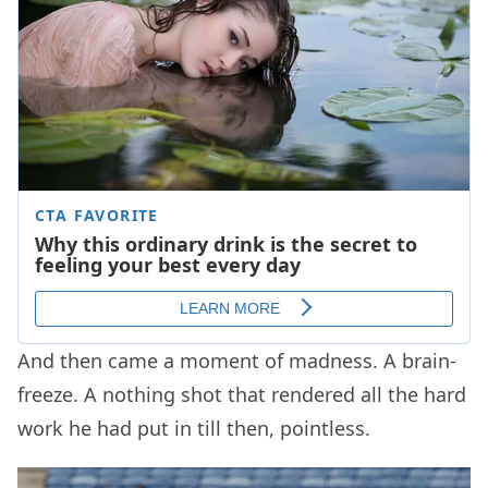
And then came a moment of madness. A brain-
freeze. A nothing shot that rendered all the hard
work he had put in till then, pointless.