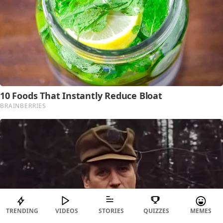
TRENDING
VIDEOS
STORIES
QUIZZES
MEMES