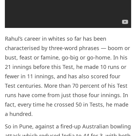
Rahul’s career in whites so far has been
characterised by three-word phrases — boom or
bust, feast or famine, go-big or go-home. In his
21 innings before this Test, he made 10 runs or
fewer in 11 innings, and has also scored four
Test centuries. More than 70 percent of his Test
runs have come from just those four innings. In
fact, every time he crossed 50 in Tests, he made
a hundred.
So in Pune, against a fired-up Australian bowling
attack which reduced India to 44 for 3, with both