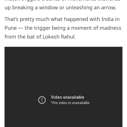
up breaking a window or unleashing an arrow.
That’s pretty much what happened with India in
Pune — the trigger being a moment of madness
from the bat of Lokesh Rahul.