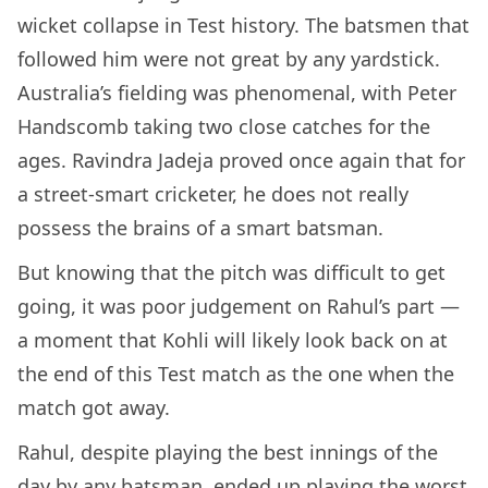
wicket collapse in Test history. The batsmen that
followed him were not great by any yardstick.
Australia’s fielding was phenomenal, with Peter
Handscomb taking two close catches for the
ages. Ravindra Jadeja proved once again that for
a street-smart cricketer, he does not really
possess the brains of a smart batsman.
But knowing that the pitch was difficult to get
going, it was poor judgement on Rahul’s part —
a moment that Kohli will likely look back on at
the end of this Test match as the one when the
match got away.
Rahul, despite playing the best innings of the
day by any batsman, ended up playing the worst