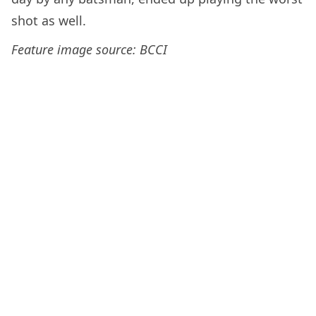
shot as well.
Feature image source: BCCI