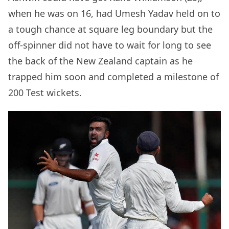
when he was on 16, had Umesh Yadav held on to
a tough chance at square leg boundary but the
off-spinner did not have to wait for long to see
the back of the New Zealand captain as he
trapped him soon and completed a milestone of
200 Test wickets.