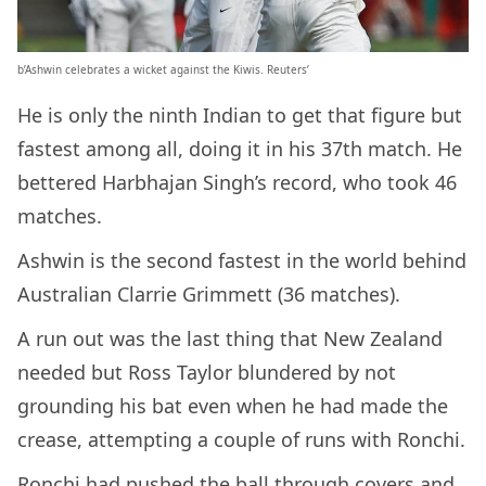
b’Ashwin celebrates a wicket against the Kiwis. Reuters’
He is only the ninth Indian to get that figure but
fastest among all, doing it in his 37th match. He
bettered Harbhajan Singh’s record, who took 46
matches.
Ashwin is the second fastest in the world behind
Australian Clarrie Grimmett (36 matches).
A run out was the last thing that New Zealand
needed but Ross Taylor blundered by not
grounding his bat even when he had made the
crease, attempting a couple of runs with Ronchi.
Ronchi had pushed the ball through covers and