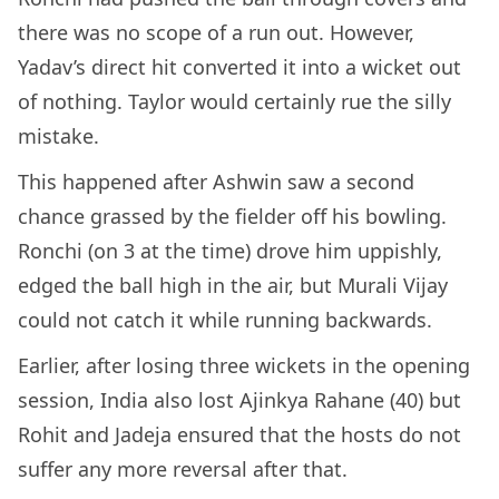
there was no scope of a run out. However,
Yadav’s direct hit converted it into a wicket out
of nothing. Taylor would certainly rue the silly
mistake.
This happened after Ashwin saw a second
chance grassed by the fielder off his bowling.
Ronchi (on 3 at the time) drove him uppishly,
edged the ball high in the air, but Murali Vijay
could not catch it while running backwards.
Earlier, after losing three wickets in the opening
session, India also lost Ajinkya Rahane (40) but
Rohit and Jadeja ensured that the hosts do not
suffer any more reversal after that.