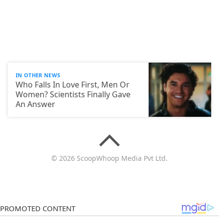
IN OTHER NEWS
Who Falls In Love First, Men Or
Women? Scientists Finally Gave
An Answer
© 2026 ScoopWhoop Media Pvt Ltd.