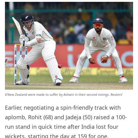
b’New Zealand were made to suffer by Ashwin in their second innings. Reuters’
Earlier, negotiating a spin-friendly track with
aplomb, Rohit (68) and Jadeja (50) raised a 100-
run stand in quick time after India lost four
wickets, starting the day at 159 for one.