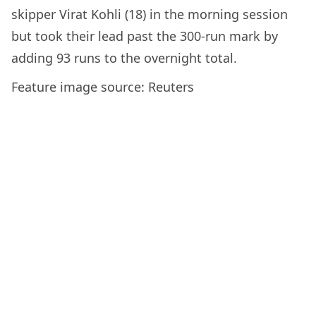
skipper Virat Kohli (18) in the morning session
but took their lead past the 300-run mark by
adding 93 runs to the overnight total.
Feature image source: Reuters