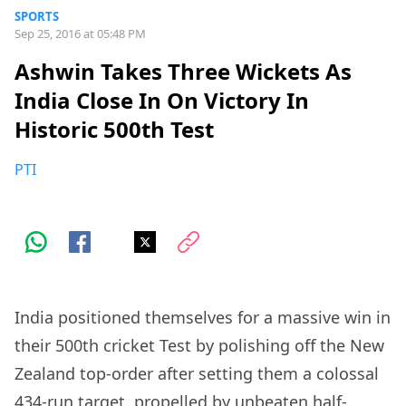
SPORTS
Sep 25, 2016 at 05:48 PM
Ashwin Takes Three Wickets As
India Close In On Victory In
Historic 500th Test
PTI
India positioned themselves for a massive win in
their 500th cricket Test by polishing off the New
Zealand top-order after setting them a colossal
434-run target, propelled by unbeaten half-