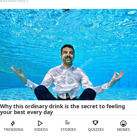
TRENDING
VIDEOS
STORIES
QUIZZES
MEMES