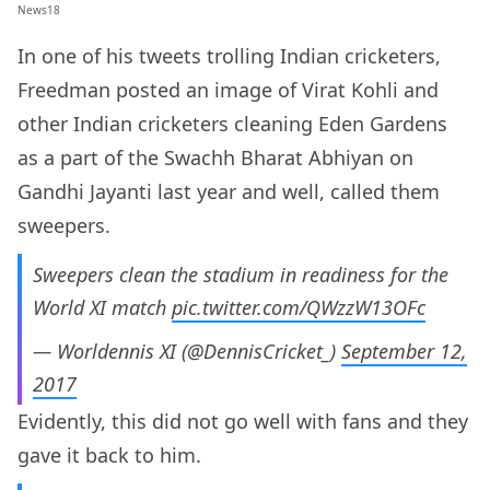
News18
In one of his tweets trolling Indian cricketers,
Freedman posted an image of Virat Kohli and
other Indian cricketers cleaning Eden Gardens
as a part of the Swachh Bharat Abhiyan on
Gandhi Jayanti last year and well, called them
sweepers.
Sweepers clean the stadium in readiness for the
World XI match
pic.twitter.com/QWzzW13OFc
— Worldennis XI (@DennisCricket_)
September 12,
2017
Evidently, this did not go well with fans and they
gave it back to him.