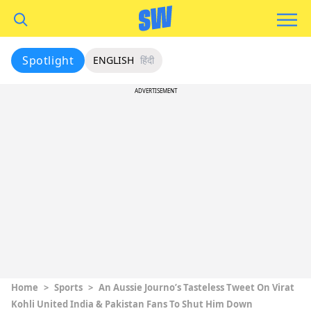
Spotlight
ENGLISH
हिंदी
ADVERTISEMENT
Home
>
Sports
>
An Aussie Journo’s Tasteless Tweet On Virat
Kohli United India & Pakistan Fans To Shut Him Down