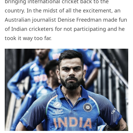
bringing international cricket back to the
country. In the midst of all the excitement, an
Australian journalist Denise Freedman made fun
of Indian cricketers for not participating and he
took it way too far.