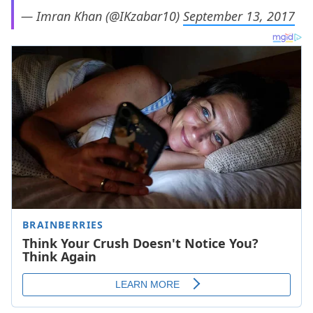
— Imran Khan (@IKzabar10)
September 13, 2017