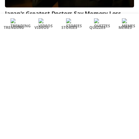
TRENDING
VIDEOS
STORIES
QUIZZES
MEMES