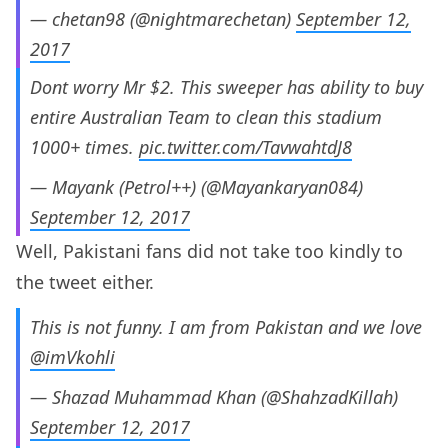
— chetan98 (@nightmarechetan)
September 12,
2017
Dont worry Mr $2. This sweeper has ability to buy
entire Australian Team to clean this stadium
1000+ times.
pic.twitter.com/TavwahtdJ8
— Mayank (Petrol++) (@Mayankaryan084)
September 12, 2017
Well, Pakistani fans did not take too kindly to
the tweet either.
This is not funny. I am from Pakistan and we love
@imVkohli
— Shazad Muhammad Khan (@ShahzadKillah)
September 12, 2017