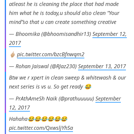
atleast he is cleaning the place that had made
him what he is today,u should also clean “Your
mind”so that u can create something creative
— Bhoomika (@bhoomisandhir13)
September 12,
2017
🖕🏼
pic.twitter.com/bzcBfnwqm2
— Rohan Jaiswal (@RJaz230)
September 13, 2017
Btw we r xpert in clean sweep & whitewash & our
next series is vs u. So get ready 😂
— PrAthAmeSh Naik (@prathuuuuu)
September
12, 2017
Hahaha😂😂😂😂😂😂
pic.twitter.com/QxwsljYhSa