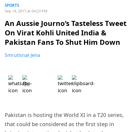
SPORTS
Sep 14, 2017 at 04:23 PM
An Aussie Journo’s Tasteless Tweet
On Virat Kohli United India &
Pakistan Fans To Shut Him Down
Smrutisnat Jena
Pakistan is hosting the World XI in a T20 series,
that could be considered as the first step in