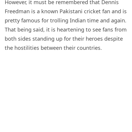
However, it must be remembered that Dennis
Freedman is a known Pakistani cricket fan and is
pretty famous for trolling Indian time and again.
That being said, it is heartening to see fans from
both sides standing up for their heroes despite
the hostilities between their countries.