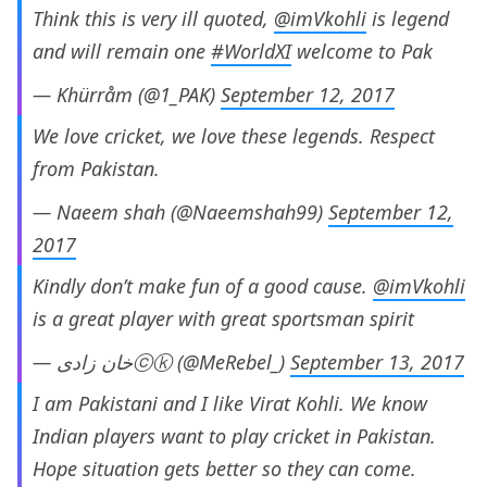
Think this is very ill quoted,
@imVkohli
is legend
and will remain one
#WorldXI
welcome to Pak
— Khürråm (@1_PAK)
September 12, 2017
We love cricket, we love these legends. Respect
from Pakistan.
— Naeem shah (@Naeemshah99)
September 12,
2017
Kindly don’t make fun of a good cause.
@imVkohli
is a great player with great sportsman spirit
— خان زادیⓒⓚ (@MeRebel_)
September 13, 2017
I am Pakistani and I like Virat Kohli. We know
Indian players want to play cricket in Pakistan.
Hope situation gets better so they can come.