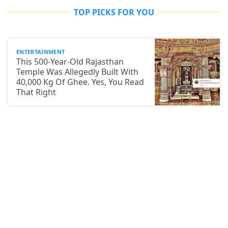
TOP PICKS FOR YOU
ENTERTAINMENT
This 500-Year-Old Rajasthan
Temple Was Allegedly Built With
40,000 Kg Of Ghee. Yes, You Read
That Right