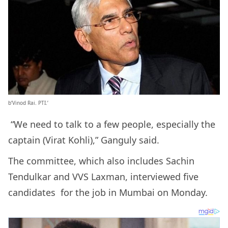
b’Vinod Rai. PTI.’
“We need to talk to a few people, especially the
captain (Virat Kohli),” Ganguly said.
The committee, which also includes Sachin
Tendulkar and VVS Laxman, interviewed five
candidates for the job in Mumbai on Monday.