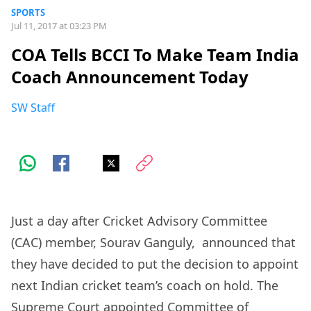
SPORTS
Jul 11, 2017 at 03:23 PM
COA Tells BCCI To Make Team India
Coach Announcement Today
SW Staff
Just a day after Cricket Advisory Committee
(CAC) member, Sourav Ganguly, announced that
they have decided to put the decision to appoint
next Indian cricket team’s coach on hold. The
Supreme Court appointed Committee of