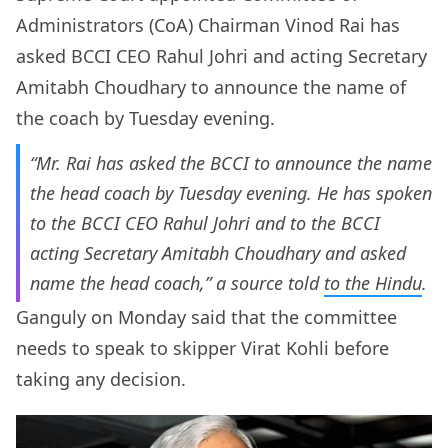
Administrators (CoA) Chairman Vinod Rai has
asked BCCI CEO Rahul Johri and acting Secretary
Amitabh Choudhary to announce the name of
the coach by Tuesday evening.
“Mr. Rai has asked the BCCI to announce the name
the head coach by Tuesday evening. He has spoken
to the BCCI CEO Rahul Johri and to the BCCI
acting Secretary Amitabh Choudhary and asked
name the head coach,” a source told
to the
Hindu
.
Ganguly on Monday said that the committee
needs to speak to skipper Virat Kohli before
taking any decision.