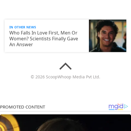
IN OTHER NEWS
Who Falls In Love First, Men Or
Women? Scientists Finally Gave
An Answer
© 2026 ScoopWhoop Media Pvt Ltd.