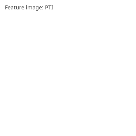
Feature image: PTI