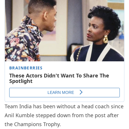
Team India has been without a head coach since
Anil Kumble stepped down from the post after
the Champions Trophy.