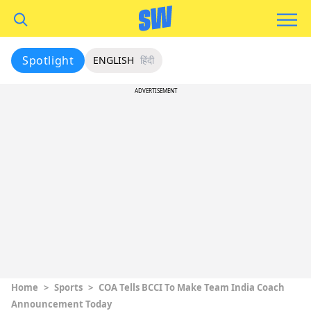
Spotlight
ENGLISH
हिंदी
ADVERTISEMENT
Home
>
Sports
>
COA Tells BCCI To Make Team India Coach
Announcement Today