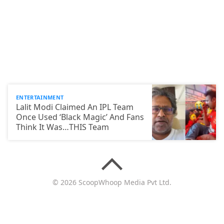
ENTERTAINMENT
Lalit Modi Claimed An IPL Team
Once Used ‘Black Magic’ And Fans
Think It Was…THIS Team
© 2026 ScoopWhoop Media Pvt Ltd.