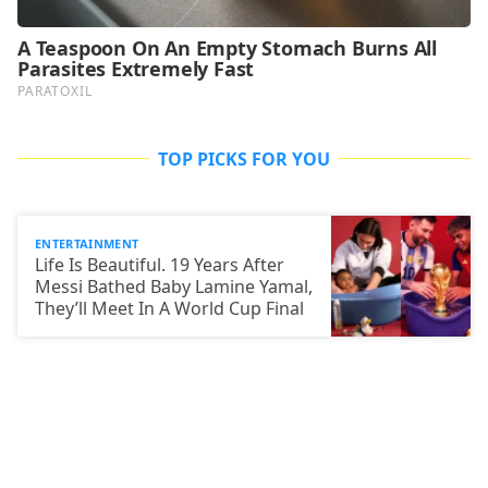
TOP PICKS FOR YOU
ENTERTAINMENT
Life Is Beautiful. 19 Years After
Messi Bathed Baby Lamine Yamal,
They’ll Meet In A World Cup Final