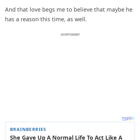
And that love begs me to believe that maybe he
has a reason this time, as well.
ADVERTISEMENT