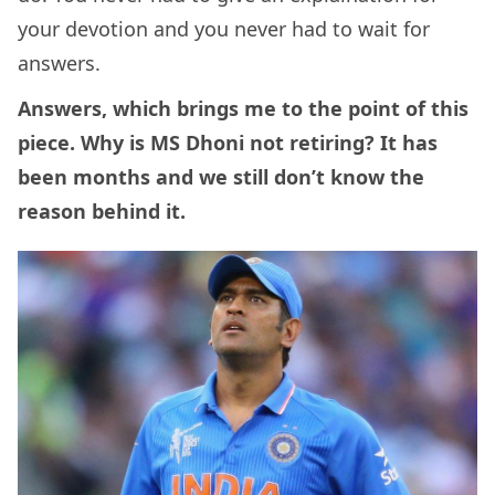
your devotion and you never had to wait for
answers.
Answers, which brings me to the point of this
piece. Why is MS Dhoni not retiring? It has
been months and we still don’t know the
reason behind it.