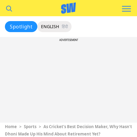
Spotlight
ENGLISH
हिंदी
ADVERTISEMENT
Home
>
Sports
>
As Cricket’s Best Decision Maker, Why Hasn’t
Dhoni Made Up His Mind About Retirement Yet?