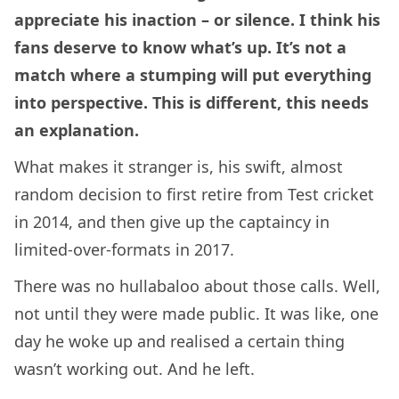
appreciate his inaction – or silence. I think his
fans deserve to know what’s up. It’s not a
match where a stumping will put everything
into perspective. This is different, this needs
an explanation.
What makes it stranger is, his swift, almost
random decision to first retire from Test cricket
in 2014, and then give up the captaincy in
limited-over-formats in 2017.
There was no hullabaloo about those calls. Well,
not until they were made public. It was like, one
day he woke up and realised a certain thing
wasn’t working out. And he left.