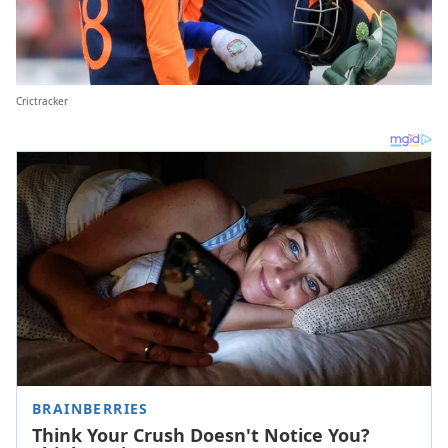
Crictracker