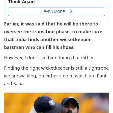
Earlier, it was said that he will be there to
oversee the transition phase, to make sure
that India finds another wicketkeeper-
batsman who can fill his shoes.
However, I don’t see him doing that either.
Finding the right wicketkeeper is still a tightrope
we are walking, on either side of which are Pant
and Saha.