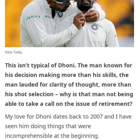
India Today
This isn’t typical of Dhoni. The man known for
his decision making more than his skills, the
man lauded for clarity of thought, more than
his shot selection – why is that man not being
able to take a call on the issue of retirement?
My love for Dhoni dates back to 2007 and I have
seen him doing things that were
incomprehensible at the beginning.