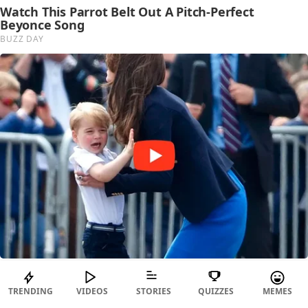
TRENDING
VIDEOS
STORIES
QUIZZES
MEMES