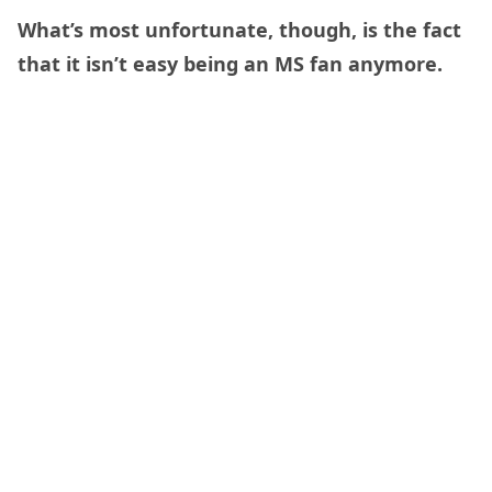
What’s most unfortunate, though, is the fact
that it isn’t easy being an MS fan anymore.