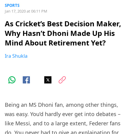
SPORTS
Jan 17, 2020 at 06:11 PM
As Cricket’s Best Decision Maker,
Why Hasn’t Dhoni Made Up His
Mind About Retirement Yet?
Ira Shukla
Being an MS Dhoni fan, among other things,
was easy. You’d hardly ever get into debates –
like Messi, and to a large extent, Federer fans
do. You never had to give an explaination for