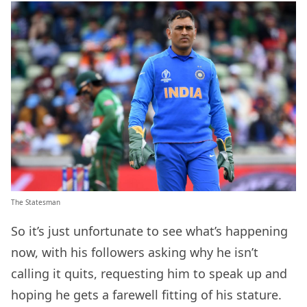
The Statesman
So it’s just unfortunate to see what’s happening
now, with his followers asking why he isn’t
calling it quits, requesting him to speak up and
hoping he gets a farewell fitting of his stature.