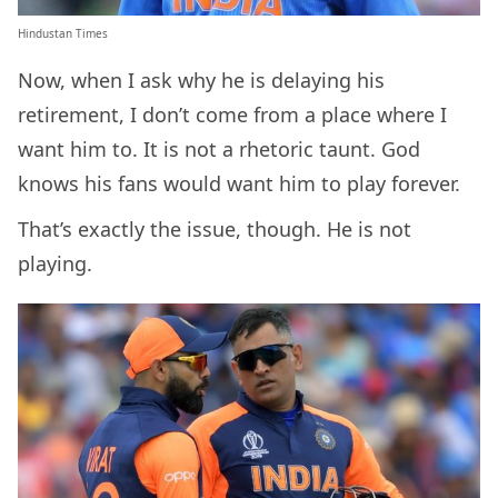
Hindustan Times
Now, when I ask why he is delaying his
retirement, I don’t come from a place where I
want him to. It is not a rhetoric taunt. God
knows his fans would want him to play forever.
That’s exactly the issue, though. He is not
playing.