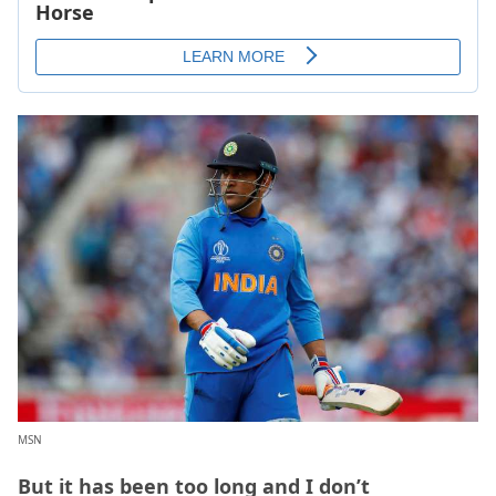
MSN
But it has been too long and I don’t