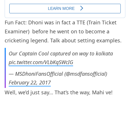
Fun Fact: Dhoni was in fact a TTE (Train Ticket
Examiner) before he went on to become a
cricketing legend. Talk about setting examples.
Our Captain Cool captured on way to kolkata
pic.twitter.com/VLbKqSWcIG
— MSDhoniFansOfficial (@msdfansofficial)
February 22, 2017
Well, we’d just say… That’s the way, Mahi ve!