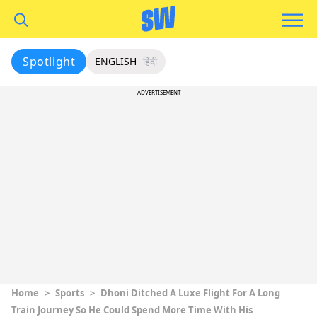
Spotlight
ENGLISH
हिंदी
ADVERTISEMENT
Home
>
Sports
>
Dhoni Ditched A Luxe Flight For A Long
Train Journey So He Could Spend More Time With His