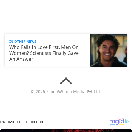
IN OTHER NEWS
Who Falls In Love First, Men Or
Women? Scientists Finally Gave
An Answer
© 2026 ScoopWhoop Media Pvt Ltd.