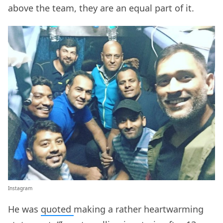
above the team, they are an equal part of it.
Instagram
He was
quoted
making a rather heartwarming