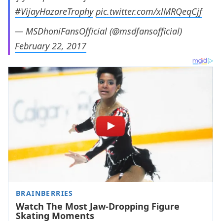
#VijayHazareTrophy
pic.twitter.com/xlMRQeqCjf
— MSDhoniFansOfficial (@msdfansofficial)
February 22, 2017