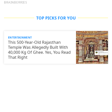
TOP PICKS FOR YOU
ENTERTAINMENT
This 500-Year-Old Rajasthan
Temple Was Allegedly Built With
40,000 Kg Of Ghee. Yes, You Read
That Right