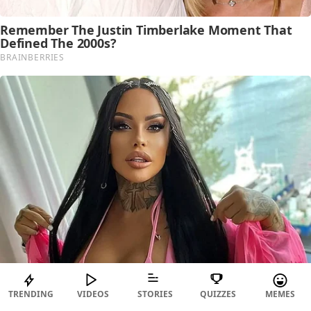
TRENDING
VIDEOS
STORIES
QUIZZES
MEMES