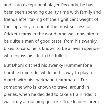
and is an exceptional player. Recently, he has
been seen spending quality time with family and
friends after taking off the significant weight of
the captaincy of one of the most successful
Cricket teams in the world. And we know him to
be quite a man of good taste, from his swanky
bikes to cars, he is known to be a lavish spender
who enjoys his life to the fullest.
But Dhoni ditched his swanky Hummer for a
humble train ride, while on his way to play a
match with his Jharkhand teammates. For
someone who is known to travel around in
planes, when he decided to take a train ride, it
was truly a touching gesture. True leaders aren’t