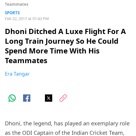
Teammates
SPORTS
Feb 22, 2017 at 01:43 PM
Dhoni Ditched A Luxe Flight For A
Long Train Journey So He Could
Spend More Time With His
Teammates
Era Tangar
Dhoni, the legend, has played an exemplary role
as the ODI Captain of the Indian Cricket Team,