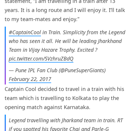
statement, “I am travelling in a train after 13
years. It is a long route and I will enjoy it. I’ll talk
to my team-mates and enjoy.”
#CaptainCool
in Train. Simplicity from the Legend
who has seen it all. He will be leading Jharkhand
Team in Vijay Hazare Trophy. Excited ?
pic.twitter.com/SVzhruZBdQ
— Pune IPL Fan Club (@PuneSuperGiants)
February 22, 2017
Captain Cool decided to travel in a train with his
team which is travelling to Kolkata to play the
opening match against Karnataka.
Legend travelling with Jharkand team in train. RT
if you spotted his favorite Chai and Parle-G