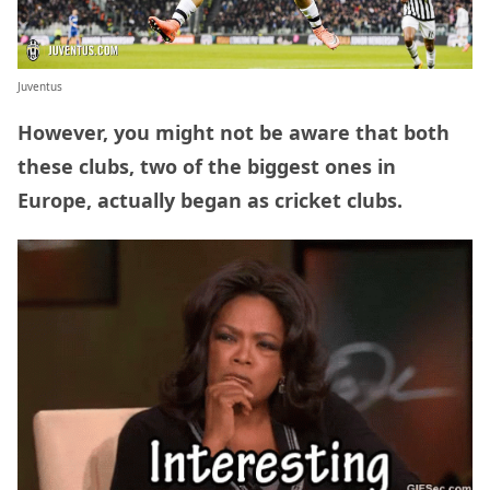
Juventus
However, you might not be aware that both
these clubs, two of the biggest ones in
Europe, actually began as cricket clubs.