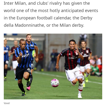
Inter Milan, and clubs’ rivalry has given the
world one of the most hotly anticipated events
in the European football calendar, the Derby
della Madonninathe, or the Milan derby.
Vavel