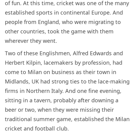
of fun. At this time, cricket was one of the many
established sports in continental Europe. And
people from England, who were migrating to
other countries, took the game with them
wherever they went.
Two of these Englishmen, Alfred Edwards and
Herbert Kilpin, lacemakers by profession, had
come to Milan on business as their town in
Midlands, UK had strong ties to the lace-making
firms in Northern Italy. And one fine evening,
sitting in a tavern, probably after downing a
beer or two, when they were missing their
traditional summer game, established the Milan
cricket and football club.