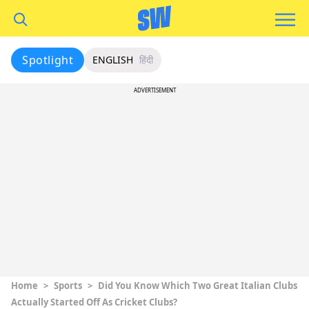
Spotlight
ENGLISH
हिंदी
ADVERTISEMENT
Home
>
Sports
>
Did You Know Which Two Great Italian Clubs
Actually Started Off As Cricket Clubs?