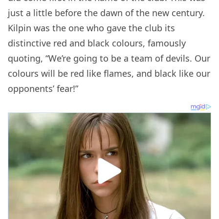
just a little before the dawn of the new century.
Kilpin was the one who gave the club its
distinctive red and black colours, famously
quoting, “We’re going to be a team of devils. Our
colours will be red like flames, and black like our
opponents’ fear!”