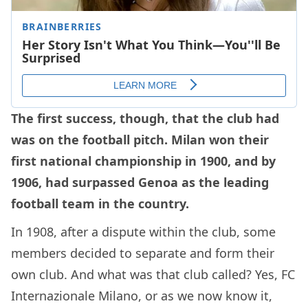
The first success, though, that the club had
was on the football pitch. Milan won their
first national championship in 1900, and by
1906, had surpassed Genoa as the leading
football team in the country.
In 1908, after a dispute within the club, some
members decided to separate and form their
own club. And what was that club called? Yes, FC
Internazionale Milano, or as we now know it,