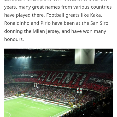
years, many great names from various countries
have played there. Football greats like Kaka,
Ronaldinho and Pirlo have been at the San Siro
donning the Milan jersey, and have won many
honours.