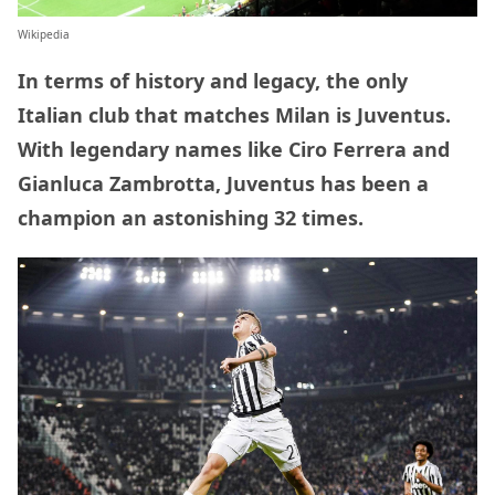
Wikipedia
In terms of history and legacy, the only
Italian club that matches Milan is Juventus.
With legendary names like Ciro Ferrera and
Gianluca Zambrotta, Juventus has been a
champion an astonishing 32 times.