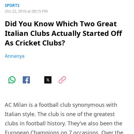
SPORTS
Oct 22, 2016 at 08:15 PM
Did You Know Which Two Great
Italian Clubs Actually Started Off
As Cricket Clubs?
Annanya
AC Milan is a football club synonymous with
Italian style. The club is one of the greatest
clubs in football history. They’ve also been the
European Champions on 7 occasions. Over the