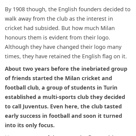
By 1908 though, the English founders decided to
walk away from the club as the interest in
cricket had subsided. But how much Milan
honours them is evident from their logo.
Although they have changed their logo many
times, they have retained the English flag on it.
About two years before the inebriated group
of friends started the Milan cricket and
football club, a group of students in Turin
established a multi-sports club they decided
to call Juventus. Even here, the club tasted
early success in football and soon it turned
into its only focus.