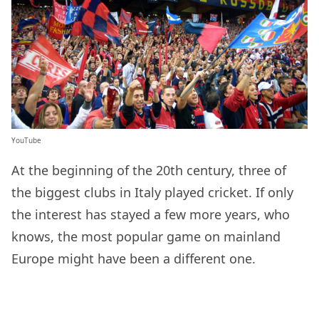
YouTube
At the beginning of the 20th century, three of
the biggest clubs in Italy played cricket. If only
the interest has stayed a few more years, who
knows, the most popular game on mainland
Europe might have been a different one.