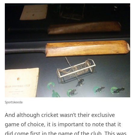
Sportskeeda
And although cricket wasn’t their exclusive
game of choice, it is important to note that it
did come first in the name of the club. This was