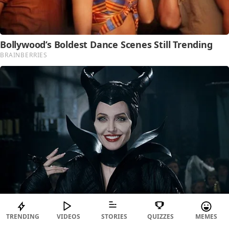
TRENDING
VIDEOS
STORIES
QUIZZES
MEMES