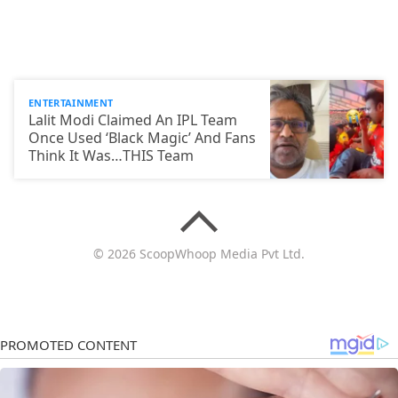
ENTERTAINMENT
Lalit Modi Claimed An IPL Team
Once Used ‘Black Magic’ And Fans
Think It Was…THIS Team
© 2026 ScoopWhoop Media Pvt Ltd.