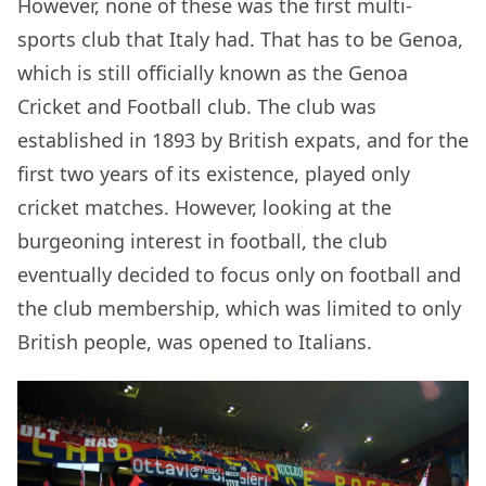
However, none of these was the first multi-
sports club that Italy had. That has to be Genoa,
which is still officially known as the Genoa
Cricket and Football club. The club was
established in 1893 by British expats, and for the
first two years of its existence, played only
cricket matches. However, looking at the
burgeoning interest in football, the club
eventually decided to focus only on football and
the club membership, which was limited to only
British people, was opened to Italians.