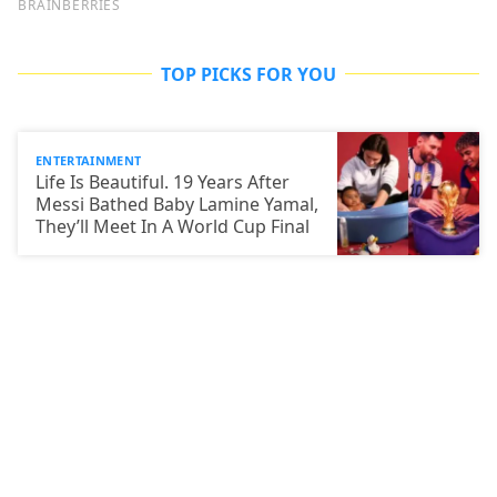
TOP PICKS FOR YOU
ENTERTAINMENT
Life Is Beautiful. 19 Years After
Messi Bathed Baby Lamine Yamal,
They’ll Meet In A World Cup Final