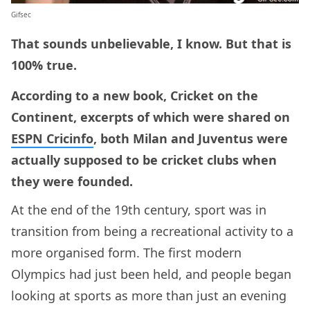
Gifsec
That sounds unbelievable, I know. But that is
100% true.
According to a new book, Cricket on the
Continent, excerpts of which were shared on
ESPN Cricinfo
, both Milan and Juventus were
actually supposed to be cricket clubs when
they were founded.
At the end of the 19th century, sport was in
transition from being a recreational activity to a
more organised form. The first modern
Olympics had just been held, and people began
looking at sports as more than just an evening