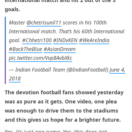
goals.
Master
@chetrisunil11
scores in his 100th
International match. That’s his 60th International
goal.
#Chhetri100
#INDvKEN
#WeAreIndia
#BackTheBlue
#AsianDream
pic.twitter.com/Vvp8AvbXkc
— Indian Football Team (@IndianFootball)
June 4,
2018
The devotion football fans showed yesterday
was as pure as it gets. One video, one plea
was enough to drive them to the stadiums
and this gives us hope for a brighter future.
Yes, it’s just one game. Yes, this does not