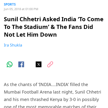
SPORTS
Jun 05, 2018 at 01:00 PM
Sunil Chhetri Asked India ‘To Come
To The Stadium’ & The Fans Did
Not Let Him Down
Ira Shukla
As the chants of ‘INDIA….INDIA’ filled the
Mumbai Football Arena last night, Sunil Chhetri
and his men thrashed Kenya by 3-0 in possibly
one of the most memorable matches of their