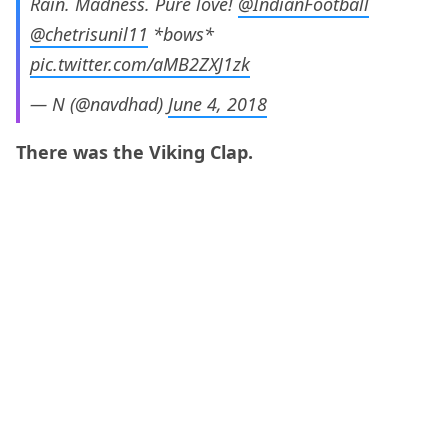
Rain. Madness. Pure love!
@IndianFootball
@chetrisunil11
*bows*
pic.twitter.com/aMB2ZXJ1zk
— N (@navdhad)
June 4, 2018
There was the Viking Clap.