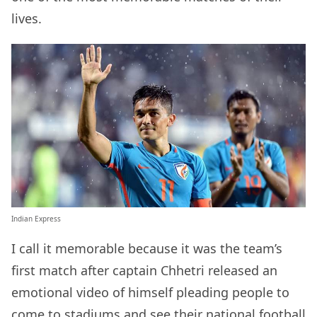
lives.
Indian Express
I call it memorable because it was the team’s
first match after captain Chhetri released an
emotional video of himself pleading people to
come to stadiums and see their national football