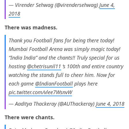
— Virender Sehwag (@virendersehwag)
June 4,
2018
There was madness.
Thank you Football fans for being there today!
Mumbai Football Arena was simply magic today!
“India India” and the chants!! Truly special for us
hosting
@chetrisunil11
‘s 100th and entire country
watching the stands full to cheer him. Now for
each game
@IndianFootball
plays here
pic.twitter.com/vlee7WsnvW
— Aaditya Thackeray (@AUThackeray)
June 4, 2018
There were chants.