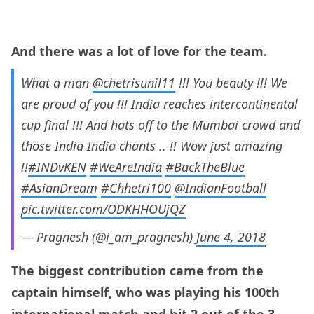
And there was a lot of love for the team.
What a man
@chetrisunil11
!!! You beauty !!! We
are proud of you !!! India reaches intercontinental
cup final !!! And hats off to the Mumbai crowd and
those India India chants .. !! Wow just amazing
!!
#INDvKEN
#WeAreIndia
#BackTheBlue
#AsianDream
#Chhetri100
@IndianFootball
pic.twitter.com/ODKHHOUjQZ
— Pragnesh (@i_am_pragnesh)
June 4, 2018
The biggest contribution came from the
captain himself, who was playing his 100th
international match and hit 2 out of the 3