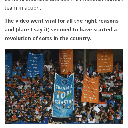
team in action.
The video went viral for all the right reasons
and (dare I say it) seemed to have started a
revolution of sorts in the country.