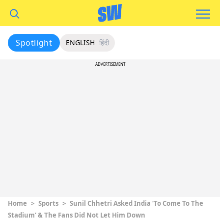
Spotlight
ENGLISH
हिंदी
ADVERTISEMENT
Home
>
Sports
>
Sunil Chhetri Asked India ‘To Come To The
Stadium’ & The Fans Did Not Let Him Down