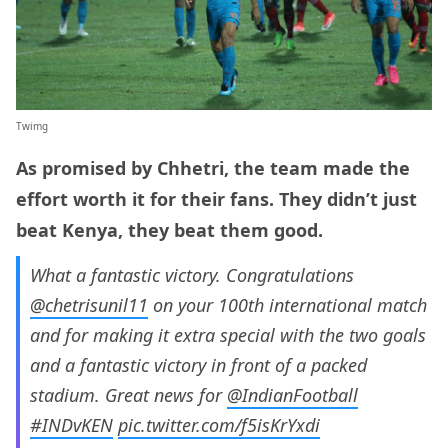
Twimg
As promised by Chhetri, the team made the
effort worth it for their fans. They didn’t just
beat Kenya, they beat them good.
What a fantastic victory. Congratulations
@chetrisunil11
on your 100th international match
and for making it extra special with the two goals
and a fantastic victory in front of a packed
stadium. Great news for
@IndianFootball
#INDvKEN
pic.twitter.com/f5isKrYxdi