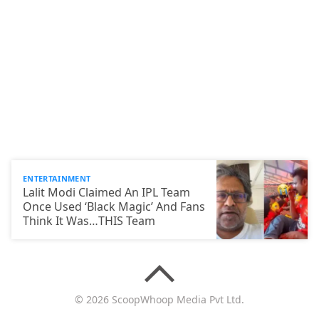
ENTERTAINMENT
Lalit Modi Claimed An IPL Team
Once Used ‘Black Magic’ And Fans
Think It Was…THIS Team
© 2026 ScoopWhoop Media Pvt Ltd.