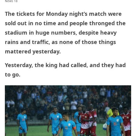
News 18
The tickets for Monday night’s match were
sold out in no time and people thronged the
stadium in huge numbers, despite heavy
rains and traffic, as none of those things
mattered yesterday.
Yesterday, the king had called, and they had
to go.