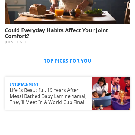
TOP PICKS FOR YOU
ENTERTAINMENT
Life Is Beautiful. 19 Years After
Messi Bathed Baby Lamine Yamal,
They’ll Meet In A World Cup Final