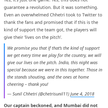
guarantee a revolution. But it was something.
Even an overwhelmed Chhetri took to Twitter to
thank the fans and promised that if this is the
kind of support the team got, the players will
give their ‘lives on the pitch’.
We promise you that if that’s the kind of support
we get every time we play for the country, we will
give our lives on the pitch. India, this night was
special because we were in this together. Those in
the stands shouting, and the ones at home
cheering – thank you!
— Sunil Chhetri (@chetrisunil11)
June 4, 2018
Our captain beckoned, and Mumbai did not