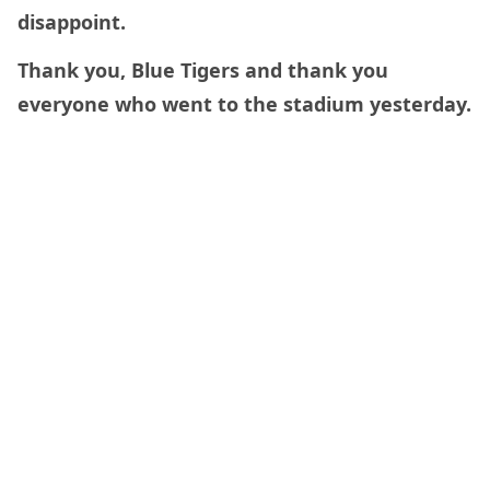
disappoint.
Thank you, Blue Tigers and thank you
everyone who went to the stadium yesterday.