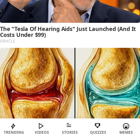
TRENDING
VIDEOS
STORIES
QUIZZES
MEMES