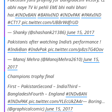
abhi naye TV ki pehli EMI bhi nahi bhari
hai.
#INDvBAN
#BANvIND
#INDvPAK
#PAKvIND
#CT17
pic.twitter.com/UBBrWdfrUD
— Shanky (@shashank21386)
June 15, 2017
Pakistanis after watching India’s performance !
#IndvBan
#IndvPak
pic.twitter.com/p8zsTG4Oov
— Manoj Mehra (@ManojMehra2610)
June 15,
2017
Champions trophy final
First – PakistanSecond – IndiaThird –
BangladeshFourth – England
#INDvBAN
#INDvPAK
pic.twitter.com/YLEcUkZA4r
— Boring…
(@graphicalcomic)
June 15, 2017