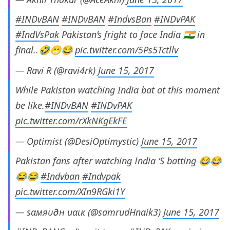
#INDvBAN
#INDvBAN
#IndvsBan
#INDvPAK
#IndVsPak
Pakistan’s fright to face India 🇮🇳 in
final..🤣😁😂
pic.twitter.com/5Ps5Tctllv
— Ravi R (@ravi4rk)
June 15, 2017
While Pakistan watching India bat at this moment
be like.
#INDvBAN
#INDvPAK
pic.twitter.com/rXkNKgEkFE
— Optimist (@DesiOptimystic)
June 15, 2017
Pakistan fans after watching India ‘S batting 😂😂
😂😂
#Indvban
#Indvpak
pic.twitter.com/XIn9RGki1Y
— ѕαмяυ∂н иαιк (@samrudHnaik3)
June 15, 2017