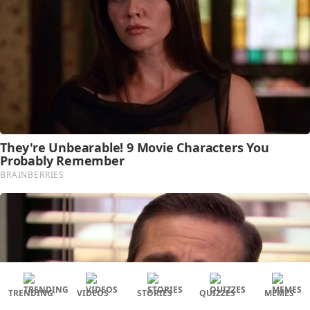
TRENDING
VIDEOS
STORIES
QUIZZES
MEMES