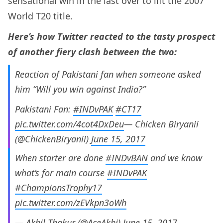
sensational win in the last over to lift the 2007
World T20 title.
Here’s how Twitter reacted to the tasty prospect
of another fiery clash between the two:
Reaction of Pakistani fan when someone asked
him “Will you win against India?”
Pakistani Fan:
#INDvPAK
#CT17
pic.twitter.com/4cot4DxDeu
— Chicken Biryanii
(@ChickenBiryanii)
June 15, 2017
When starter are done
#INDvBAN
and we know
what’s for main course
#INDvPAK
#ChampionsTrophy17
pic.twitter.com/zEVkpn3oWh
— Akhil Thakur (@AceAkhi)
June 15, 2017