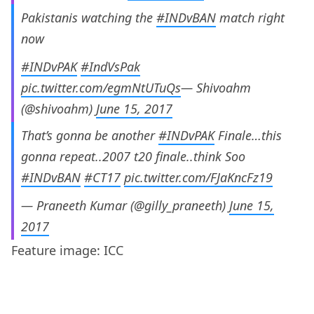
Pakistanis watching the
#INDvBAN
match right
now
#INDvPAK
#IndVsPak
pic.twitter.com/egmNtUTuQs
— Shivoahm
(@shivoahm)
June 15, 2017
That’s gonna be another
#INDvPAK
Finale…this
gonna repeat..2007 t20 finale..think Soo
#INDvBAN
#CT17
pic.twitter.com/FJaKncFz19
— Praneeth Kumar (@gilly_praneeth)
June 15,
2017
Feature image: ICC