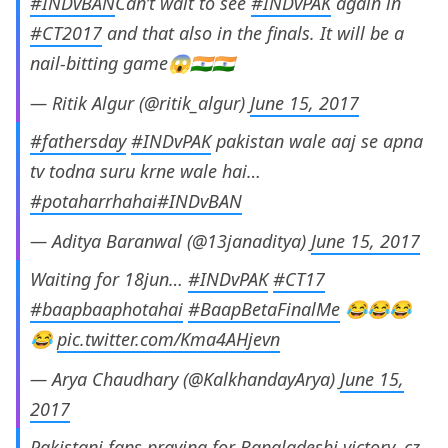
#INDvBAN
Can’t wait to see
#INDvPAK
again in
#CT2017
and that also in the finals. It will be a
nail-bitting game😱🇮🇳🇮🇳
— Ritik Algur (@ritik_algur)
June 15, 2017
#fathersday
#INDvPAK
pakistan wale aaj se apna
tv todna suru krne wale hai…
#potaharrhahai
#INDvBAN
— Aditya Baranwal (@13janaditya)
June 15, 2017
Waiting for 18jun…
#INDvPAK
#CT17
#baapbaaphotahai
#BaapBetaFinalMe
😂😂😂
😂
pic.twitter.com/Kma4AHjevn
— Arya Chaudhary (@KalkhandayArya)
June 15,
2017
Pakistani fans praying for Bangladeshi victory, cz