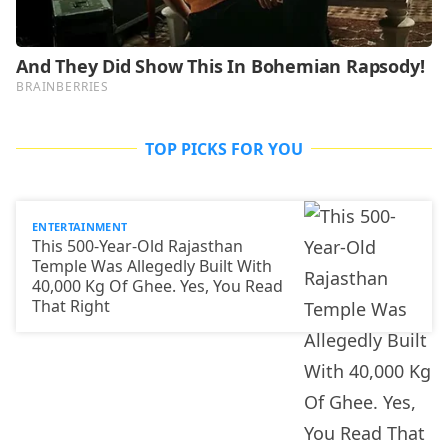
TOP PICKS FOR YOU
ENTERTAINMENT
This 500-Year-Old Rajasthan
Temple Was Allegedly Built With
40,000 Kg Of Ghee. Yes, You Read
That Right