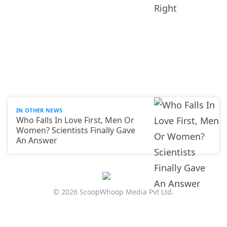
IN OTHER NEWS
Who Falls In Love First, Men Or
Women? Scientists Finally Gave
An Answer
© 2026 ScoopWhoop Media Pvt Ltd.