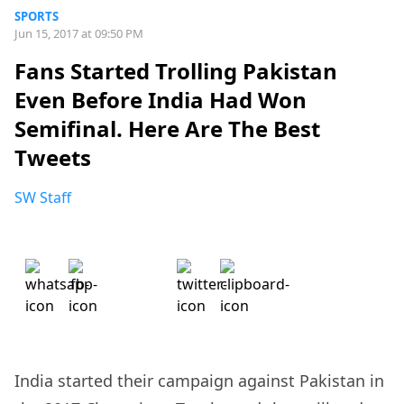
SPORTS
Jun 15, 2017 at 09:50 PM
Fans Started Trolling Pakistan
Even Before India Had Won
Semifinal. Here Are The Best
Tweets
SW Staff
India started their campaign against Pakistan in