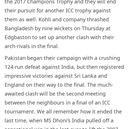
the 2017 Champions Trophy and they will end
their pursuit for another ICC trophy against
them as well. Kohli and company thrashed
Bangladesh by nine wickets on Thursday at
Edgbaston to set up another clash with their
arch-rivals in the final.
Pakistan began their campaign with a crushing
124-run defeat against India, but then registered
impressive victories against Sri Lanka and
England on their way to the final. The much-
awaited clash will be the second meeting
between the neighbours in a final of an ICC
tournament. We all remember how it ended the
last time, when MS Dhoni’s India pulled off a