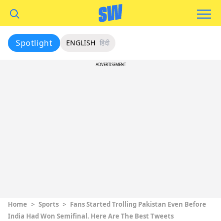
Spotlight
ENGLISH
हिंदी
ADVERTISEMENT
Home
>
Sports
>
Fans Started Trolling Pakistan Even Before
India Had Won Semifinal. Here Are The Best Tweets