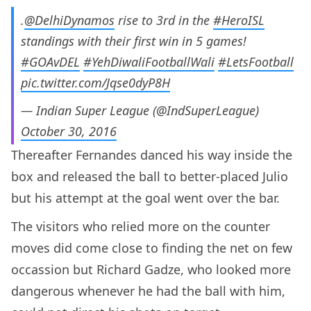
.
@DelhiDynamos
rise to 3rd in the
#HeroISL
standings with their first win in 5 games!
#GOAvDEL
#YehDiwaliFootballWali
#LetsFootball
pic.twitter.com/Jqse0dyP8H
— Indian Super League (@IndSuperLeague)
October 30, 2016
Thereafter Fernandes danced his way inside the
box and released the ball to better-placed Julio
but his attempt at the goal went over the bar.
The visitors who relied more on the counter
moves did come close to finding the net on few
occassion but Richard Gadze, who looked more
dangerous whenever he had the ball with him,