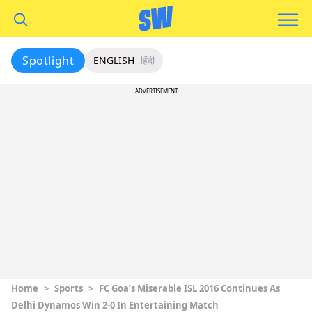
Spotlight
ENGLISH
हिंदी
ADVERTISEMENT
Home
>
Sports
>
FC Goa’s Miserable ISL 2016 Continues As
Delhi Dynamos Win 2-0 In Entertaining Match