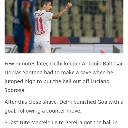
Few minutes later, Delhi keeper Antonio Baltasar
Doblas Santana had to make a save when he
jumped high to put the ball out off Luciano
Sobrosa.
After this close shave, Delhi punished Goa with a
goal, following a counter move.
Substitute Marcelo Leite Pereira got the ball in