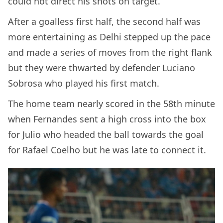
could not direct his shots on target.
After a goalless first half, the second half was
more entertaining as Delhi stepped up the pace
and made a series of moves from the right flank
but they were thwarted by defender Luciano
Sobrosa who played his first match.
The home team nearly scored in the 58th minute
when Fernandes sent a high cross into the box
for Julio who headed the ball towards the goal
for Rafael Coelho but he was late to connect it.