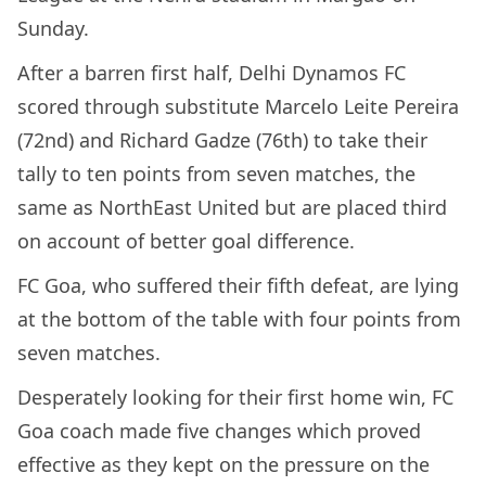
Sunday.
After a barren first half, Delhi Dynamos FC
scored through substitute Marcelo Leite Pereira
(72nd) and Richard Gadze (76th) to take their
tally to ten points from seven matches, the
same as NorthEast United but are placed third
on account of better goal difference.
FC Goa, who suffered their fifth defeat, are lying
at the bottom of the table with four points from
seven matches.
Desperately looking for their first home win, FC
Goa coach made five changes which proved
effective as they kept on the pressure on the