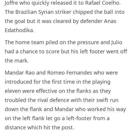
Joffre who quickly released it to Rafael Coelho.
The Brazilian Syrian striker chipped the ball into
the goal but it was cleared by defender Anas
Edathodika.
The home team piled on the pressure and Julio
had a chance to score but his left footer went off
the mark.
Mandar Rao and Romeo Fernandes who were
introduced for the first time in the playing
eleven were effective on the flanks as they
troubled the rival defence with their swift run
down the flank and Mandar who worked his way
on the left flank let go a left-footer from a
distance which hit the post.