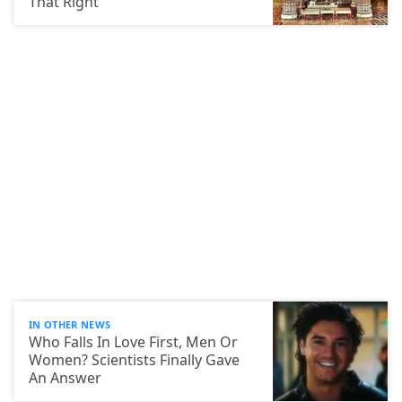
That Right
IN OTHER NEWS
Who Falls In Love First, Men Or
Women? Scientists Finally Gave
An Answer