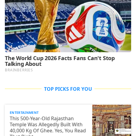
TOP PICKS FOR YOU
ENTERTAINMENT
This 500-Year-Old Rajasthan
Temple Was Allegedly Built With
40,000 Kg Of Ghee. Yes, You Read