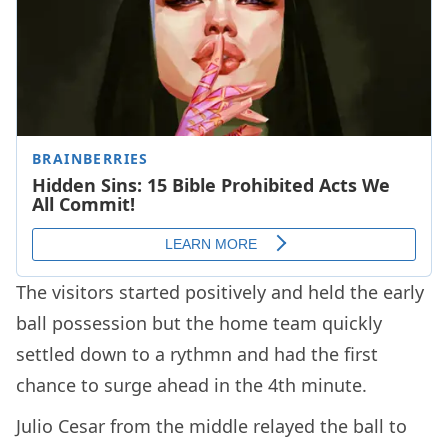
The visitors started positively and held the early
ball possession but the home team quickly
settled down to a rythmn and had the first
chance to surge ahead in the 4th minute.
Julio Cesar from the middle relayed the ball to