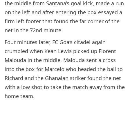
the middle from Santana’s goal kick, made a run
on the left and after entering the box essayed a
firm left footer that found the far corner of the
net in the 72nd minute.
Four minutes later, FC Goa’s citadel again
crumbled when Kean Lewis picked up Florent
Malouda in the middle. Malouda sent a cross
into the box for Marcelo who headed the ball to
Richard and the Ghanaian striker found the net
with a low shot to take the match away from the
home team.