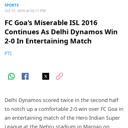
SPORTS
Oct 31, 2016 at 02:11 PM
FC Goa’s Miserable ISL 2016
Continues As Delhi Dynamos Win
2-0 In Entertaining Match
PTI
Delhi Dynamos scored twice in the second half
to notch up a comfortable 2-0 win over FC Goa in
an entertaining match of the Hero Indian Super
League at the Nehru stadium in Margao on