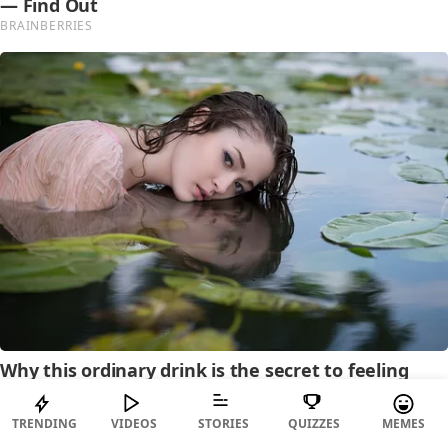
TRENDING
VIDEOS
STORIES
QUIZZES
MEMES