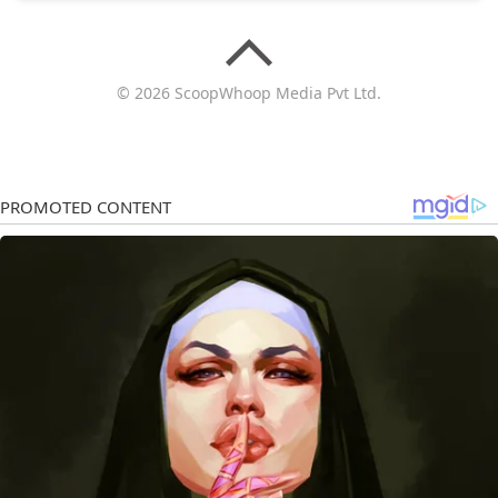
© 2026 ScoopWhoop Media Pvt Ltd.