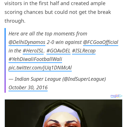
visitors in the first half and created ample
scoring chances but could not get the break
through.
Here are all the top moments from
@DelhiDynamos
2-0 win against
@FCGoaOfficial
in the
#HeroISL
.
#GOAvDEL
#ISLRecap
#YehDiwaliFootballWali
pic.twitter.com/jUq1DNMcAl
— Indian Super League (@IndSuperLeague)
October 30, 2016