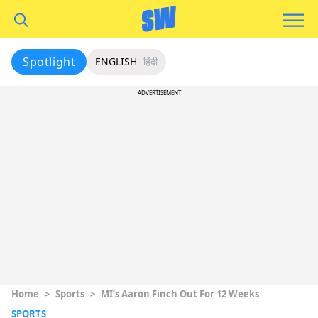
Spotlight
ENGLISH
हिंदी
ADVERTISEMENT
Home
>
Sports
>
MI’s Aaron Finch Out For 12 Weeks
SPORTS