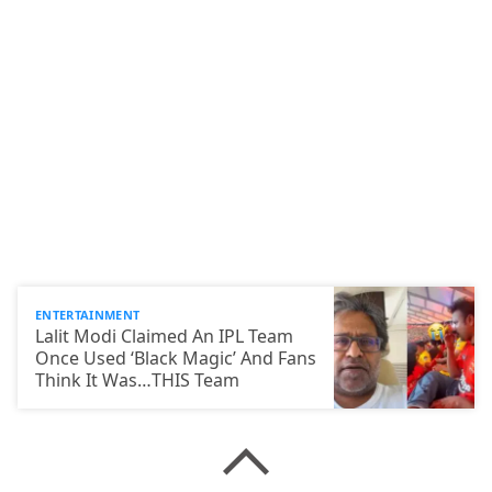
ENTERTAINMENT
Lalit Modi Claimed An IPL Team
Once Used ‘Black Magic’ And Fans
Think It Was…THIS Team