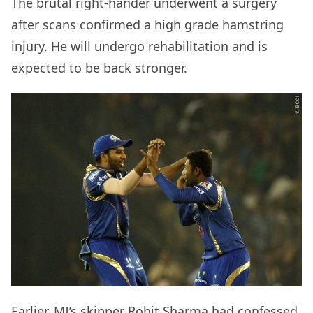
The brutal right-hander underwent a surgery
after scans confirmed a high grade hamstring
injury. He will undergo rehabilitation and is
expected to be back stronger.
Earlier, MI’s skipper Rohit Sharma had confessed