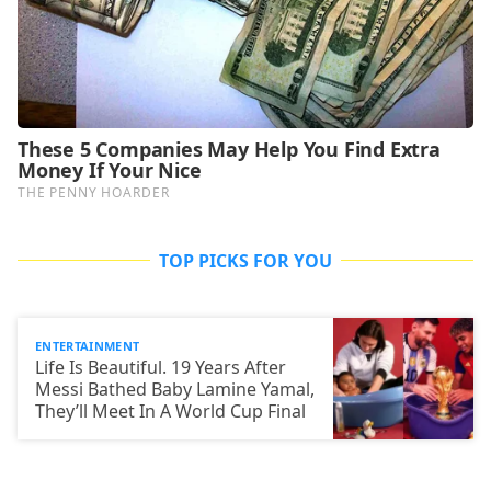
TOP PICKS FOR YOU
ENTERTAINMENT
Life Is Beautiful. 19 Years After
Messi Bathed Baby Lamine Yamal,
They’ll Meet In A World Cup Final