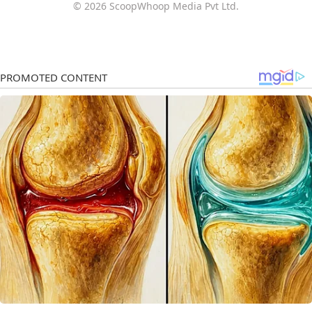
© 2026 ScoopWhoop Media Pvt Ltd.