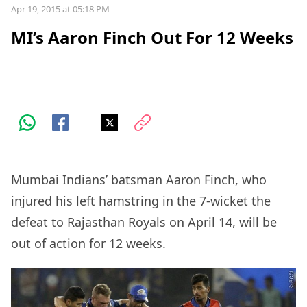
Apr 19, 2015 at 05:18 PM
MI’s Aaron Finch Out For 12 Weeks
Mumbai Indians’ batsman Aaron Finch, who
injured his left hamstring in the 7-wicket the
defeat to Rajasthan Royals on April 14, will be
out of action for 12 weeks.