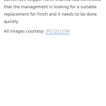
that the management is looking for a suitable
replacement for Finch and it needs to be done
quickly.
All images courtesy:
IPLT20.COM