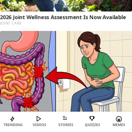
TRENDING
VIDEOS
STORIES
QUIZZES
MEMES