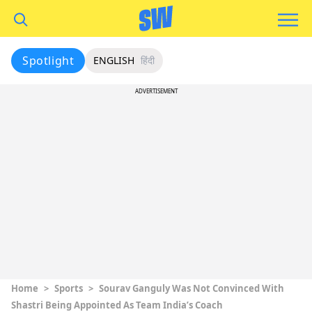
Spotlight
ENGLISH
हिंदी
ADVERTISEMENT
Home
>
Sports
>
Sourav Ganguly Was Not Convinced With
Shastri Being Appointed As Team India’s Coach