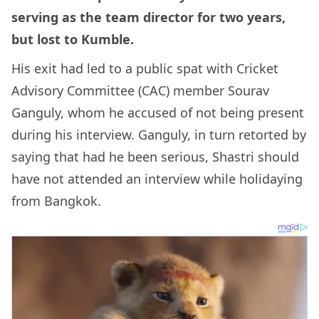
serving as the team director for two years,
but lost to Kumble.
His exit had led to a public spat with Cricket
Advisory Committee (CAC) member Sourav
Ganguly, whom he accused of not being present
during his interview. Ganguly, in turn retorted by
saying that had he been serious, Shastri should
have not attended an interview while holidaying
from Bangkok.