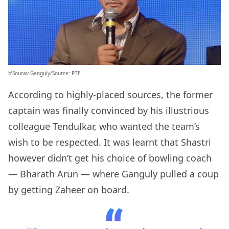
b’Sourav Ganguly/Source: PTI’
According to highly-placed sources, the former
captain was finally convinced by his illustrious
colleague Tendulkar, who wanted the team’s
wish to be respected. It was learnt that Shastri
however didn’t get his choice of bowling coach
— Bharath Arun — where Ganguly pulled a coup
by getting Zaheer on board.