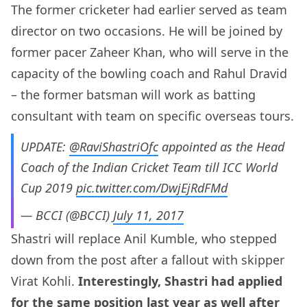
The former cricketer had earlier served as team
director on two occasions. He will be joined by
former pacer Zaheer Khan, who will serve in the
capacity of the bowling coach and Rahul Dravid
– the former batsman will work as batting
consultant with team on specific overseas tours.
UPDATE:
@RaviShastriOfc
appointed as the Head
Coach of the Indian Cricket Team till ICC World
Cup 2019
pic.twitter.com/DwjEjRdFMd
— BCCI (@BCCI)
July 11, 2017
Shastri will replace Anil Kumble, who stepped
down from the post after a fallout with skipper
Virat Kohli.
Interestingly, Shastri had applied
for the same position last year as well after