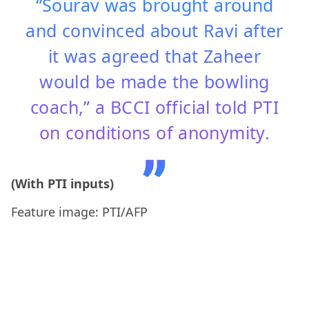
“Sourav was brought around
and convinced about Ravi after
it was agreed that Zaheer
would be made the bowling
coach,” a BCCI official told PTI
on conditions of anonymity.
(With PTI inputs)
Feature image: PTI/AFP