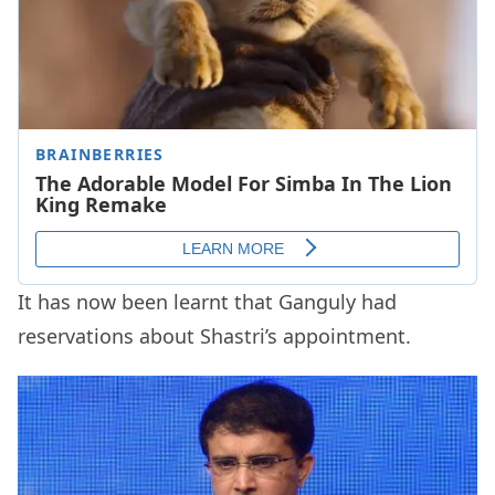
It has now been learnt that Ganguly had
reservations about Shastri’s appointment.