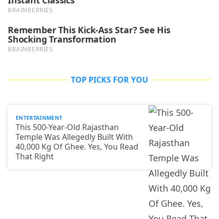
TOP PICKS FOR YOU
ENTERTAINMENT
This 500-Year-Old Rajasthan
Temple Was Allegedly Built With
40,000 Kg Of Ghee. Yes, You Read
That Right