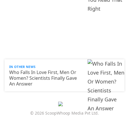
IN OTHER NEWS
Who Falls In Love First, Men Or
Women? Scientists Finally Gave
An Answer
© 2026 ScoopWhoop Media Pvt Ltd.