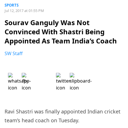
SPORTS
Jul 12, 2017 at 01:55 PM
Sourav Ganguly Was Not
Convinced With Shastri Being
Appointed As Team India’s Coach
SW Staff
Ravi Shastri was finally appointed Indian cricket
team’s head coach on Tuesday.