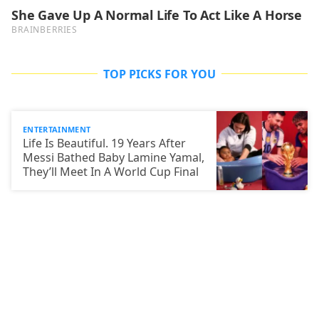
TOP PICKS FOR YOU
ENTERTAINMENT
Life Is Beautiful. 19 Years After
Messi Bathed Baby Lamine Yamal,
They’ll Meet In A World Cup Final