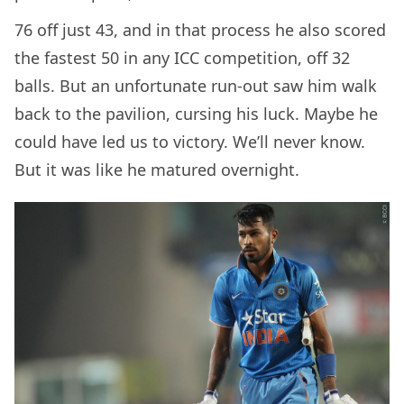
76 off just 43, and in that process he also scored
the fastest 50 in any ICC competition, off 32
balls. But an unfortunate run-out saw him walk
back to the pavilion, cursing his luck. Maybe he
could have led us to victory. We’ll never know.
But it was like he matured overnight.