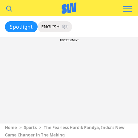
Spotlight
ENGLISH
हिंदी
ADVERTISEMENT
Home
>
Sports
>
The Fearless Hardik Pandya, India’s New
Game Changer In The Making