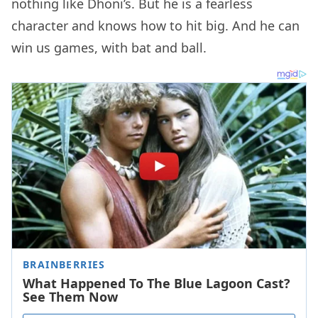
nothing like Dhoni’s. But he is a fearless
character and knows how to hit big. And he can
win us games, with bat and ball.