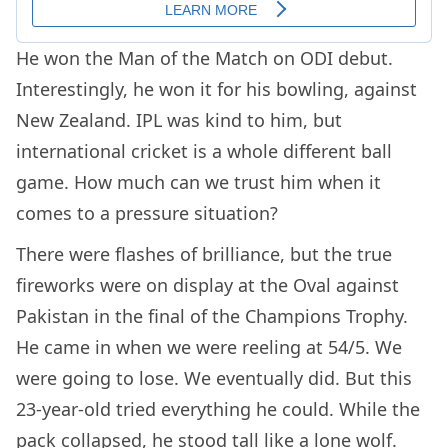
He won the Man of the Match on ODI debut.
Interestingly, he won it for his bowling, against
New Zealand. IPL was kind to him, but
international cricket is a whole different ball
game. How much can we trust him when it
comes to a pressure situation?
There were flashes of brilliance, but the true
fireworks were on display at the Oval against
Pakistan in the final of the Champions Trophy.
He came in when we were reeling at 54/5. We
were going to lose. We eventually did. But this
23-year-old tried everything he could. While the
pack collapsed, he stood tall like a lone wolf.