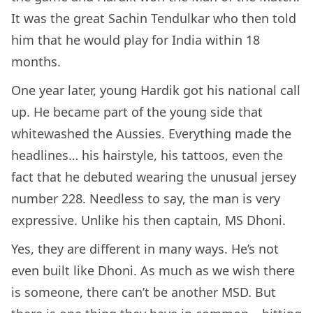
It was the great Sachin Tendulkar who then told
him that he would play for India within 18
months.
One year later, young Hardik got his national call
up. He became part of the young side that
whitewashed the Aussies. Everything made the
headlines… his hairstyle, his tattoos, even the
fact that he debuted wearing the unusual jersey
number 228. Needless to say, the man is very
expressive. Unlike his then captain, MS Dhoni.
Yes, they are different in many ways. He’s not
even built like Dhoni. As much as we wish there
is someone, there can’t be another MSD. But