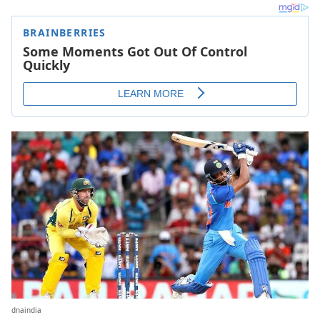
dnaindia