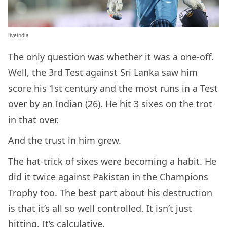
liveindia
The only question was whether it was a one-off.
Well, the 3rd Test against Sri Lanka saw him
score his 1st century and the most runs in a Test
over by an Indian (26). He hit 3 sixes on the trot
in that over.
And the trust in him grew.
The hat-trick of sixes were becoming a habit. He
did it twice against Pakistan in the Champions
Trophy too. The best part about his destruction
is that it’s all so well controlled. It isn’t just
hitting. It’s calculative.