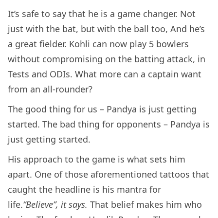
It’s safe to say that he is a game changer. Not
just with the bat, but with the ball too, And he’s
a great fielder. Kohli can now play 5 bowlers
without compromising on the batting attack, in
Tests and ODIs. What more can a captain want
from an all-rounder?
The good thing for us – Pandya is just getting
started. The bad thing for opponents – Pandya is
just getting started.
His approach to the game is what sets him
apart. One of those aforementioned tattoos that
caught the headline is his mantra for
life.
“Believe”, it says.
That belief makes him who