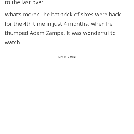
to the last over.
What’s more? The hat-trick of sixes were back
for the 4th time in just 4 months, when he
thumped Adam Zampa. It was wonderful to
watch.
ADVERTISEMENT