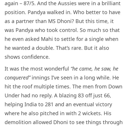
again – 87/5. And the Aussies were in a brilliant
position. Pandya walked in. Who better to have
as a partner than MS Dhoni? But this time, it
was Pandya who took control. So much so that
he even asked Mahi to settle for a single when
he wanted a double. That’s rare. But it also
shows confidence.
It was the most wonderful
“he came, he saw, he
conquered”
innings I’ve seen in a long while. He
hit the roof multiple times. The men from Down
Under had no reply. A blazing 83 off just 66,
helping India to 281 and an eventual victory
where he also pitched in with 2 wickets. His
demolition allowed Dhoni to see things through