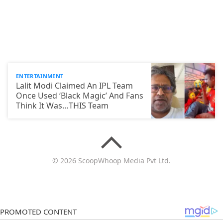
ENTERTAINMENT
Lalit Modi Claimed An IPL Team
Once Used ‘Black Magic’ And Fans
Think It Was…THIS Team
© 2026 ScoopWhoop Media Pvt Ltd.