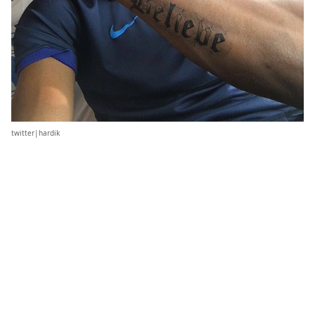
twitter|hardik