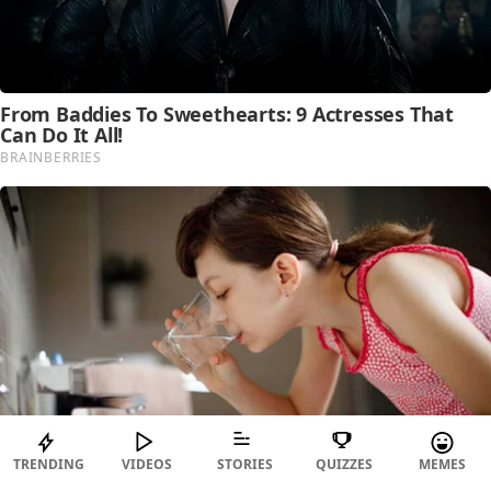
TRENDING
VIDEOS
STORIES
QUIZZES
MEMES