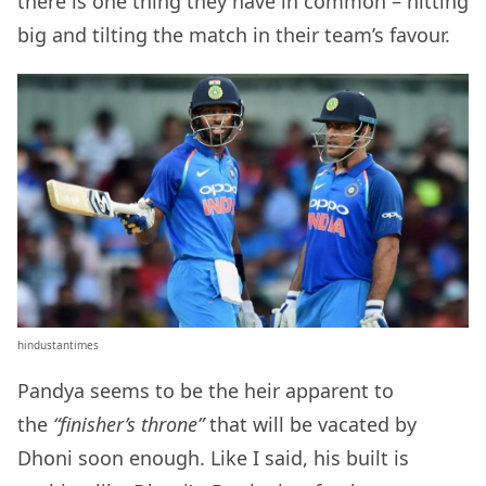
there is one thing they have in common – hitting
big and tilting the match in their team’s favour.
hindustantimes
Pandya seems to be the heir apparent to
the
“finisher’s throne”
that will be vacated by
Dhoni soon enough. Like I said, his built is