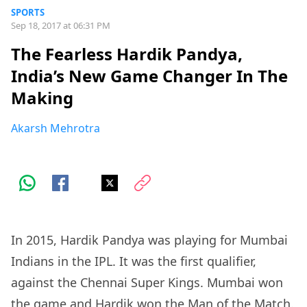
SPORTS
Sep 18, 2017 at 06:31 PM
The Fearless Hardik Pandya,
India’s New Game Changer In The
Making
Akarsh Mehrotra
In 2015, Hardik Pandya was playing for Mumbai
Indians in the IPL. It was the first qualifier,
against the Chennai Super Kings. Mumbai won
the game and Hardik won the Man of the Match.