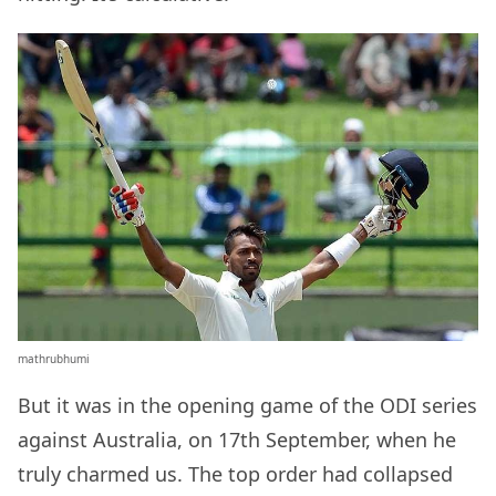
mathrubhumi
But it was in the opening game of the ODI series
against Australia, on 17th September, when he
truly charmed us. The top order had collapsed