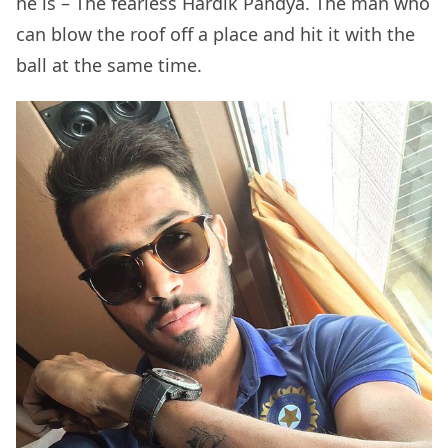
he is – The fearless Hardik Pandya. The man who
can blow the roof off a place and hit it with the
ball at the same time.