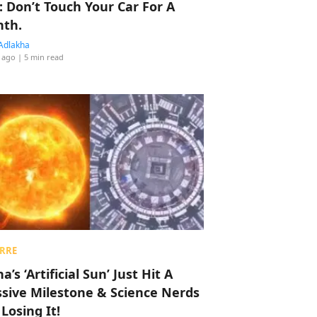
: Don’t Touch Your Car For A
th.
Adlakha
 ago
| 5 min read
RRE
a’s ‘Artificial Sun’ Just Hit A
sive Milestone & Science Nerds
 Losing It!