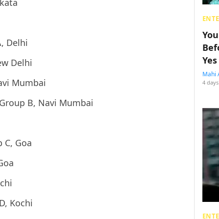
lkata
ENT
You
, Delhi
Bef
Yes
ew Delhi
Mahi 
Navi Mumbai
4 days
 Group B, Navi Mumbai
p C, Goa
 Goa
chi
D, Kochi
ENT