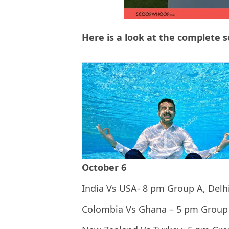
Here is a look at the complete 
October 6
India Vs USA- 8 pm Group A, Delh
Colombia Vs Ghana – 5 pm Group 