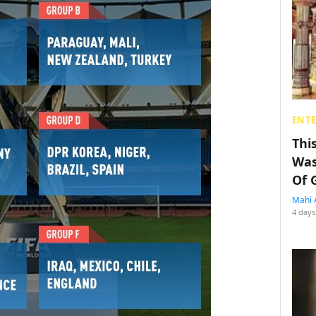
ENT
Thi
Was
Of 
Mahi 
4 days