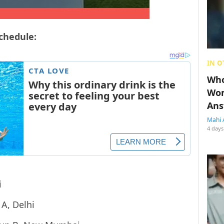
schedule:
IN O
Who
Wom
Ans
Mahi 
4 days
i
A, Delhi