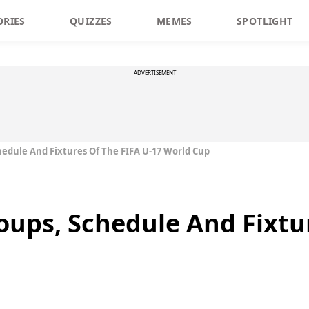
ORIES
QUIZZES
MEMES
SPOTLIGHT
ADVERTISEMENT
hedule And Fixtures Of The FIFA U-17 World Cup
oups, Schedule And Fixtu