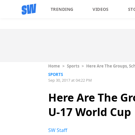
TRENDING
VIDEOS
ST
Home
>
Sports
>
Here Are The Groups, Sc
SPORTS
Sep 30, 2017 at 04:22 PM
Here Are The Gr
U-17 World Cup
SW Staff