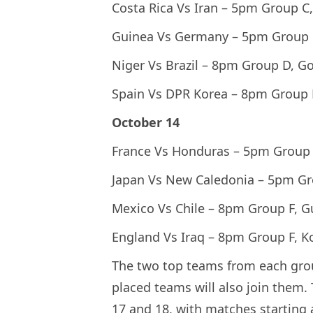
Costa Rica Vs Iran – 5pm Group C
Guinea Vs Germany – 5pm Group 
Niger Vs Brazil – 8pm Group D, G
Spain Vs DPR Korea – 8pm Group 
October 14
France Vs Honduras – 5pm Group 
Japan Vs New Caledonia – 5pm Gr
Mexico Vs Chile – 8pm Group F, 
England Vs Iraq – 8pm Group F, K
The two top teams from each group 
placed teams will also join them.
17 and 18, with matches starting