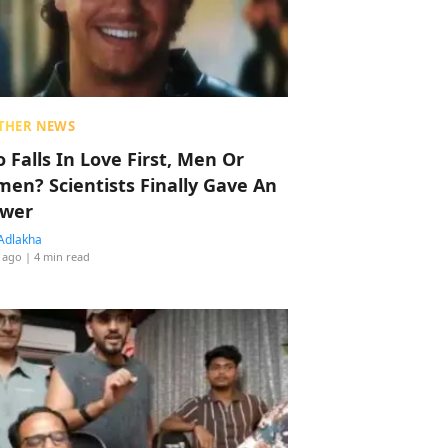
THER NEWS
 Falls In Love First, Men Or
en? Scientists Finally Gave An
wer
Adlakha
 ago
| 4 min read