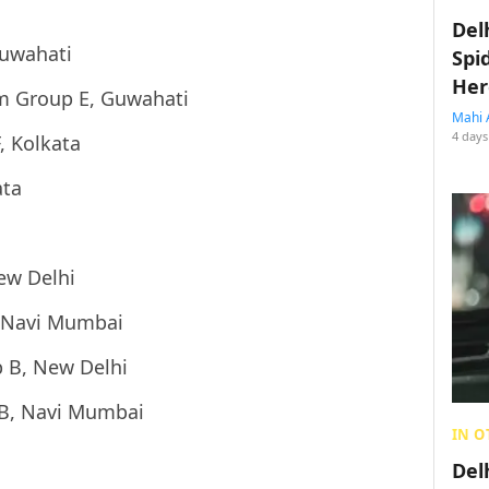
Del
Guwahati
Spi
Her
m Group E, Guwahati
Mahi 
4 days
, Kolkata
ata
ew Delhi
 Navi Mumbai
 B, New Delhi
 B, Navi Mumbai
IN O
Del