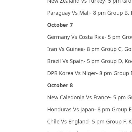
New Zealand Vs Turkey- 5 pm Gr
Paraguay Vs Mali- 8 pm Group B,
October 7
Germany Vs Costa Rica- 5 pm Gro
Iran Vs Guinea- 8 pm Group C, Go
Brazil Vs Spain- 5 pm Group D, Ko
DPR Korea Vs Niger- 8 pm Group 
October 8
New Caledonia Vs France- 5 pm G
Honduras Vs Japan- 8 pm Group E
Chile Vs England- 5 pm Group F, K