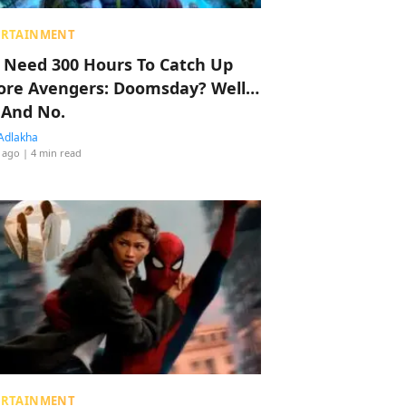
ERTAINMENT
 Need 300 Hours To Catch Up
ore Avengers: Doomsday? Well…
 And No.
Adlakha
 ago
| 4 min read
ERTAINMENT