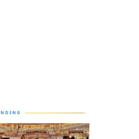
ENDING