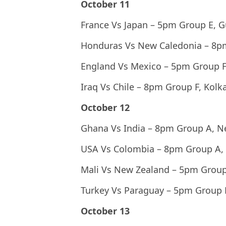
October 11
France Vs Japan – 5pm Group E, 
Honduras Vs New Caledonia – 8p
England Vs Mexico – 5pm Group F
Iraq Vs Chile – 8pm Group F, Kolk
October 12
Ghana Vs India – 8pm Group A, N
USA Vs Colombia – 8pm Group A,
Mali Vs New Zealand – 5pm Group
Turkey Vs Paraguay – 5pm Group
October 13