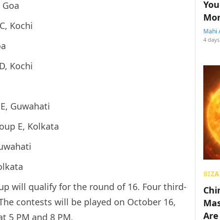
You
, Goa
Mon
C, Kochi
Mahi 
4 days
oa
D, Kochi
E, Guwahati
oup E, Kolkata
Guwahati
olkata
BIZA
will qualify for the round of 16. Four third-
Chin
 The contests will be played on October 16,
Mas
Are
 at 5 PM and 8 PM.