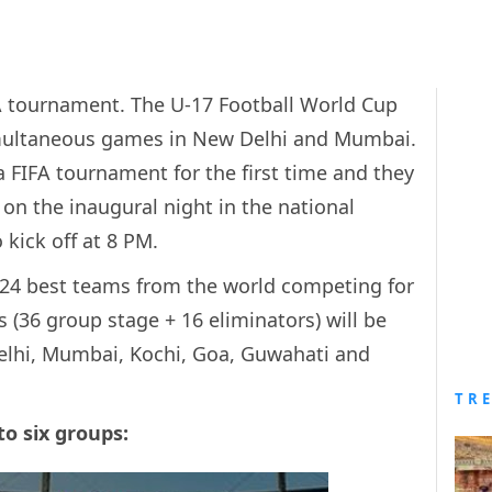
FIFA tournament. The U-17 Football World Cup
simultaneous games in New Delhi and Mumbai.
 a FIFA tournament for the first time and they
 on the inaugural night in the national
 kick off at 8 PM.
 24 best teams from the world competing for
s (36 group stage + 16 eliminators) will be
elhi, Mumbai, Kochi, Goa, Guwahati and
TR
to six groups: