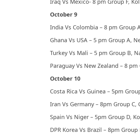
Iraq Vs Mexico- 8 pm Group F, Ko
October 9
India Vs Colombia – 8 pm Group A
Ghana Vs USA – 5 pm Group A, N
Turkey Vs Mali – 5 pm Group B, 
Paraguay Vs New Zealand – 8 pm
October 10
Costa Rica Vs Guinea – 5pm Grou
Iran Vs Germany – 8pm Group C,
Spain Vs Niger – 5pm Group D, Ko
DPR Korea Vs Brazil – 8pm Group 