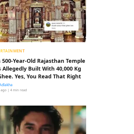
ERTAINMENT
s 500-Year-Old Rajasthan Temple
 Allegedly Built With 40,000 Kg
Ghee. Yes, You Read That Right
Adlakha
 ago
| 4 min read