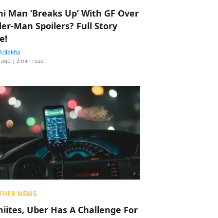
hi Man ‘Breaks Up’ With GF Over
der-Man Spoilers? Full Story
e!
Adlakha
 ago
| 3 min read
THER NEWS
hiites, Uber Has A Challenge For