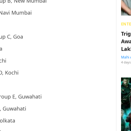
oup B, New Mumbai
 Navi Mumbai
ENT
Tri
up C, Goa
Awa
a
Lak
Mahi 
chi
4 days
D, Kochi
roup E, Guwahati
, Guwahati
olkata