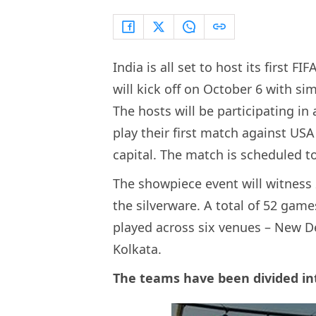
India is all set to host its first 
will kick off on October 6 with 
The hosts will be participating in
play their first match against USA
capital. The match is scheduled to
The showpiece event will witness
the silverware. A total of 52 game
played across six venues – New D
Kolkata.
The teams have been divided in