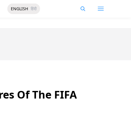
ENGLISH
हिंदी
res Of The FIFA