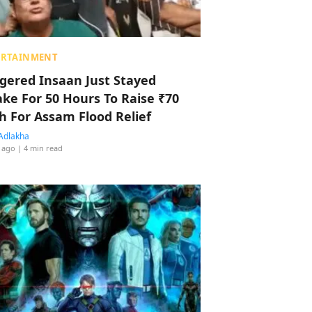
ERTAINMENT
ggered Insaan Just Stayed
ke For 50 Hours To Raise ₹70
h For Assam Flood Relief
Adlakha
 ago
| 4 min read