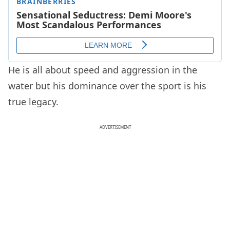
He is all about speed and aggression in the
water but his dominance over the sport is his
true legacy.
ADVERTISEMENT