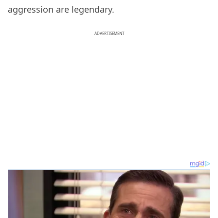
aggression are legendary.
ADVERTISEMENT