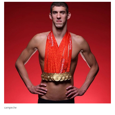
campeche