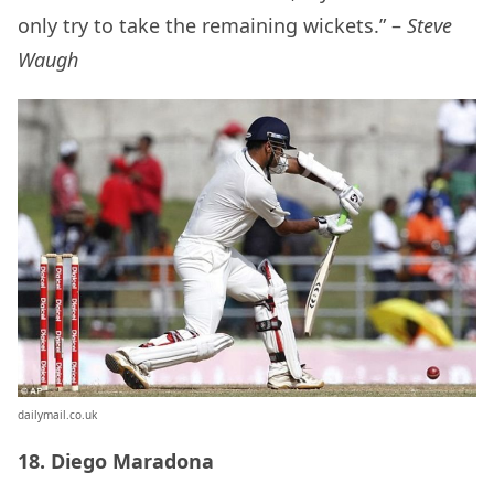
only try to take the remaining wickets.” –
Steve
Waugh
dailymail.co.uk
18. Diego Maradona