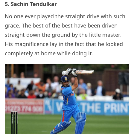
5. Sachin Tendulkar
No one ever played the straight drive with such
grace. The best of the best have been driven
straight down the ground by the little master.
His magnificence lay in the fact that he looked
completely at home while doing it.