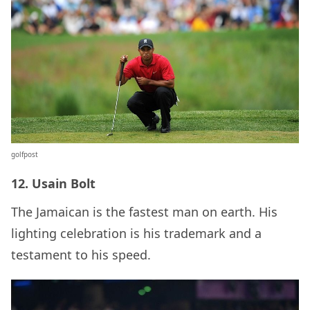
golfpost
12. Usain Bolt
The Jamaican is the fastest man on earth. His
lighting celebration is his trademark and a
testament to his speed.