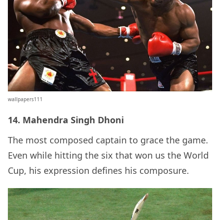
wallpapers111
14. Mahendra Singh Dhoni
The most composed captain to grace the game.
Even while hitting the six that won us the World
Cup, his expression defines his composure.