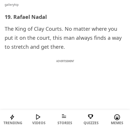
galleryhip
19. Rafael Nadal
The King of Clay Courts. No matter where you
put it on the court, this man always finds a way
to stretch and get there.
ADVERTISEMENT
TRENDING
VIDEOS
STORIES
QUIZZES
MEMES