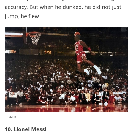
accuracy. But when he dunked, he did not just
jump, he flew.
amazon
10. Lionel Messi