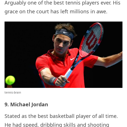
Arguably one of the best tennis players ever. His
grace on the court has left millions in awe.
tennis-brain
9. Michael Jordan
Stated as the best basketball player of all time.
He had speed, dribbling skills and shooting