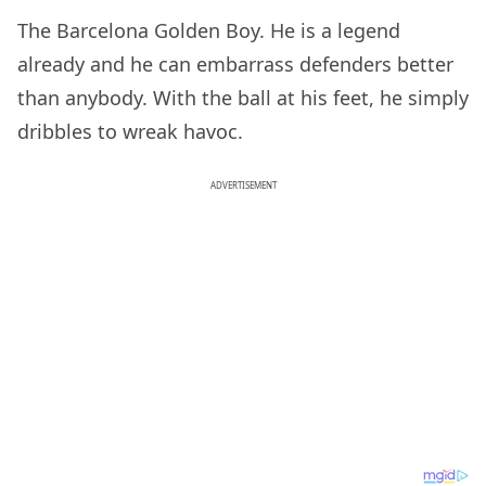
The Barcelona Golden Boy. He is a legend
already and he can embarrass defenders better
than anybody. With the ball at his feet, he simply
dribbles to wreak havoc.
ADVERTISEMENT