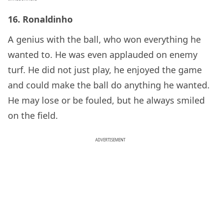
16. Ronaldinho
A genius with the ball, who won everything he
wanted to. He was even applauded on enemy
turf. He did not just play, he enjoyed the game
and could make the ball do anything he wanted.
He may lose or be fouled, but he always smiled
on the field.
ADVERTISEMENT