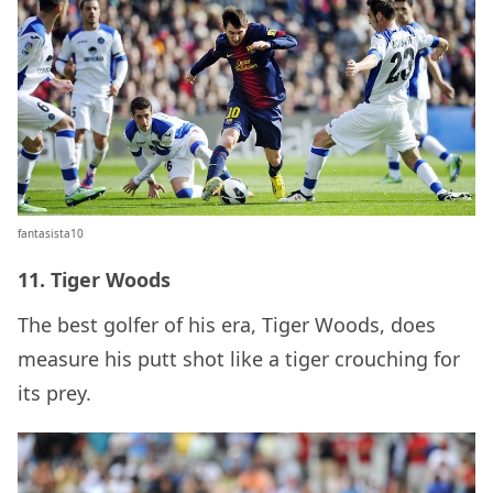
fantasista10
11. Tiger Woods
The best golfer of his era, Tiger Woods, does
measure his putt shot like a tiger crouching for
its prey.