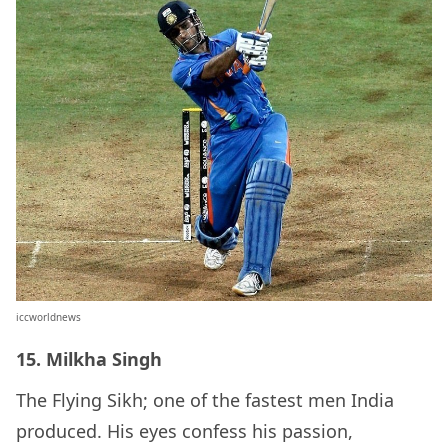
iccworldnews
15. Milkha Singh
The Flying Sikh; one of the fastest men India
produced. His eyes confess his passion,