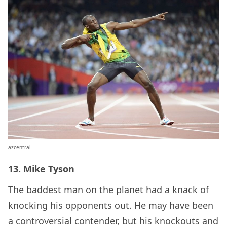
azcentral
13. Mike Tyson
The baddest man on the planet had a knack of
knocking his opponents out. He may have been
a controversial contender, but his knockouts and