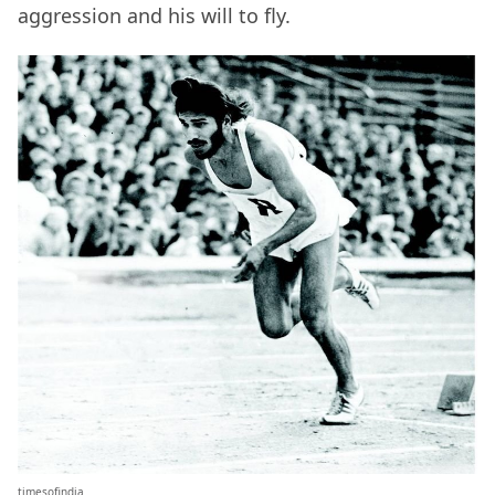
aggression and his will to fly.
timesofindia