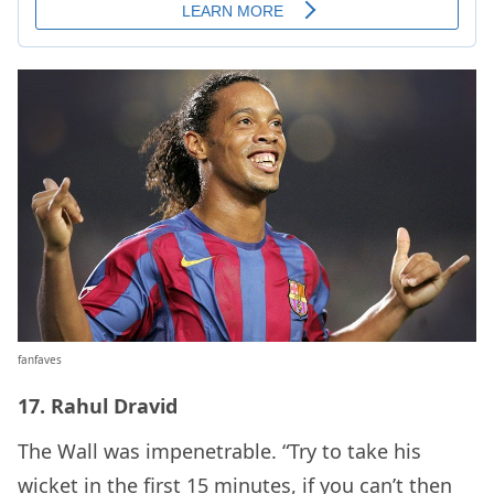
fanfaves
17. Rahul Dravid
The Wall was impenetrable. “Try to take his
wicket in the first 15 minutes, if you can’t then