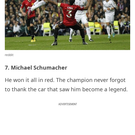
reddit
7. Michael Schumacher
He won it all in red. The champion never forgot
to thank the car that saw him become a legend.
ADVERTISEMENT