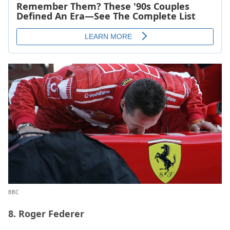
BBC
8. Roger Federer