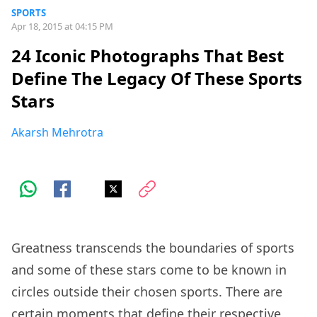
SPORTS
Apr 18, 2015 at 04:15 PM
24 Iconic Photographs That Best
Define The Legacy Of These Sports
Stars
Akarsh Mehrotra
Greatness transcends the boundaries of sports
and some of these stars come to be known in
circles outside their chosen sports. There are
certain moments that define their respective