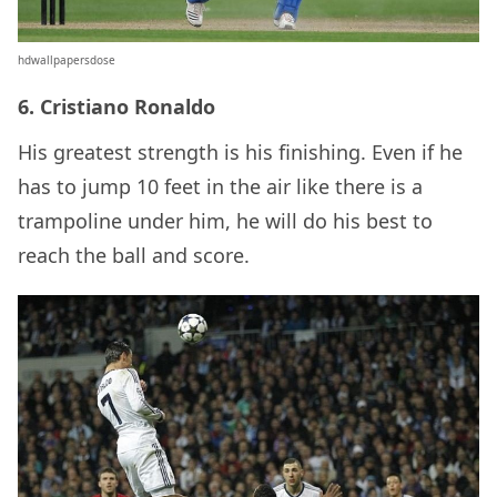
hdwallpapersdose
6. Cristiano Ronaldo
His greatest strength is his finishing. Even if he
has to jump 10 feet in the air like there is a
trampoline under him, he will do his best to
reach the ball and score.