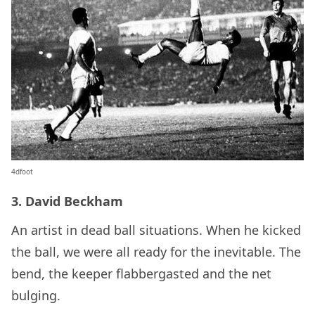
4dfoot
3. David Beckham
An artist in dead ball situations. When he kicked
the ball, we were all ready for the inevitable. The
bend, the keeper flabbergasted and the net
bulging.