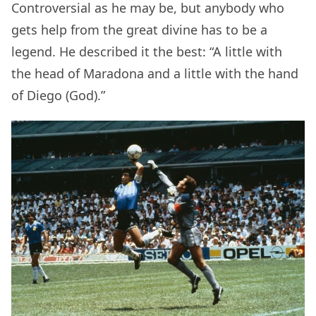
Controversial as he may be, but anybody who
gets help from the great divine has to be a
legend. He described it the best: “A little with
the head of Maradona and a little with the hand
of Diego (God).”