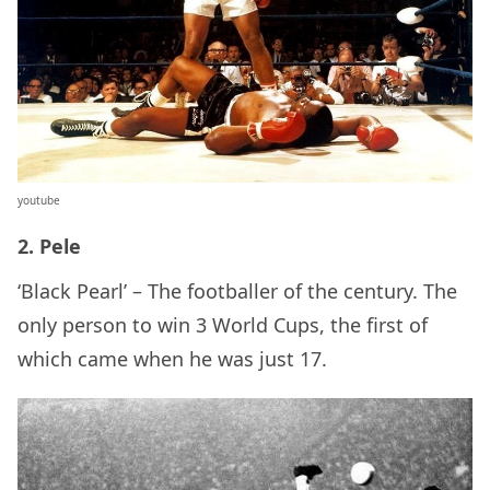
youtube
2. Pele
‘Black Pearl’ – The footballer of the century. The
only person to win 3 World Cups, the first of
which came when he was just 17.