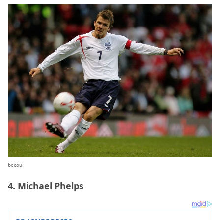
becou
4. Michael Phelps