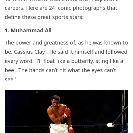
careers. Here are 24 iconic photographs that
define these great sports stars:
1. Muhammad Ali
The power and greatness of, as he was known to
be, Cassius Clay . He said it himself and followed
every word: ‘I’ll float like a butterfly, sting like a
bee
. The hands can’t hit what the eyes can’t
see.’