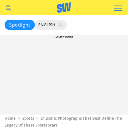
Spotlight
ENGLISH
हिंदी
ADVERTISEMENT
Home
>
Sports
>
24 Iconic Photographs That Best Define The
Legacy Of These Sports Stars