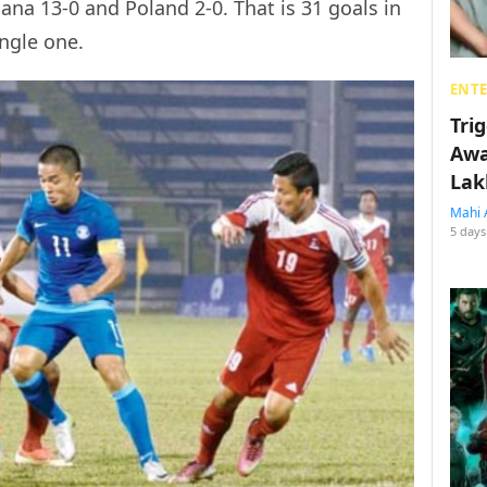
ana 13-0 and Poland 2-0. That is 31 goals in
ngle one.
ENT
Tri
Awa
Lak
Mahi 
5 days