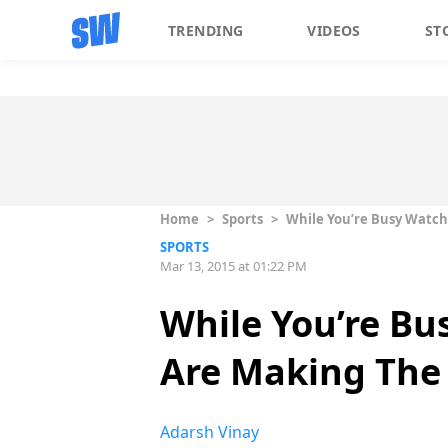
TRENDING
VIDEOS
ST
Home
>
Sports
>
While You’re Busy Watch
SPORTS
Mar 13, 2015 at 01:22 PM
While You’re Bu
Are Making The
Adarsh Vinay