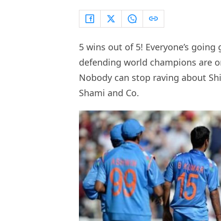
5 wins out of 5! Everyone’s going
defending world champions are on
Nobody can stop raving about Sh
Shami and Co.