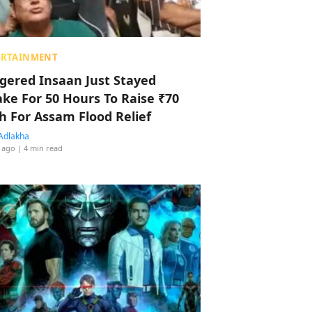
ERTAINMENT
ggered Insaan Just Stayed
ke For 50 Hours To Raise ₹70
h For Assam Flood Relief
Adlakha
 ago
| 4 min read