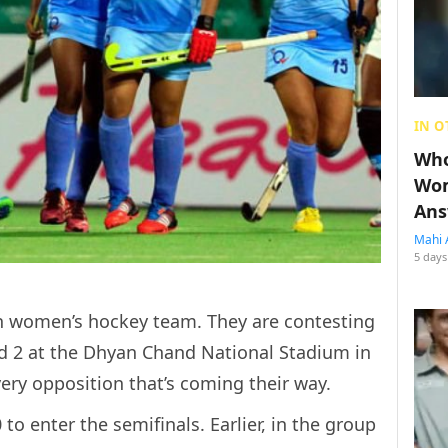
IN O
Who
Wom
Ans
Mahi 
5 days
an women’s hockey team. They are contesting
d 2 at the Dhyan Chand National Stadium in
ery opposition that’s coming their way.
to enter the semifinals. Earlier, in the group