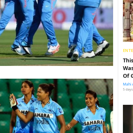
ENT
Thi
Was
Of 
Mahi 
5 days