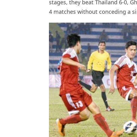
stages, they beat Thailand 6-0, Gh
4 matches without conceding a si