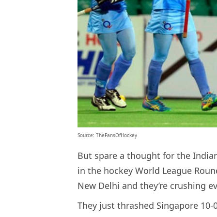
Source: TheFansOfHockey
But spare a thought for the Indi
in the hockey World League Roun
New Delhi and they’re crushing ev
They just thrashed Singapore 10-0 