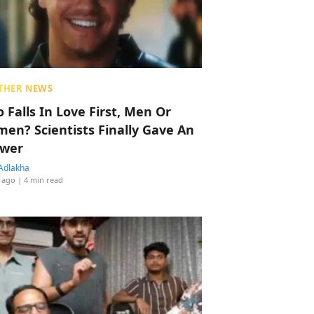
THER NEWS
 Falls In Love First, Men Or
en? Scientists Finally Gave An
wer
Adlakha
 ago
| 4 min read