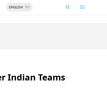
ENGLISH
हिंदी
er Indian Teams