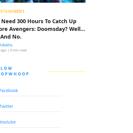
ERTAINMENT
 Need 300 Hours To Catch Up
ore Avengers: Doomsday? Well…
 And No.
Adlakha
 ago
| 4 min read
LLOW
OOPWHOOP
Facebook
Twitter
Youtube