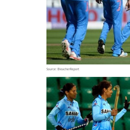
Source: BleacherReport