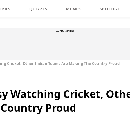
ORIES
QUIZZES
MEMES
SPOTLIGHT
ADVERTISEMENT
ing Cricket, Other Indian Teams Are Making The Country Proud
sy Watching Cricket, Oth
 Country Proud