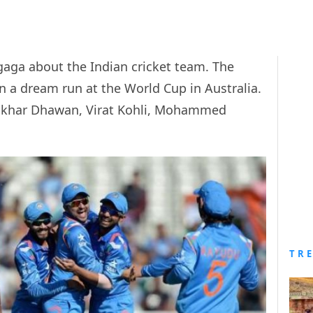
 gaga about the Indian cricket team. The
 a dream run at the World Cup in Australia.
ikhar Dhawan, Virat Kohli, Mohammed
TR