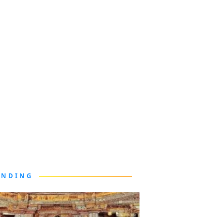
ENDING