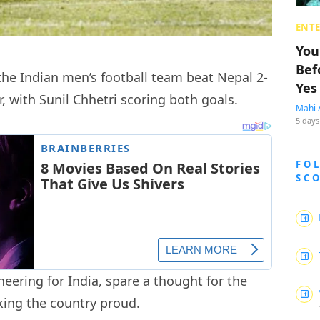
ENT
You
Bef
 the Indian men’s football team beat Nepal 2-
Yes
r, with Sunil Chhetri scoring both goals.
Mahi 
5 days
FO
SC
heering for India, spare a thought for the
king the country proud.