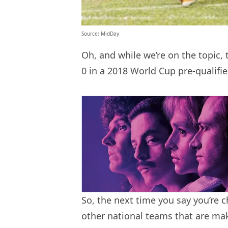
Source: MidDay
Oh, and while we’re on the topic,
0 in a 2018 World Cup pre-qualifie
So, the next time you say you’re c
other national teams that are ma