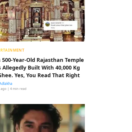
ERTAINMENT
s 500-Year-Old Rajasthan Temple
 Allegedly Built With 40,000 Kg
Ghee. Yes, You Read That Right
Adlakha
 ago
| 4 min read