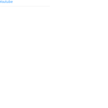
Youtube