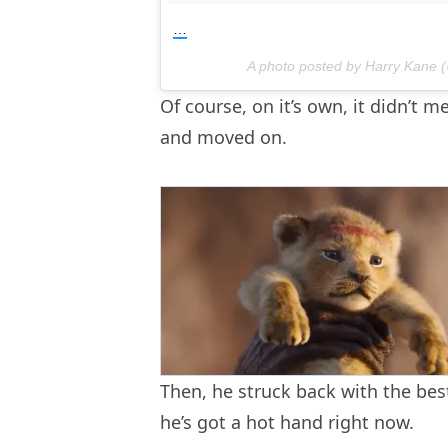
…
A photo posted by Harry Kane 
Of course, on it’s own, it didn’t
and moved on.
Then, he struck back with the bes
he’s got a hot hand right now.