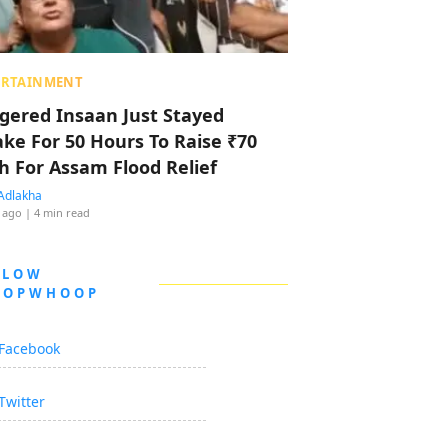
ERTAINMENT
ggered Insaan Just Stayed
ke For 50 Hours To Raise ₹70
h For Assam Flood Relief
Adlakha
 ago
| 4 min read
LLOW
OOPWHOOP
Facebook
Twitter