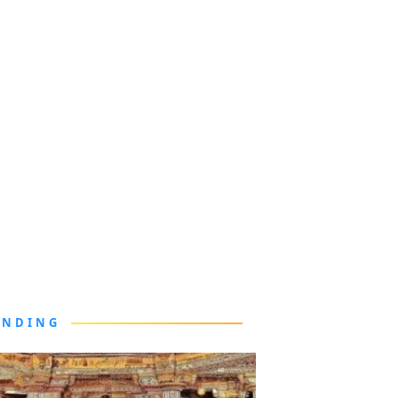
ENDING