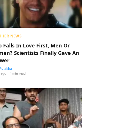
THER NEWS
 Falls In Love First, Men Or
en? Scientists Finally Gave An
wer
Adlakha
 ago
| 4 min read