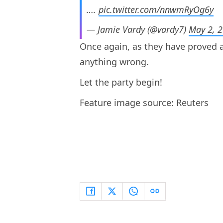
….
pic.twitter.com/nnwmRyOg6y
— Jamie Vardy (@vardy7)
May 2, 
Once again, as they have proved al
anything wrong.
Let the party begin!
Feature image source: Reuters