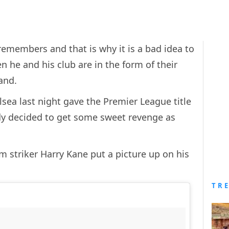
 remembers and that is why it is a bad idea to
 he and his club are in the form of their
and.
sea last night gave the Premier League title
rdy decided to get some sweet revenge as
 striker Harry Kane put a picture up on his
TR