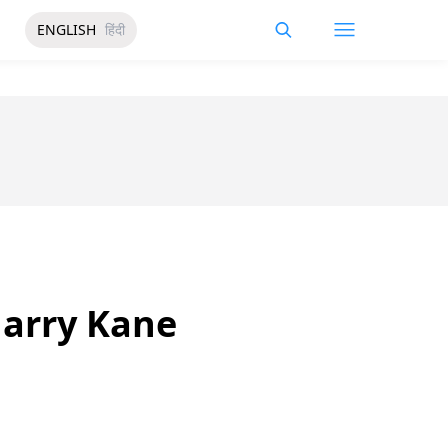
ENGLISH
हिंदी
Harry Kane