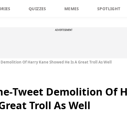
ORIES
QUIZZES
MEMES
SPOTLIGHT
ADVERTISEMENT
Demolition Of Harry Kane Showed He Is A Great Troll As Well
ne-Tweet Demolition Of 
reat Troll As Well