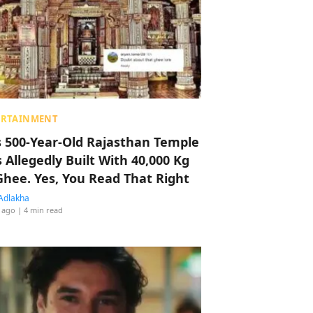
ERTAINMENT
s 500-Year-Old Rajasthan Temple
 Allegedly Built With 40,000 Kg
Ghee. Yes, You Read That Right
Adlakha
 ago
| 4 min read