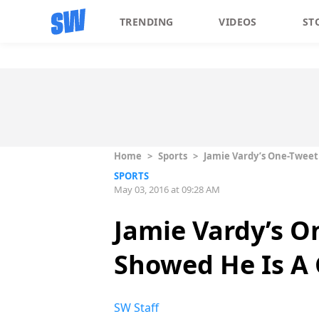
TRENDING
VIDEOS
ST
Home
>
Sports
>
Jamie Vardy’s One-Tweet 
SPORTS
May 03, 2016 at 09:28 AM
Jamie Vardy’s O
Showed He Is A G
SW Staff