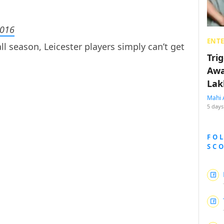
2016
ENT
l season, Leicester players simply can’t get
Tri
Awa
Lak
Mahi 
5 days
FO
SC