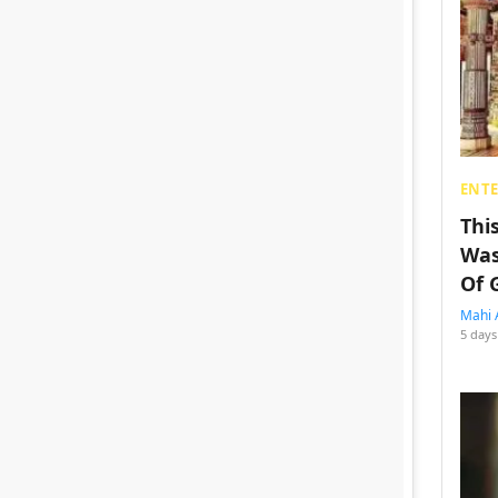
ENT
Thi
Was
Of 
Mahi 
5 days