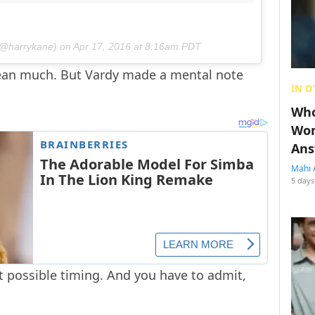
(@harrykane) on
Apr 17, 2016 at 8:16am PDT
 mean much. But Vardy made a mental note
IN O
Who
Wom
Ans
Mahi 
5 days
t possible timing. And you have to admit,