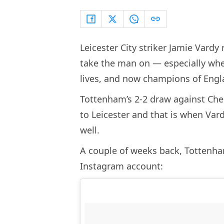
Leicester City striker Jamie Vardy
take the man on — especially when
lives, and now champions of Engl
Tottenham’s 2-2 draw against Chel
to Leicester and that is when Va
well.
A couple of weeks back, Tottenham
Instagram account: