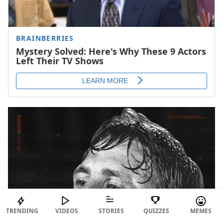
TRENDING
VIDEOS
STORIES
QUIZZES
MEMES