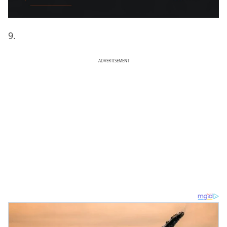
9.
ADVERTISEMENT