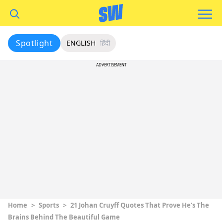
Spotlight
ENGLISH
हिंदी
ADVERTISEMENT
Home
>
Sports
>
21 Johan Cruyff Quotes That Prove He’s The
Brains Behind The Beautiful Game