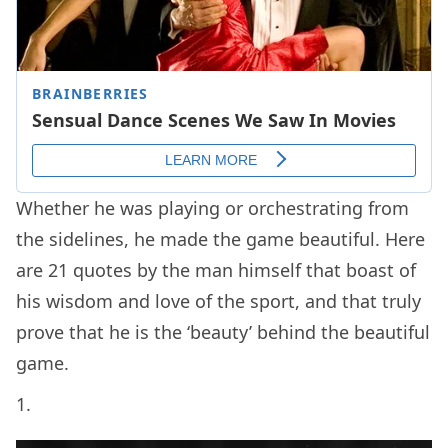
Whether he was playing or orchestrating from
the sidelines, he made the game beautiful. Here
are 21 quotes by the man himself that boast of
his wisdom and love of the sport, and that truly
prove that he is the ‘beauty’ behind the beautiful
game.
1.