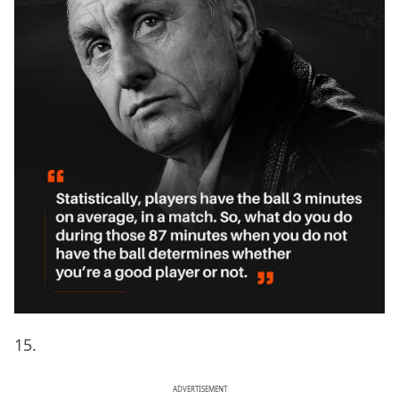
15.
ADVERTISEMENT