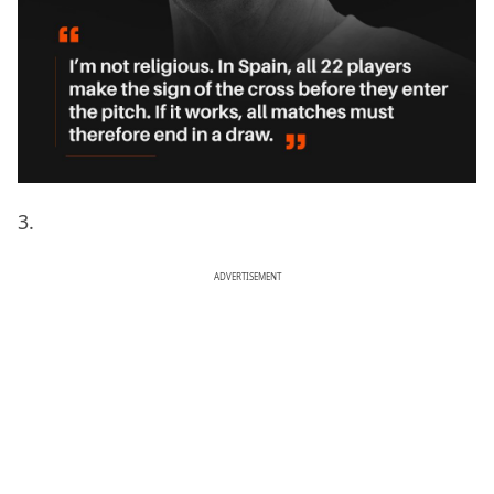
3.
ADVERTISEMENT