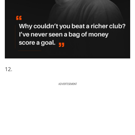
12.
ADVERTISEMENT