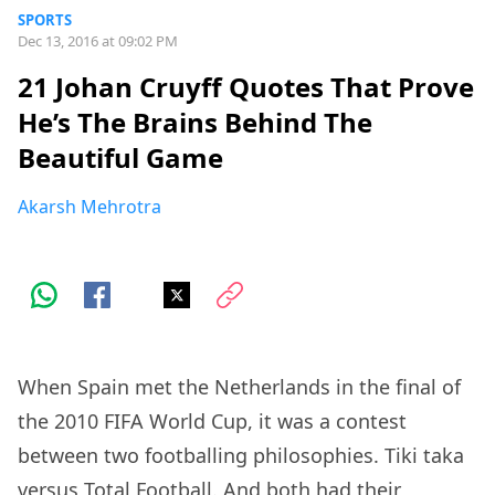
SPORTS
Dec 13, 2016 at 09:02 PM
21 Johan Cruyff Quotes That Prove
He’s The Brains Behind The
Beautiful Game
Akarsh Mehrotra
When Spain met the Netherlands in the final of
the 2010 FIFA World Cup, it was a contest
between two footballing philosophies. Tiki taka
versus Total Football. And both had their