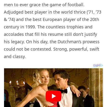
men to ever grace the game of football.
Adjudged best player in the world thrice (’71, ’73
& ’74) and the best European player of the 20th
century in 1999. The countless trophies and
accolades that fill his resume still don’t justify
his legacy. On his day, the Dutchman’s prowess
could not be contested. Strong, powerful, swift
and classy.