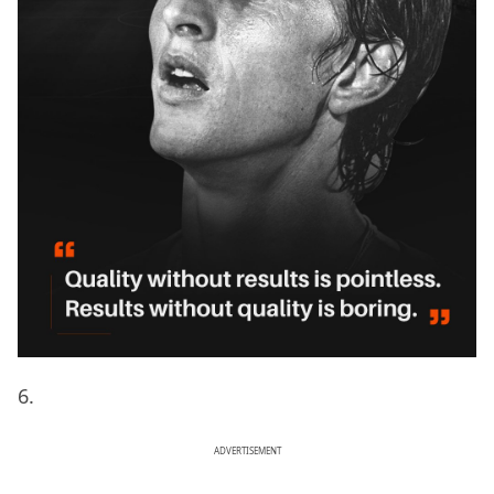
6.
ADVERTISEMENT