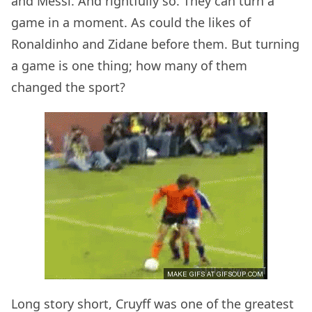
and Messi. And rightfully so. They can turn a
game in a moment. As could the likes of
Ronaldinho and Zidane before them. But turning
a game is one thing; how many of them
changed the sport?
Long story short, Cruyff was one of the greatest