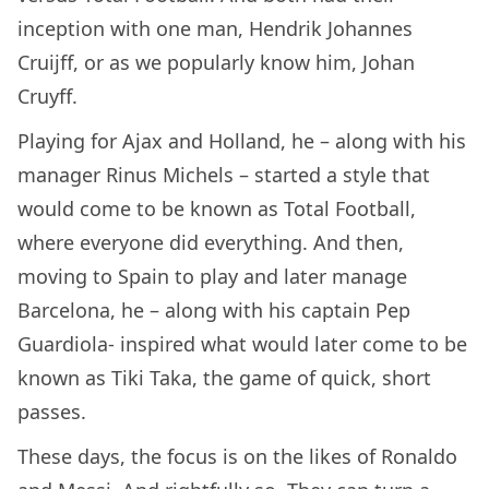
inception with one man, Hendrik Johannes
Cruijff, or as we popularly know him, Johan
Cruyff.
Playing for Ajax and Holland, he – along with his
manager Rinus Michels – started a style that
would come to be known as Total Football,
where everyone did everything. And then,
moving to Spain to play and later manage
Barcelona, he – along with his captain Pep
Guardiola- inspired what would later come to be
known as Tiki Taka, the game of quick, short
passes.
These days, the focus is on the likes of Ronaldo