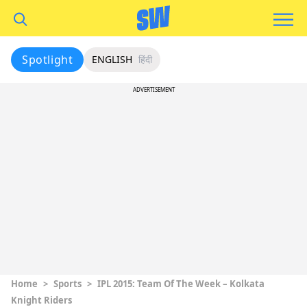
Spotlight
ENGLISH
हिंदी
ADVERTISEMENT
Home
>
Sports
>
IPL 2015: Team Of The Week – Kolkata
Knight Riders