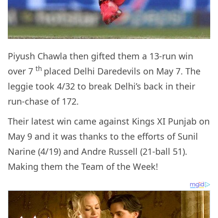
Piyush Chawla then gifted them a 13-run win
th
over 7
placed Delhi Daredevils on May 7. The
leggie took 4/32 to break Delhi’s back in their
run-chase of 172.
Their latest win came against Kings XI Punjab on
May 9 and it was thanks to the efforts of Sunil
Narine (4/19) and Andre Russell (21-ball 51).
Making them the Team of the Week!