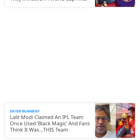
ENTERTAINMENT
Lalit Modi Claimed An IPL Team
Once Used ‘Black Magic’ And Fans
Think It Was…THIS Team