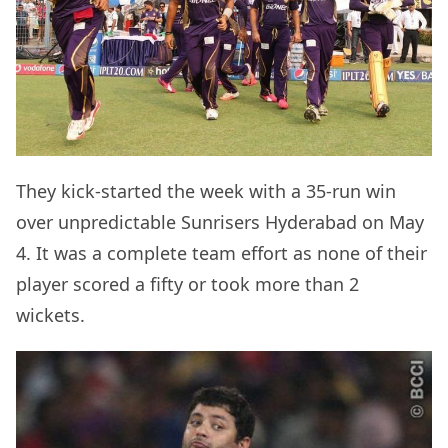
They kick-started the week with a 35-run win
over unpredictable Sunrisers Hyderabad on May
4. It was a complete team effort as none of their
player scored a fifty or took more than 2
wickets.