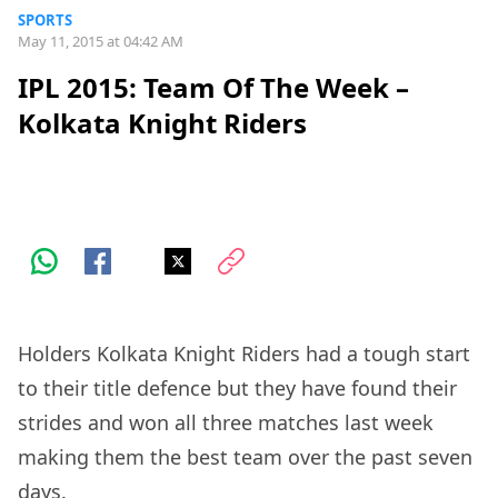
SPORTS
May 11, 2015 at 04:42 AM
IPL 2015: Team Of The Week –
Kolkata Knight Riders
Holders Kolkata Knight Riders had a tough start
to their title defence but they have found their
strides and won all three matches last week
making them the best team over the past seven
days.