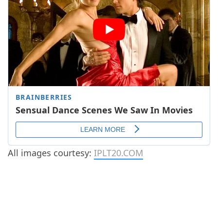
All images courtesy:
IPLT20.COM