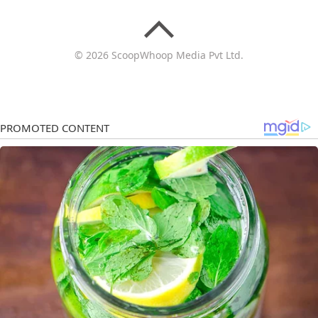
© 2026 ScoopWhoop Media Pvt Ltd.