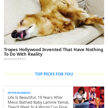
TOP PICKS FOR YOU
ENTERTAINMENT
Life Is Beautiful. 19 Years After
Messi Bathed Baby Lamine Yamal,
They’ll Meet In A World Cup Final