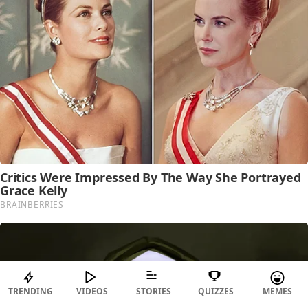
TRENDING
VIDEOS
STORIES
QUIZZES
MEMES